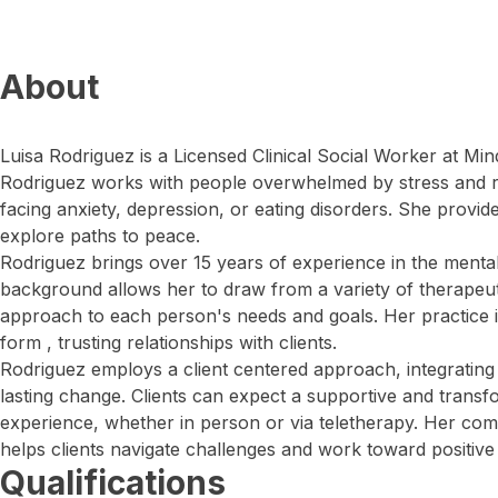
About
Luisa Rodriguez is a Licensed Clinical Social Worker at Min
Rodriguez works with people overwhelmed by stress and res
facing anxiety, depression, or eating disorders. She provid
explore paths to peace.
Rodriguez brings over 15 years of experience in the mental 
background allows her to draw from a variety of therapeuti
approach to each person's needs and goals. Her practice is
form , trusting relationships with clients.
Rodriguez employs a client centered approach, integrating 
lasting change. Clients can expect a supportive and transf
experience, whether in person or via teletherapy. Her co
helps clients navigate challenges and work toward positiv
Qualifications