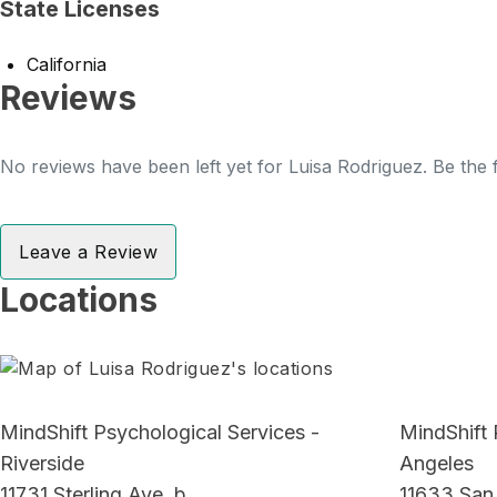
State Licenses
California
Reviews
No reviews have been left yet for Luisa Rodriguez. Be the f
Leave a Review
Locations
MindShift Psychological Services -
MindShift 
Riverside
Angeles
11731 Sterling Ave, b
11633 San