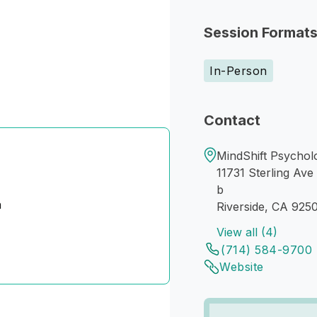
Session Format
In-Person
Contact
MindShift Psycholo
11731 Sterling Ave
b
n
Riverside, CA 925
View all (4)
(714) 584-9700
Website