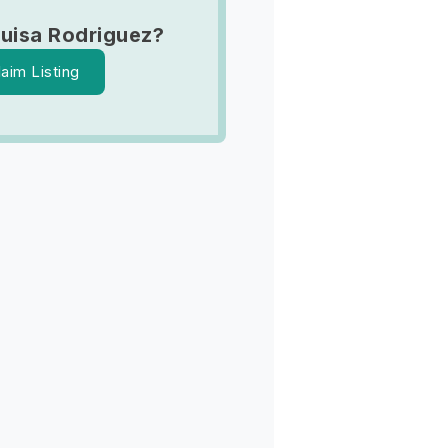
Luisa Rodriguez?
laim Listing