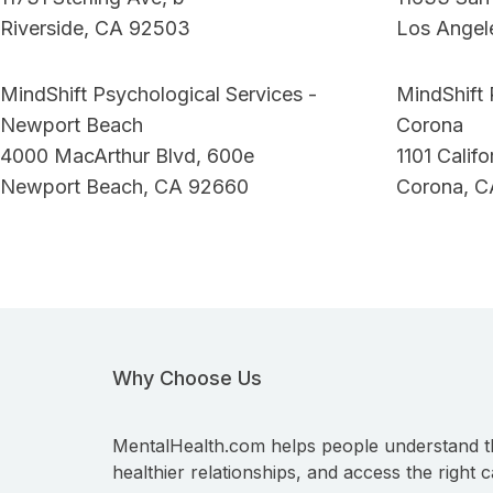
Riverside, CA 92503
Los Angel
MindShift Psychological Services -
MindShift 
Newport Beach
Corona
4000 MacArthur Blvd, 600e
1101 Calif
Newport Beach, CA 92660
Corona, C
Why Choose Us
MentalHealth.com helps people understand t
healthier relationships, and access the right c