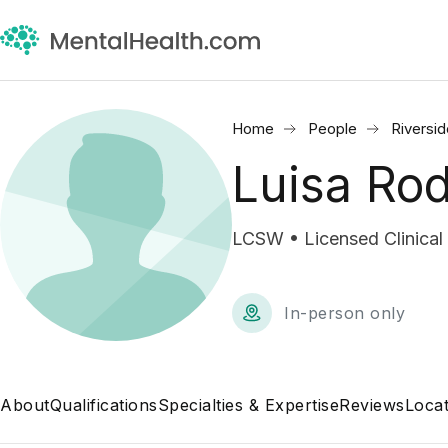
Home
People
Riversi
Luisa Ro
LCSW • Licensed Clinical
In-person only
About
Qualifications
Specialties & Expertise
Reviews
Locat