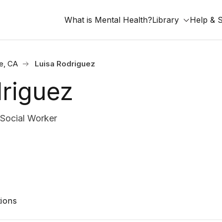
What is Mental Health?
Library
Help & 
de, CA
Luisa Rodriguez
driguez
 Social Worker
ions