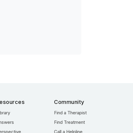
esources
Community
ibrary
Find a Therapist
nswers
Find Treatment
erspective
Call a Helpline