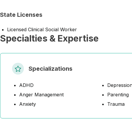
State Licenses
Licensed Clinical Social Worker
Specialties & Expertise
Specializations
ADHD
Depressio
Anger Management
Parenting
Anxiety
Trauma