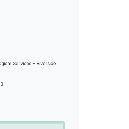
s
gical Services - Riverside
03