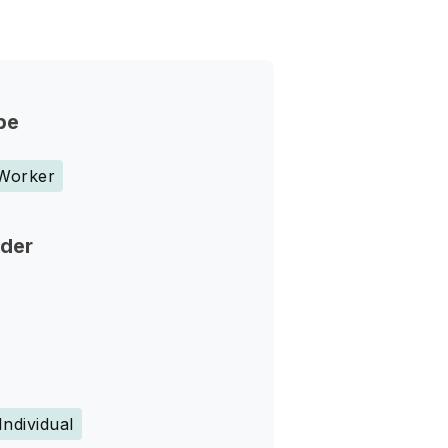
pe
 Worker
nder
Individual