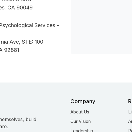
es, CA 90049
Psychological Services -
ornia Ave, STE: 100
A 92881
Company
R
About Us
L
hemselves, build
Our Vision
A
are.
Leadership
P