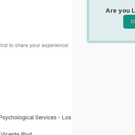
Are you 
C
irst to share your experience!
Psychological Services - Los
 Vicente Blvd