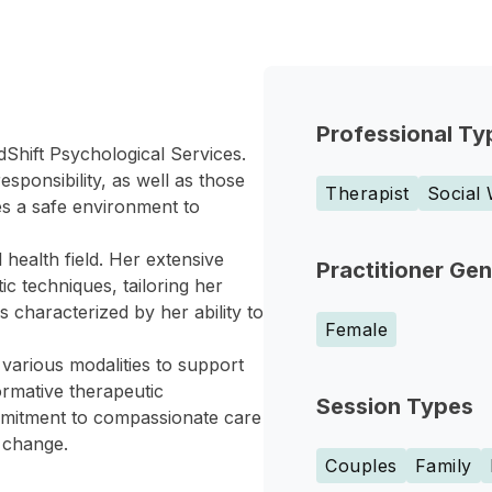
Professional Ty
dShift Psychological Services.
ponsibility, as well as those
Therapist
Social
es a safe environment to
health field. Her extensive
Practitioner Ge
c techniques, tailoring her
 characterized by her ability to
Female
various modalities to support
ormative therapeutic
Session Types
mmitment to compassionate care
e change.
Couples
Family