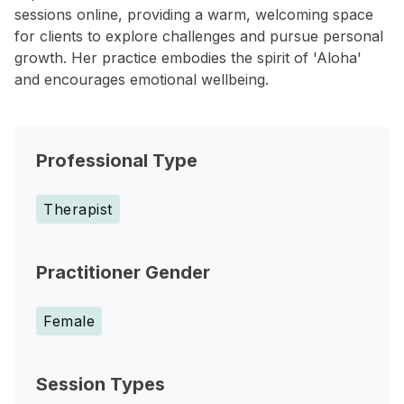
sessions online, providing a warm, welcoming space
for clients to explore challenges and pursue personal
growth. Her practice embodies the spirit of 'Aloha'
and encourages emotional wellbeing.
Professional Type
Therapist
Practitioner Gender
Female
Session Types