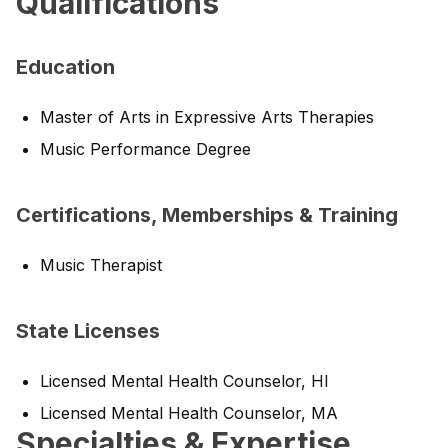
Qualifications
Education
Master of Arts in Expressive Arts Therapies
Music Performance Degree
Certifications, Memberships & Training
Music Therapist
State Licenses
Licensed Mental Health Counselor, HI
Licensed Mental Health Counselor, MA
Specialties & Expertise