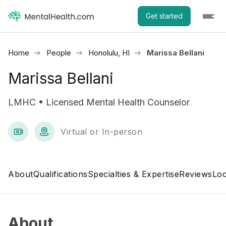
Get started
Home
People
Honolulu, HI
Marissa Bellani
Marissa Bellani
LMHC • Licensed Mental Health Counselor
Virtual or In-person
About
Qualifications
Specialties & Expertise
Reviews
Loc
About