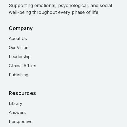
Supporting emotional, psychological, and social
well-being throughout every phase of life.
Company
About Us
Our Vision
Leadership
Clinical Affairs
Publishing
Resources
Library
Answers
Perspective