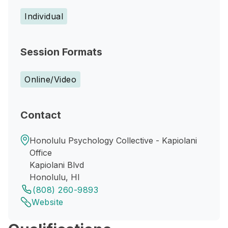
Individual
Session Formats
Online/Video
Contact
Honolulu Psychology Collective - Kapiolani
Office
Kapiolani Blvd
Honolulu, HI
(808) 260-9893
Website