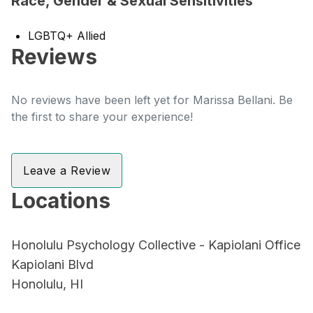
Race, Gender & Sexual Sensitivities
LGBTQ+ Allied
Reviews
No reviews have been left yet for Marissa Bellani. Be
the first to share your experience!
Leave a Review
Locations
Honolulu Psychology Collective - Kapiolani Office
Kapiolani Blvd
Honolulu, HI