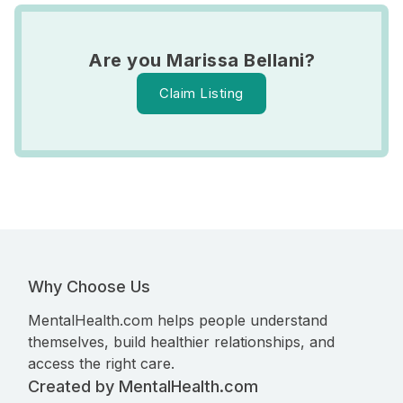
Are you Marissa Bellani?
Claim Listing
Why Choose Us
MentalHealth.com helps people understand
themselves, build healthier relationships, and
access the right care.
Created by MentalHealth.com