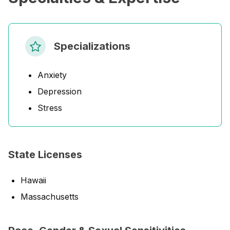
Specializations
Anxiety
Depression
Stress
State Licenses
Hawaii
Massachusetts