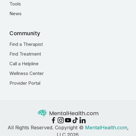
Tools
News
Community
Find a Therapist
Find Treatment
Call a Helpline
Wellness Center
Provider Portal
All Rights Reserved. Copyright ©
MentalHealth.com
,
LLC 2026.