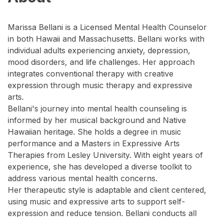
Marissa Bellani is a Licensed Mental Health Counselor
in both Hawaii and Massachusetts. Bellani works with
individual adults experiencing anxiety, depression,
mood disorders, and life challenges. Her approach
integrates conventional therapy with creative
expression through music therapy and expressive
arts.
Bellani's journey into mental health counseling is
informed by her musical background and Native
Hawaiian heritage. She holds a degree in music
performance and a Masters in Expressive Arts
Therapies from Lesley University. With eight years of
experience, she has developed a diverse toolkit to
address various mental health concerns.
Her therapeutic style is adaptable and client centered,
using music and expressive arts to support self-
expression and reduce tension. Bellani conducts all