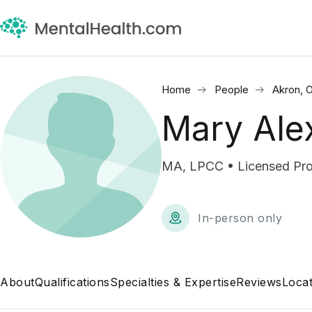
Home
People
Akron, 
Mary Ale
MA, LPCC • Licensed Prof
In-person only
About
Qualifications
Specialties & Expertise
Reviews
Locat