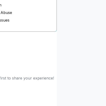
m
 Abuse
ssues
irst to share your experience!