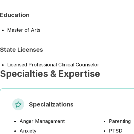
Education
Master of Arts
State Licenses
Licensed Professional Clinical Counselor
Specialties & Expertise
Specializations
Anger Management
Parenting
Anxiety
PTSD