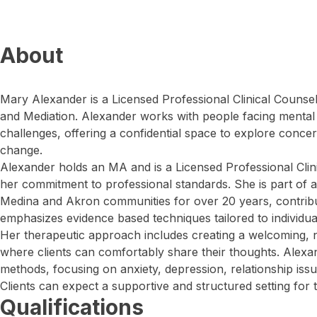
About
Mary Alexander is a Licensed Professional Clinical Counse
and Mediation. Alexander works with people facing menta
challenges, offering a confidential space to explore conce
change.
Alexander holds an MA and is a Licensed Professional Clin
her commitment to professional standards. She is part of a
Medina and Akron communities for over 20 years, contribut
emphasizes evidence based techniques tailored to individua
Her therapeutic approach includes creating a welcoming,
where clients can comfortably share their thoughts. Alex
methods, focusing on anxiety, depression, relationship iss
Clients can expect a supportive and structured setting for t
Qualifications