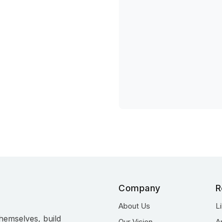
Company
R
About Us
L
hemselves, build
Our Vision
A