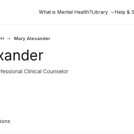
What is Mental Health?
Library
Help & 
OH
Mary Alexander
xander
essional Clinical Counselor
ions