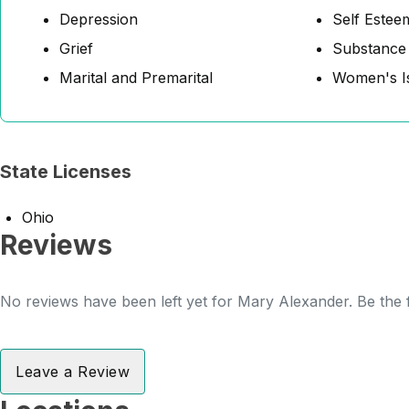
Depression
Self Estee
Grief
Substance
Marital and Premarital
Women's I
State Licenses
Ohio
Reviews
No reviews have been left yet for Mary Alexander. Be the f
Leave a Review