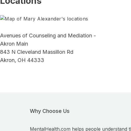
Locations
Avenues of Counseling and Mediation -
Akron Main
843 N Cleveland Massillon Rd
Akron, OH 44333
Why Choose Us
MentalHealth.com helps people understand t