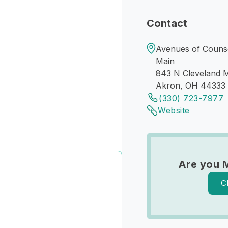
Contact
Avenues of Counse
Main
843 N Cleveland M
Akron, OH 44333
(330) 723-7977
Website
Are you 
C