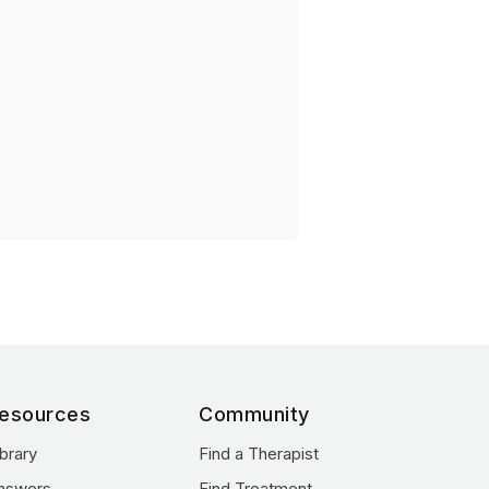
esources
Community
ibrary
Find a Therapist
nswers
Find Treatment