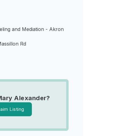
ling and Mediation - Akron
assillon Rd
Mary Alexander?
laim Listing