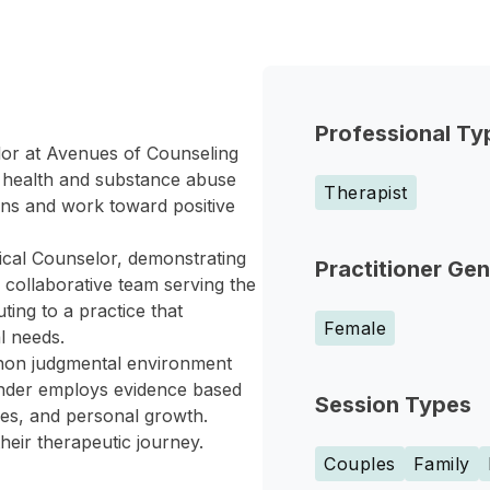
Professional Ty
lor at Avenues of Counseling
l health and substance abuse
Therapist
rns and work toward positive
ical Counselor, demonstrating
Practitioner Ge
 collaborative team serving the
ing to a practice that
Female
l needs.
 non judgmental environment
ander employs evidence based
Session Types
ues, and personal growth.
heir therapeutic journey.
Couples
Family