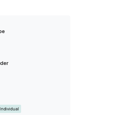
pe
nder
Individual