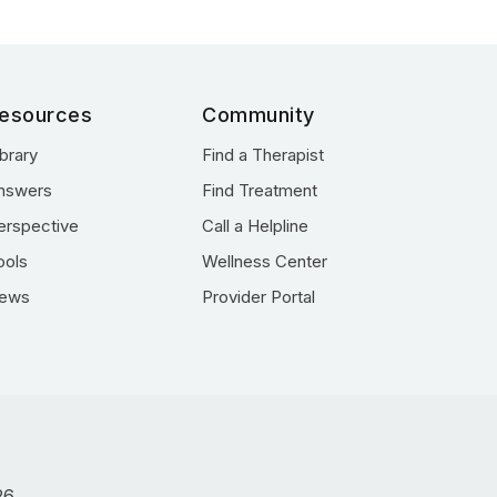
esources
Community
ibrary
Find a Therapist
nswers
Find Treatment
erspective
Call a Helpline
ools
Wellness Center
ews
Provider Portal
26.