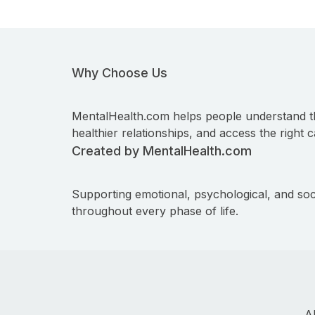
Why Choose Us
MentalHealth.com helps people understand t
healthier relationships, and access the right c
Created by MentalHealth.com
Supporting emotional, psychological, and soc
throughout every phase of life.
A