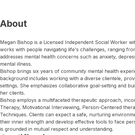
About
Megan Bishop is a Licensed Independent Social Worker wit
works with people navigating life's challenges, ranging fro
addresses mental health concerns such as anxiety, depres
mental illness.
Bishop brings six years of community mental health experi
background includes working with a diverse clientele, prov
settings. She emphasizes collaborative goal-setting and buil
her clients.
Bishop employs a multifaceted therapeutic approach, incor
Therapy, Motivational Interviewing, Person-Centered ther
Techniques. Clients can expect a safe, nurturing environ
their inner strength and develop effective tools to face pe
is grounded in mutual respect and understanding.