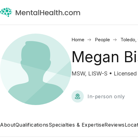
Home
People
Toledo,
Megan B
MSW, LISW-S • Licensed I
In-person only
About
Qualifications
Specialties & Expertise
Reviews
Locat