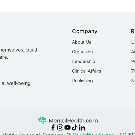
Company
R
About Us
L
hemselves, build
Our Vision
A
are.
Leadership
P
Clinical Affairs
T
Publishing
N
ial well-being
ll Rights Reserved. Copyright ©
MentalHealth.com
, LLC 20