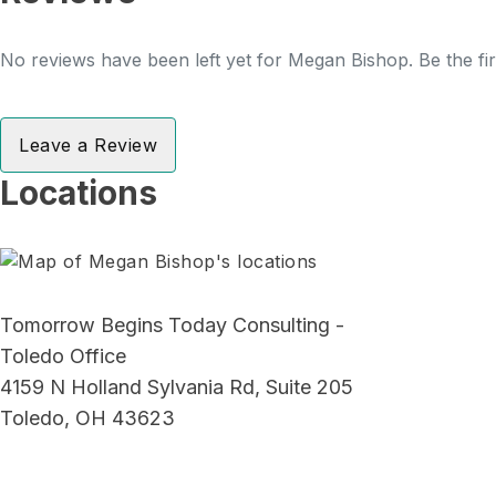
No reviews have been left yet for Megan Bishop. Be the fir
Leave a Review
Locations
Tomorrow Begins Today Consulting -
Toledo Office
4159 N Holland Sylvania Rd, Suite 205
Toledo, OH 43623