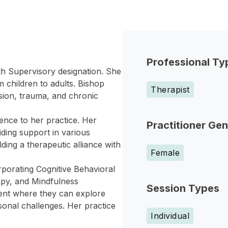
Professional Ty
h Supervisory designation. She
m children to adults. Bishop
Therapist
sion, trauma, and chronic
ence to her practice. Her
Practitioner Ge
iding support in various
ding a therapeutic alliance with
Female
porating Cognitive Behavioral
apy, and Mindfulness
Session Types
ment where they can explore
rsonal challenges. Her practice
Individual