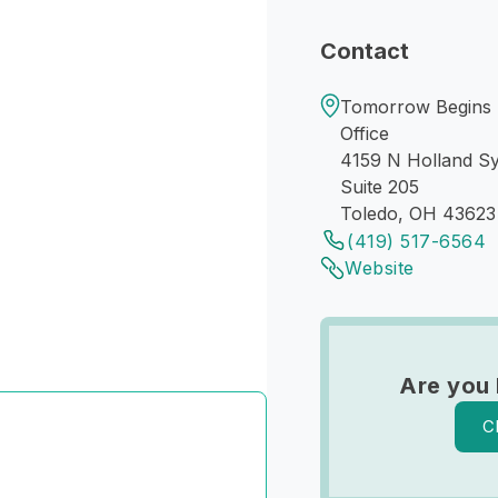
Contact
Tomorrow Begins T
Office
4159 N Holland Sy
Suite 205
Toledo, OH 43623
(419) 517-6564
Website
Are you
C