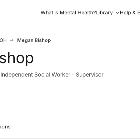
What is Mental Health?
Library
Help & 
 OH
Megan Bishop
ishop
ndependent Social Worker - Supervisor
ions