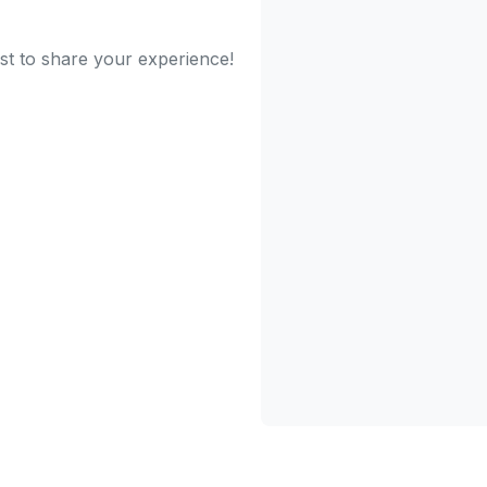
st to share your experience!