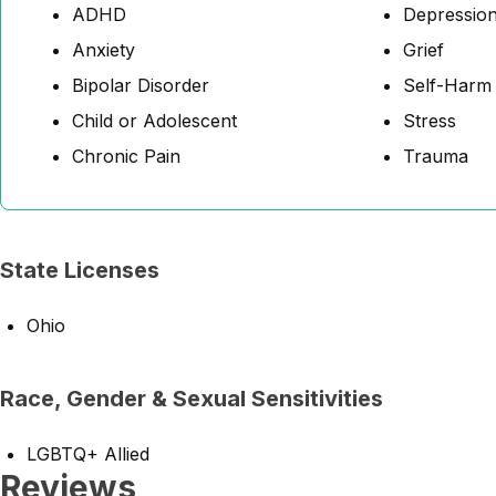
ADHD
Depressio
Anxiety
Grief
Bipolar Disorder
Self-Harm
Child or Adolescent
Stress
Chronic Pain
Trauma
State Licenses
Ohio
Race, Gender & Sexual Sensitivities
LGBTQ+ Allied
Reviews