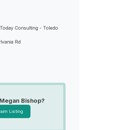
oday Consulting - Toledo
lvania Rd
 Megan Bishop?
laim Listing