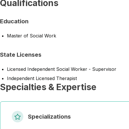
Qualifications
Education
Master of Social Work
State Licenses
Licensed Independent Social Worker - Supervisor
Independent Licensed Therapist
Specialties & Expertise
Specializations