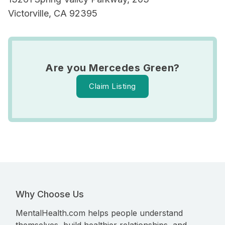
Victorville, CA 92395
Are you Mercedes Green?
Claim Listing
Why Choose Us
MentalHealth.com helps people understand