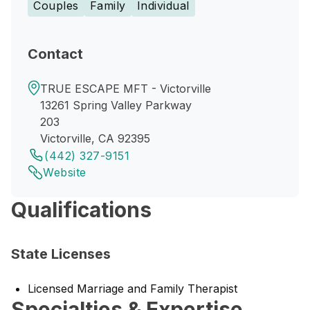
Couples
Family
Individual
Contact
TRUE ESCAPE MFT - Victorville
13261 Spring Valley Parkway
203
Victorville, CA 92395
(442) 327-9151
Website
Qualifications
State Licenses
Licensed Marriage and Family Therapist
Specialties & Expertise