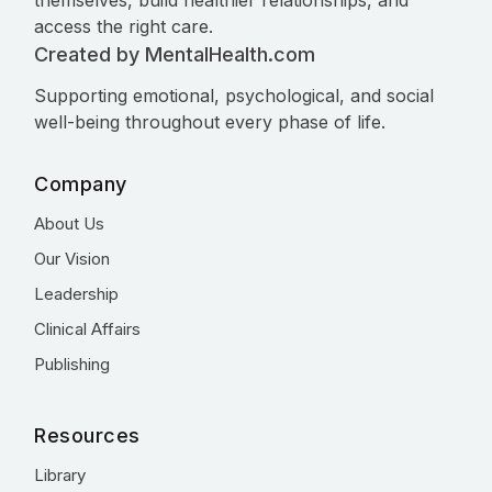
themselves, build healthier relationships, and
access the right care.
Created by MentalHealth.com
Supporting emotional, psychological, and social
well-being throughout every phase of life.
Company
About Us
Our Vision
Leadership
Clinical Affairs
Publishing
Resources
Library