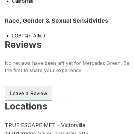
California
Race, Gender & Sexual Sensitivities
LGBTQ+ Allied
Reviews
No reviews have been left yet for Mercedes Green. Be
the first to share your experience!
Leave a Review
Locations
TRUE ESCAPE MFT - Victorville
13261 Spring Valley Parkway, 203