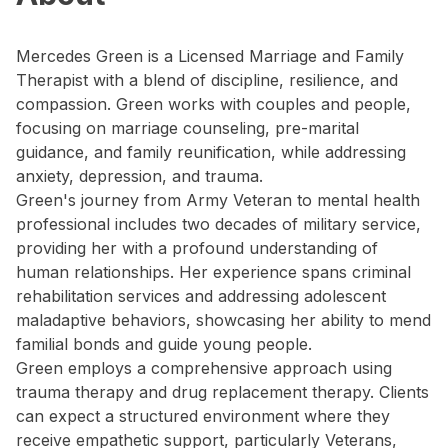
Mercedes Green is a Licensed Marriage and Family
Therapist with a blend of discipline, resilience, and
compassion. Green works with couples and people,
focusing on marriage counseling, pre-marital
guidance, and family reunification, while addressing
anxiety, depression, and trauma.
Green's journey from Army Veteran to mental health
professional includes two decades of military service,
providing her with a profound understanding of
human relationships. Her experience spans criminal
rehabilitation services and addressing adolescent
maladaptive behaviors, showcasing her ability to mend
familial bonds and guide young people.
Green employs a comprehensive approach using
trauma therapy and drug replacement therapy. Clients
can expect a structured environment where they
receive empathetic support, particularly Veterans,