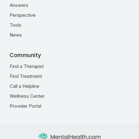
Answers
Perspective
Tools
News
Community
Find a Therapist
Find Treatment
Call a Helpline
Wellness Center
Provider Portal