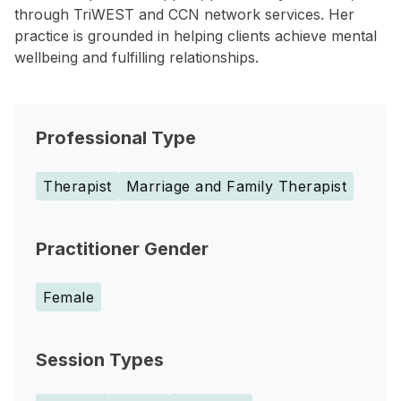
through TriWEST and CCN network services. Her
practice is grounded in helping clients achieve mental
wellbeing and fulfilling relationships.
Professional Type
Therapist
Marriage and Family Therapist
Practitioner Gender
Female
Session Types