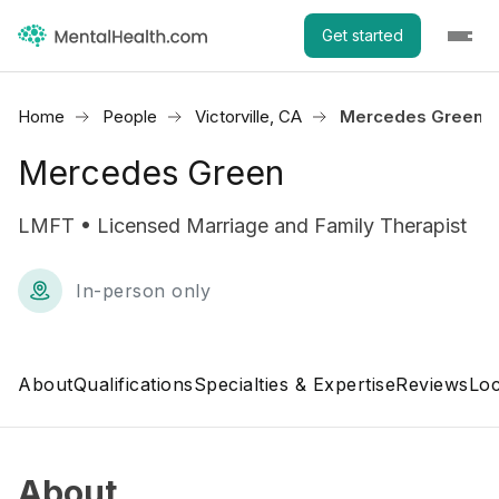
Get started
Home
People
Victorville, CA
Mercedes Green
Mercedes Green
LMFT • Licensed Marriage and Family Therapist
In-person only
About
Qualifications
Specialties & Expertise
Reviews
Loc
About