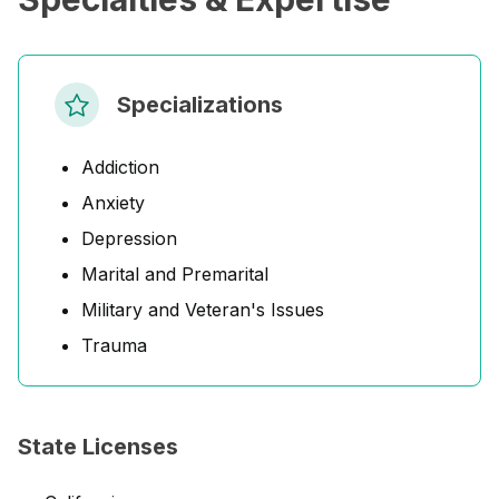
Specializations
Addiction
Anxiety
Depression
Marital and Premarital
Military and Veteran's Issues
Trauma
State Licenses