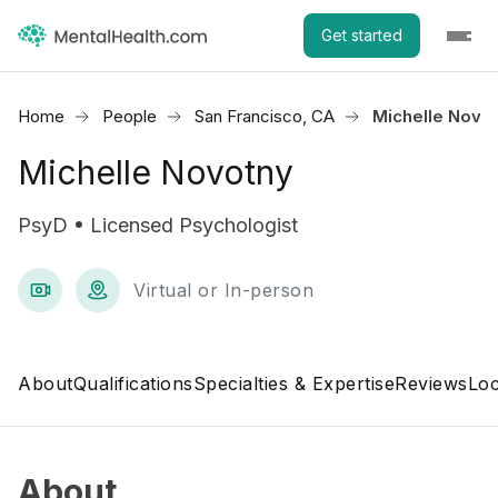
Get started
Home
People
San Francisco, CA
Michelle Novo
Michelle Novotny
PsyD • Licensed Psychologist
Virtual or In-person
About
Qualifications
Specialties & Expertise
Reviews
Loc
About