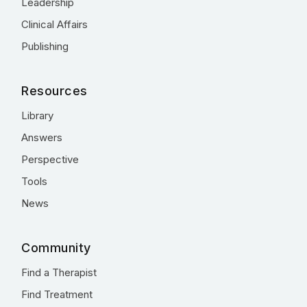
Leadership
Clinical Affairs
Publishing
Resources
Library
Answers
Perspective
Tools
News
Community
Find a Therapist
Find Treatment