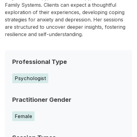
Family Systems. Clients can expect a thoughtful
exploration of their experiences, developing coping
strategies for anxiety and depression. Her sessions
are structured to uncover deeper insights, fostering
resilience and self-understanding.
Professional Type
Psychologist
Practitioner Gender
Female