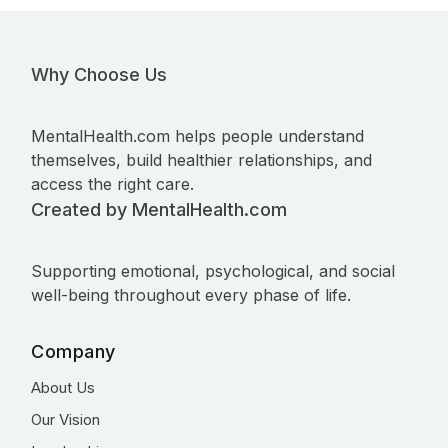
Why Choose Us
MentalHealth.com helps people understand
themselves, build healthier relationships, and
access the right care.
Created by MentalHealth.com
Supporting emotional, psychological, and social
well-being throughout every phase of life.
Company
About Us
Our Vision