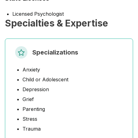
Licensed Psychologist
Specialties & Expertise
Specializations
Anxiety
Child or Adolescent
Depression
Grief
Parenting
Stress
Trauma