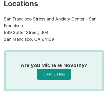
Locations
San Francisco Stress and Anxiety Center - San
Francisco
999 Sutter Street, 304
San Francisco, CA 94109
Are you Michelle Novotny?
Claim Listing