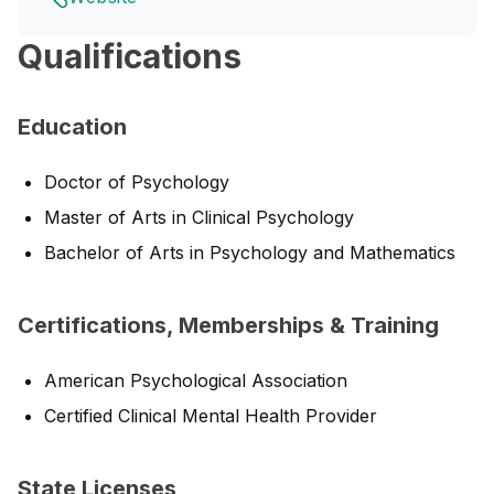
Qualifications
Education
Doctor of Psychology
Master of Arts in Clinical Psychology
Bachelor of Arts in Psychology and Mathematics
Certifications, Memberships & Training
American Psychological Association
Certified Clinical Mental Health Provider
State Licenses