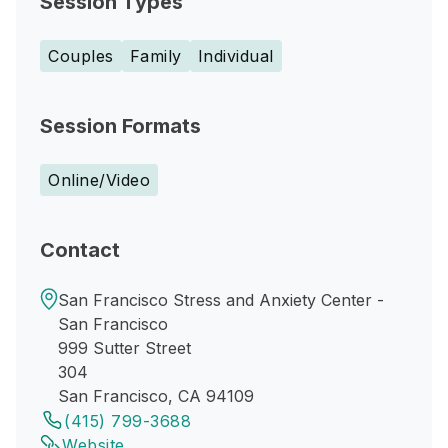
Session Types
Couples
Family
Individual
Session Formats
Online/Video
Contact
San Francisco Stress and Anxiety Center -
San Francisco
999 Sutter Street
304
San Francisco, CA 94109
(415) 799-3688
Website