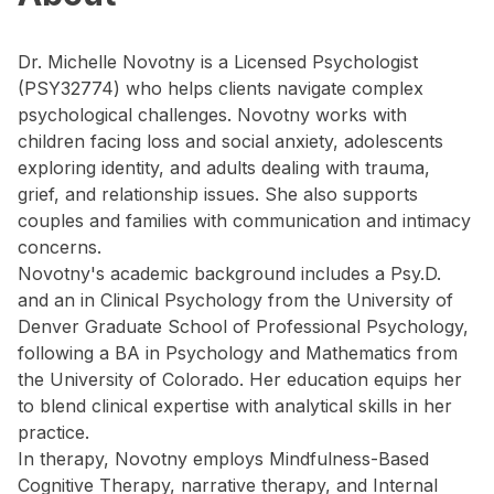
Dr. Michelle Novotny is a Licensed Psychologist
(PSY32774) who helps clients navigate complex
psychological challenges. Novotny works with
children facing loss and social anxiety, adolescents
exploring identity, and adults dealing with trauma,
grief, and relationship issues. She also supports
couples and families with communication and intimacy
concerns.
Novotny's academic background includes a Psy.D.
and an in Clinical Psychology from the University of
Denver Graduate School of Professional Psychology,
following a BA in Psychology and Mathematics from
the University of Colorado. Her education equips her
to blend clinical expertise with analytical skills in her
practice.
In therapy, Novotny employs Mindfulness-Based
Cognitive Therapy, narrative therapy, and Internal