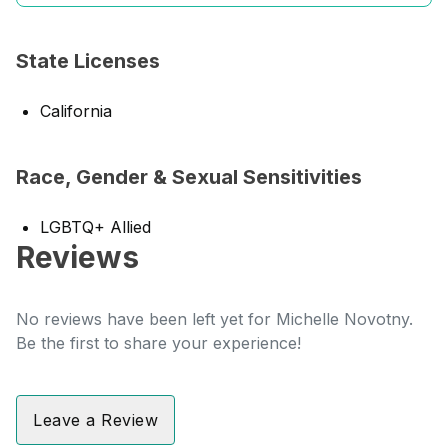
State Licenses
California
Race, Gender & Sexual Sensitivities
LGBTQ+ Allied
Reviews
No reviews have been left yet for Michelle Novotny.
Be the first to share your experience!
Leave a Review