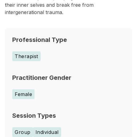
their inner selves and break free from
intergenerational trauma.
Professional Type
Therapist
Practitioner Gender
Female
Session Types
Group
Individual