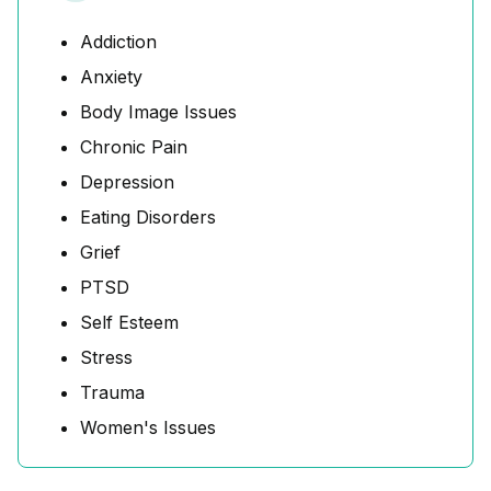
Addiction
Anxiety
Body Image Issues
Chronic Pain
Depression
Eating Disorders
Grief
PTSD
Self Esteem
Stress
Trauma
Women's Issues