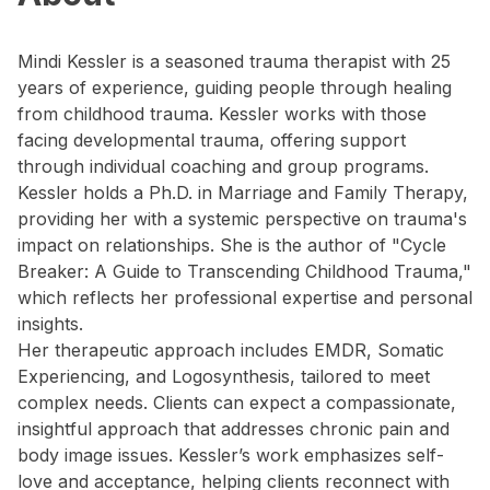
Mindi Kessler is a seasoned trauma therapist with 25
years of experience, guiding people through healing
from childhood trauma. Kessler works with those
facing developmental trauma, offering support
through individual coaching and group programs.
Kessler holds a Ph.D. in Marriage and Family Therapy,
providing her with a systemic perspective on trauma's
impact on relationships. She is the author of "Cycle
Breaker: A Guide to Transcending Childhood Trauma,"
which reflects her professional expertise and personal
insights.
Her therapeutic approach includes EMDR, Somatic
Experiencing, and Logosynthesis, tailored to meet
complex needs. Clients can expect a compassionate,
insightful approach that addresses chronic pain and
body image issues. Kessler’s work emphasizes self-
love and acceptance, helping clients reconnect with