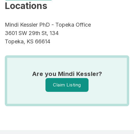
Locations
Mindi Kessler PhD - Topeka Office
3601 SW 29th St, 134
Topeka, KS 66614
Are you Mindi Kessler?
Claim Listing