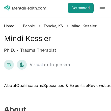
Get started
Home
People
Topeka, KS
Mindi Kessler
Mindi Kessler
Ph.D. • Trauma Therapist
Virtual or In-person
About
Qualifications
Specialties & Expertise
Reviews
Loc
About