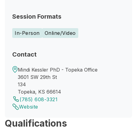
Session Formats
In-Person
Online/Video
Contact
Mindi Kessler PhD - Topeka Office
3601 SW 29th St
134
Topeka, KS 66614
(785) 608-3321
Website
Qualifications