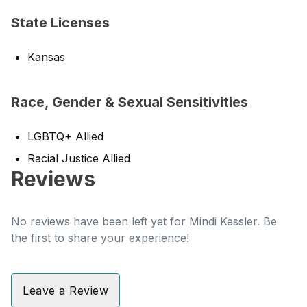
State Licenses
Kansas
Race, Gender & Sexual Sensitivities
LGBTQ+ Allied
Racial Justice Allied
Reviews
No reviews have been left yet for Mindi Kessler. Be
the first to share your experience!
Leave a Review