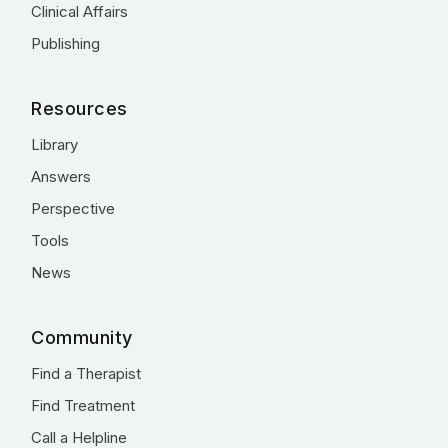
Clinical Affairs
Publishing
Resources
Library
Answers
Perspective
Tools
News
Community
Find a Therapist
Find Treatment
Call a Helpline