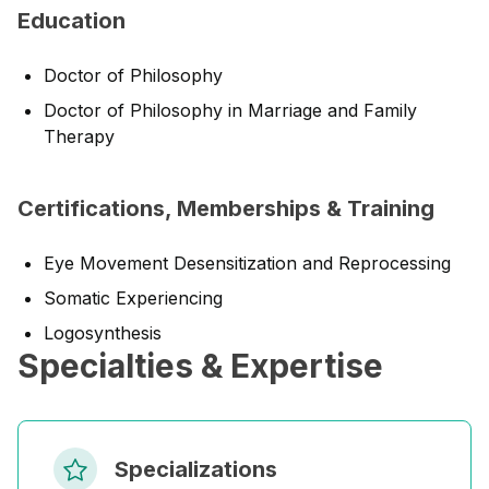
Education
Doctor of Philosophy
Doctor of Philosophy in Marriage and Family
Therapy
Certifications, Memberships & Training
Eye Movement Desensitization and Reprocessing
Somatic Experiencing
Logosynthesis
Specialties & Expertise
Specializations