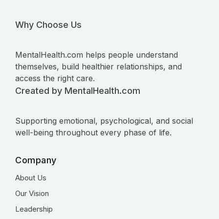
Why Choose Us
MentalHealth.com helps people understand
themselves, build healthier relationships, and
access the right care.
Created by MentalHealth.com
Supporting emotional, psychological, and social
well-being throughout every phase of life.
Company
About Us
Our Vision
Leadership