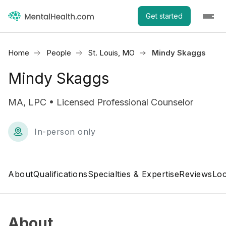
Get started
Home
People
St. Louis, MO
Mindy Skaggs
Mindy Skaggs
MA, LPC • Licensed Professional Counselor
In-person only
About
Qualifications
Specialties & Expertise
Reviews
Loc
About