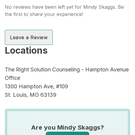
No reviews have been left yet for Mindy Skaggs. Be
the first to share your experience!
Leave a Review
Locations
The Right Solution Counseling - Hampton Avenue
Office
1300 Hampton Ave, #109
St. Louis, MO 63139
Are you Mindy Skaggs?