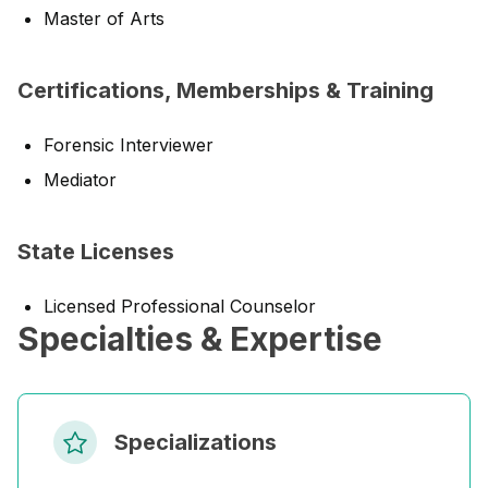
Master of Arts
Certifications, Memberships & Training
Forensic Interviewer
Mediator
State Licenses
Licensed Professional Counselor
Specialties & Expertise
Specializations