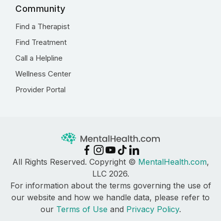
Community
Find a Therapist
Find Treatment
Call a Helpline
Wellness Center
Provider Portal
All Rights Reserved. Copyright ©
MentalHealth.com
,
LLC 2026.
For information about the terms governing the use of
our website and how we handle data, please refer to
our
Terms of Use
and
Privacy Policy
.