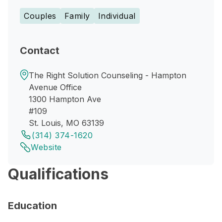
Couples
Family
Individual
Contact
The Right Solution Counseling - Hampton
Avenue Office
1300 Hampton Ave
#109
St. Louis, MO 63139
(314) 374-1620
Website
Qualifications
Education