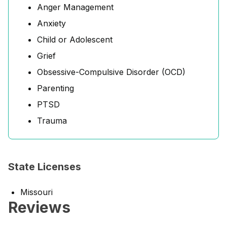
Anger Management
Anxiety
Child or Adolescent
Grief
Obsessive-Compulsive Disorder (OCD)
Parenting
PTSD
Trauma
State Licenses
Missouri
Reviews