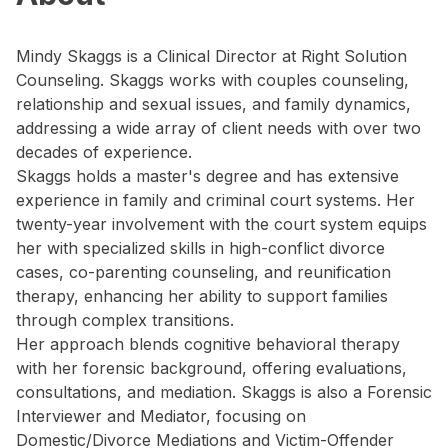
Mindy Skaggs is a Clinical Director at Right Solution
Counseling. Skaggs works with couples counseling,
relationship and sexual issues, and family dynamics,
addressing a wide array of client needs with over two
decades of experience.
Skaggs holds a master's degree and has extensive
experience in family and criminal court systems. Her
twenty-year involvement with the court system equips
her with specialized skills in high-conflict divorce
cases, co-parenting counseling, and reunification
therapy, enhancing her ability to support families
through complex transitions.
Her approach blends cognitive behavioral therapy
with her forensic background, offering evaluations,
consultations, and mediation. Skaggs is also a Forensic
Interviewer and Mediator, focusing on
Domestic/Divorce Mediations and Victim-Offender