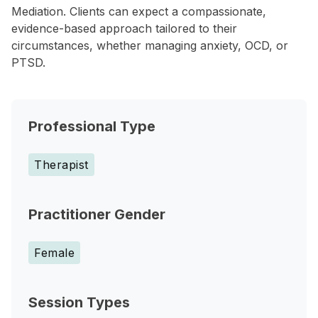
Mediation. Clients can expect a compassionate,
evidence-based approach tailored to their
circumstances, whether managing anxiety, OCD, or
PTSD.
Professional Type
Therapist
Practitioner Gender
Female
Session Types