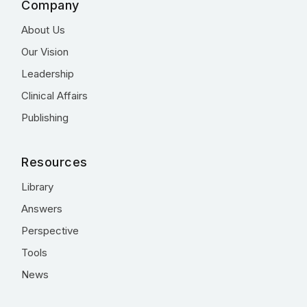
Company
About Us
Our Vision
Leadership
Clinical Affairs
Publishing
Resources
Library
Answers
Perspective
Tools
News