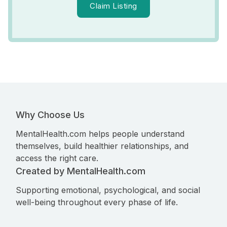
Claim Listing
Why Choose Us
MentalHealth.com helps people understand
themselves, build healthier relationships, and
access the right care.
Created by MentalHealth.com
Supporting emotional, psychological, and social
well-being throughout every phase of life.