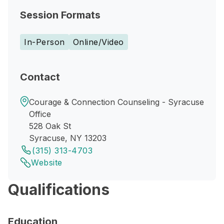
Session Formats
In-Person
Online/Video
Contact
Courage & Connection Counseling - Syracuse
Office
528 Oak St
Syracuse, NY 13203
(315) 313-4703
Website
Qualifications
Education