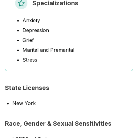
Specializations
Anxiety
Depression
Grief
Marital and Premarital
Stress
State Licenses
New York
Race, Gender & Sexual Sensitivities