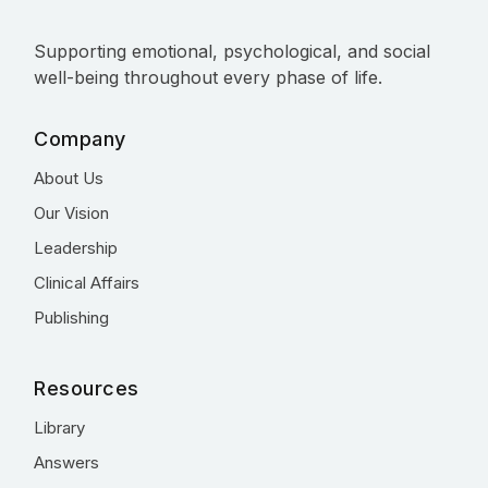
Supporting emotional, psychological, and social
well-being throughout every phase of life.
Company
About Us
Our Vision
Leadership
Clinical Affairs
Publishing
Resources
Library
Answers