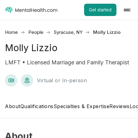
Get started
Home
People
Syracuse, NY
Molly Lizzio
Molly Lizzio
LMFT • Licensed Marriage and Family Therapist
Virtual or In-person
About
Qualifications
Specialties & Expertise
Reviews
Loc
About