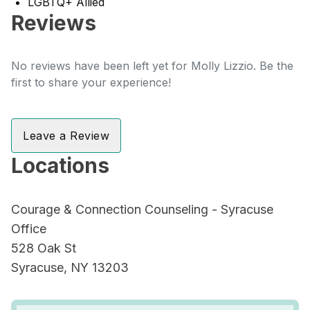
LGBTQ+ Allied
Reviews
No reviews have been left yet for Molly Lizzio. Be the
first to share your experience!
Leave a Review
Locations
Courage & Connection Counseling - Syracuse
Office
528 Oak St
Syracuse, NY 13203