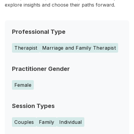
explore insights and choose their paths forward.
Professional Type
Therapist
Marriage and Family Therapist
Practitioner Gender
Female
Session Types
Couples
Family
Individual