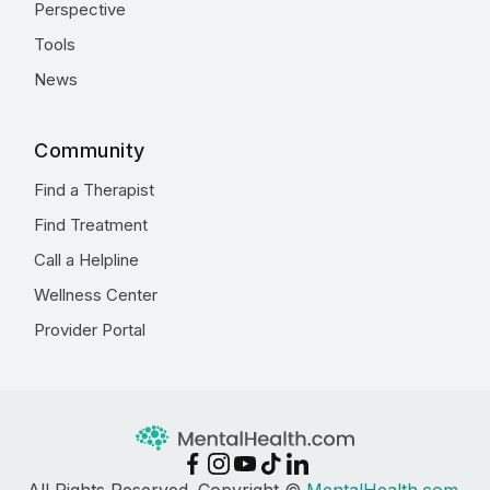
Perspective
Tools
News
Community
Find a Therapist
Find Treatment
Call a Helpline
Wellness Center
Provider Portal