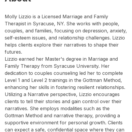
Molly Lizzio is a Licensed Marriage and Family
Therapist in Syracuse, NY. She works with people,
couples, and families, focusing on depression, anxiety,
self-esteem issues, and relationship challenges. Lizzio
helps clients explore their narratives to shape their
futures.
Lizzio earned her Master's degree in Marriage and
Family Therapy from Syracuse University. Her
dedication to couples counseling led her to complete
Level 1 and Level 2 trainings in the Gottman Method,
enhancing her skills in fostering resilient relationships.
Utilizing a Narrative perspective, Lizzio encourages
clients to tell their stories and gain control over their
narratives. She employs modalities such as the
Gottman Method and narrative therapy, providing a
supportive environment for personal growth. Clients
can expect a safe, confidential space where they can