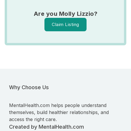
Are you Molly Lizzio?
Claim Listing
Why Choose Us
MentalHealth.com helps people understand
themselves, build healthier relationships, and
access the right care.
Created by MentalHealth.com