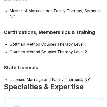
Master of Marriage and Family Therapy, Syracuse,
NY
Certifications, Memberships & Training
Gottman Method Couples Therapy Level 1
Gottman Method Couples Therapy Level 2
State Licenses
Licensed Marriage and Family Therapist, NY
Specialties & Expertise