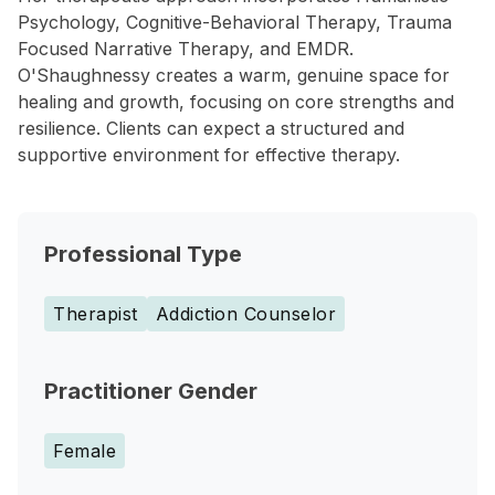
Psychology, Cognitive-Behavioral Therapy, Trauma
Focused Narrative Therapy, and EMDR.
O'Shaughnessy creates a warm, genuine space for
healing and growth, focusing on core strengths and
resilience. Clients can expect a structured and
supportive environment for effective therapy.
Professional Type
Therapist
Addiction Counselor
Practitioner Gender
Female