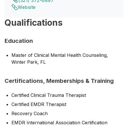
(321) 372-6897
Website
Qualifications
Education
Master of Clinical Mental Health Counseling,
Winter Park, FL
Certifications, Memberships & Training
Certified Clinical Trauma Therapist
Certified EMDR Therapist
Recovery Coach
EMDR International Association Certification