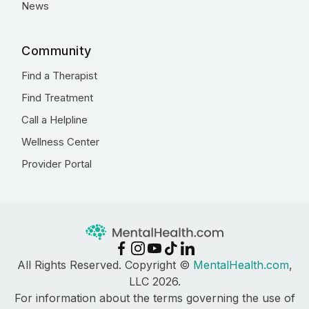
News
Community
Find a Therapist
Find Treatment
Call a Helpline
Wellness Center
Provider Portal
All Rights Reserved. Copyright ©
MentalHealth.com
,
LLC 2026.
For information about the terms governing the use of