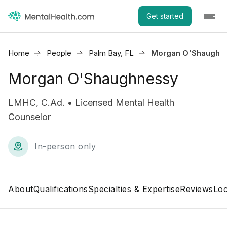
Get started
Home
People
Palm Bay, FL
Morgan O'Shaughn
Morgan O'Shaughnessy
LMHC, C.Ad. • Licensed Mental Health
Counselor
In-person only
About
Qualifications
Specialties & Expertise
Reviews
Loc