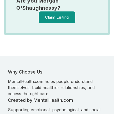
Are you Morgan
O'Shaughnessy?
Claim Listing
Why Choose Us
MentalHealth.com helps people understand
themselves, build healthier relationships, and
access the right care.
Created by MentalHealth.com
Supporting emotional, psychological, and social