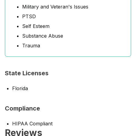
Military and Veteran's Issues
PTSD
Self Esteem
Substance Abuse
Trauma
State Licenses
Florida
Compliance
HIPAA Compliant
Reviews