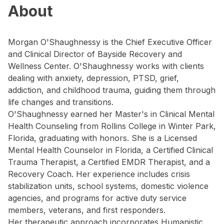
About
Morgan O'Shaughnessy is the Chief Executive Officer
and Clinical Director of Bayside Recovery and
Wellness Center. O'Shaughnessy works with clients
dealing with anxiety, depression, PTSD, grief,
addiction, and childhood trauma, guiding them through
life changes and transitions.
O'Shaughnessy earned her Master's in Clinical Mental
Health Counseling from Rollins College in Winter Park,
Florida, graduating with honors. She is a Licensed
Mental Health Counselor in Florida, a Certified Clinical
Trauma Therapist, a Certified EMDR Therapist, and a
Recovery Coach. Her experience includes crisis
stabilization units, school systems, domestic violence
agencies, and programs for active duty service
members, veterans, and first responders.
Her therapeutic approach incorporates Humanistic