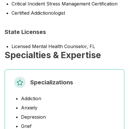
Critical Incident Stress Management Certification
Certified Addictionologist
State Licenses
Licensed Mental Health Counselor, FL
Specialties & Expertise
Specializations
Addiction
Anxiety
Depression
Grief