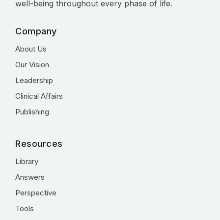
well-being throughout every phase of life.
Company
About Us
Our Vision
Leadership
Clinical Affairs
Publishing
Resources
Library
Answers
Perspective
Tools