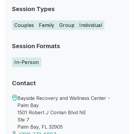
Session Types
Couples
Family
Group
Individual
Session Formats
In-Person
Contact
Bayside Recovery and Wellness Center -
Palm Bay
1501 Robert J Conlan Blvd NE
Ste 7
Palm Bay, FL 32905