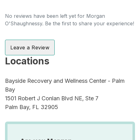
No reviews have been left yet for Morgan
O'Shaughnessy. Be the first to share your experience!
Leave a Review
Locations
Bayside Recovery and Wellness Center - Palm
Bay
1501 Robert J Conlan Blvd NE, Ste 7
Palm Bay, FL 32905