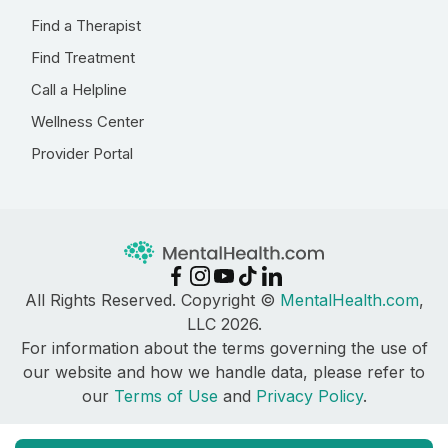
Find a Therapist
Find Treatment
Call a Helpline
Wellness Center
Provider Portal
All Rights Reserved. Copyright ©
MentalHealth.com
,
LLC 2026.
For information about the terms governing the use of
our website and how we handle data, please refer to
our
Terms of Use
and
Privacy Policy
.