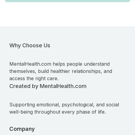
Why Choose Us
MentalHealth.com helps people understand
themselves, build healthier relationships, and
access the right care.
Created by MentalHealth.com
Supporting emotional, psychological, and social
well-being throughout every phase of life.
Company