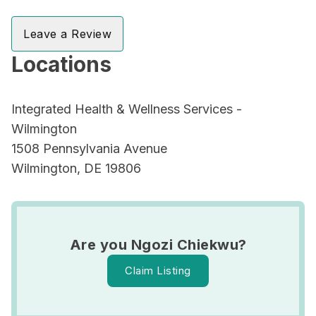
Leave a Review
Locations
Integrated Health & Wellness Services -
Wilmington
1508 Pennsylvania Avenue
Wilmington, DE 19806
Are you Ngozi Chiekwu?
Claim Listing