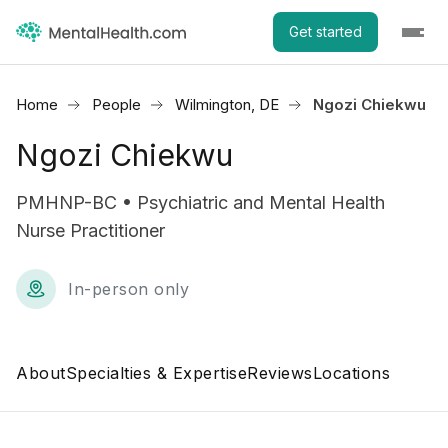
Get started
Home
People
Wilmington, DE
Ngozi Chiekwu
Ngozi Chiekwu
PMHNP-BC • Psychiatric and Mental Health
Nurse Practitioner
In-person only
About
Specialties & Expertise
Reviews
Locations