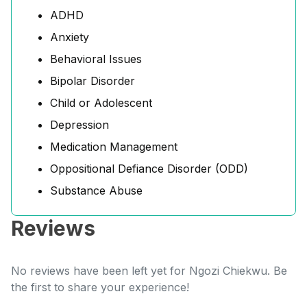
ADHD
Anxiety
Behavioral Issues
Bipolar Disorder
Child or Adolescent
Depression
Medication Management
Oppositional Defiance Disorder (ODD)
Substance Abuse
Reviews
No reviews have been left yet for Ngozi Chiekwu. Be
the first to share your experience!