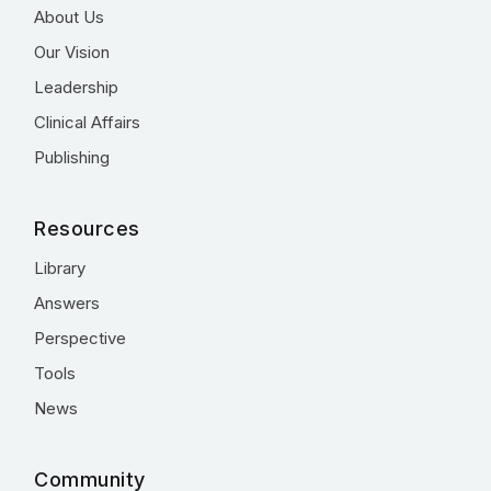
About Us
Our Vision
Leadership
Clinical Affairs
Publishing
Resources
Library
Answers
Perspective
Tools
News
Community