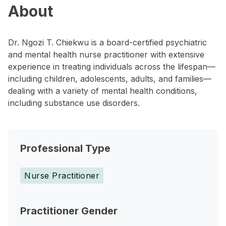
About
Dr. Ngozi T. Chiekwu is a board-certified psychiatric
and mental health nurse practitioner with extensive
experience in treating individuals across the lifespan—
including children, adolescents, adults, and families—
dealing with a variety of mental health conditions,
including substance use disorders.
Professional Type
Nurse Practitioner
Practitioner Gender