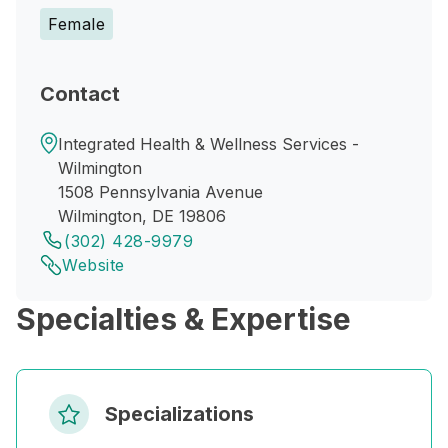
Female
Contact
Integrated Health & Wellness Services -
Wilmington
1508 Pennsylvania Avenue
Wilmington, DE 19806
(302) 428-9979
Website
Specialties & Expertise
Specializations