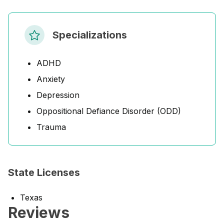
Specializations
ADHD
Anxiety
Depression
Oppositional Defiance Disorder (ODD)
Trauma
State Licenses
Texas
Reviews