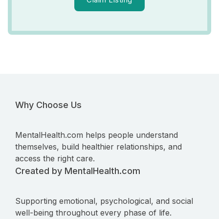
Why Choose Us
MentalHealth.com helps people understand
themselves, build healthier relationships, and
access the right care.
Created by MentalHealth.com
Supporting emotional, psychological, and social
well-being throughout every phase of life.