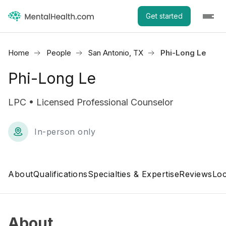
Get started
Home
People
San Antonio, TX
Phi-Long Le
Phi-Long Le
LPC • Licensed Professional Counselor
In-person only
About
Qualifications
Specialties & Expertise
Reviews
Loc
About