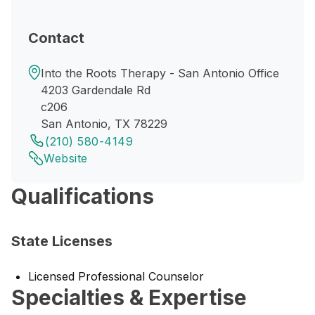
Contact
Into the Roots Therapy - San Antonio Office
4203 Gardendale Rd
c206
San Antonio, TX 78229
(210) 580-4149
Website
Qualifications
State Licenses
Licensed Professional Counselor
Specialties & Expertise