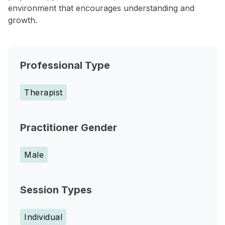
environment that encourages understanding and
growth.
Professional Type
Therapist
Practitioner Gender
Male
Session Types
Individual