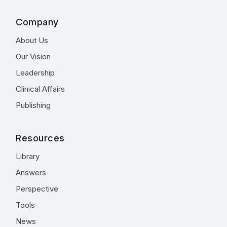
Company
About Us
Our Vision
Leadership
Clinical Affairs
Publishing
Resources
Library
Answers
Perspective
Tools
News