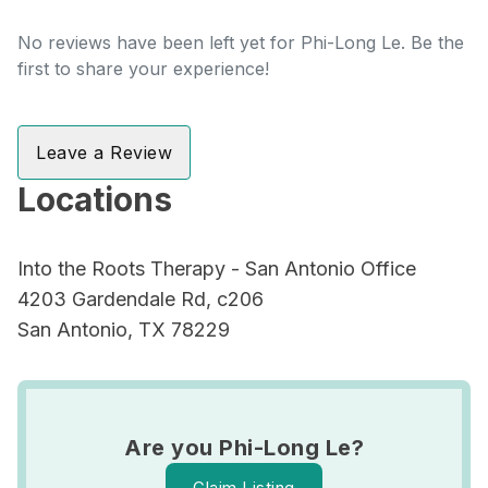
No reviews have been left yet for Phi-Long Le. Be the
first to share your experience!
Leave a Review
Locations
Into the Roots Therapy - San Antonio Office
4203 Gardendale Rd, c206
San Antonio, TX 78229
Are you Phi-Long Le?
Claim Listing