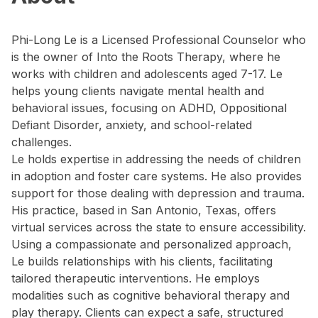
Phi-Long Le is a Licensed Professional Counselor who
is the owner of Into the Roots Therapy, where he
works with children and adolescents aged 7-17. Le
helps young clients navigate mental health and
behavioral issues, focusing on ADHD, Oppositional
Defiant Disorder, anxiety, and school-related
challenges.
Le holds expertise in addressing the needs of children
in adoption and foster care systems. He also provides
support for those dealing with depression and trauma.
His practice, based in San Antonio, Texas, offers
virtual services across the state to ensure accessibility.
Using a compassionate and personalized approach,
Le builds relationships with his clients, facilitating
tailored therapeutic interventions. He employs
modalities such as cognitive behavioral therapy and
play therapy. Clients can expect a safe, structured