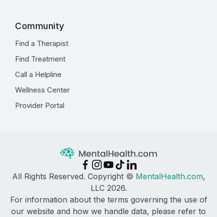
Community
Find a Therapist
Find Treatment
Call a Helpline
Wellness Center
Provider Portal
All Rights Reserved. Copyright ©
MentalHealth.com
,
LLC 2026.
For information about the terms governing the use of
our website and how we handle data, please refer to