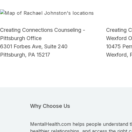
Creating Connections Counseling -
Creating C
Pittsburgh Office
Wexford O
6301 Forbes Ave, Suite 240
10475 Perr
Pittsburgh, PA 15217
Wexford, 
Why Choose Us
MentalHealth.com helps people understand t
healthier relationships, and access the right c