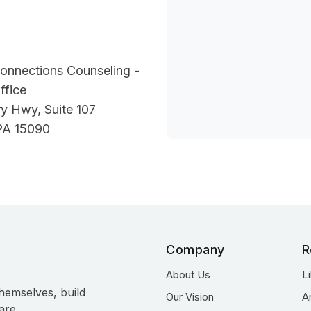
onnections Counseling -
ffice
y Hwy, Suite 107
PA 15090
Company
R
About Us
L
hemselves, build
Our Vision
A
are.