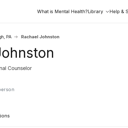
What is Mental Health?
Library
Help & 
gh, PA
Rachael Johnston
Johnston
nal Counselor
-person
ions