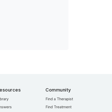
esources
Community
ibrary
Find a Therapist
nswers
Find Treatment