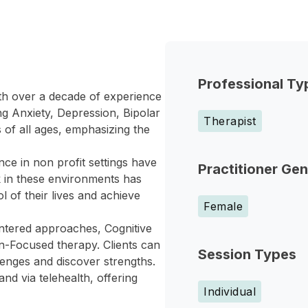
Professional Ty
th over a decade of experience
ing Anxiety, Depression, Bipolar
Therapist
of all ages, emphasizing the
ce in non profit settings have
Practitioner Ge
 in these environments has
l of their lives and achieve
Female
entered approaches, Cognitive
on-Focused therapy. Clients can
Session Types
enges and discover strengths.
nd via telehealth, offering
Individual