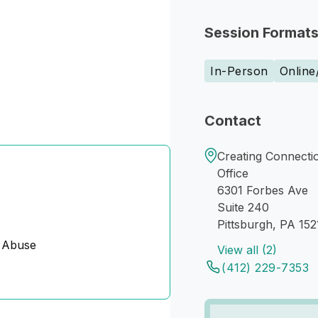
Session Format
In-Person
Online
Contact
Creating Connectio
Office
6301 Forbes Ave
Suite 240
Pittsburgh, PA 152
 Abuse
View all (2)
(412) 229-7353