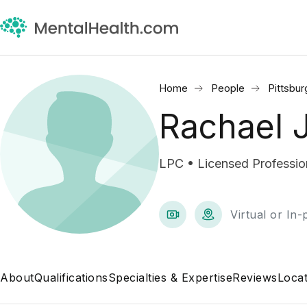
Home
People
Pittsbur
Rachael 
LPC • Licensed Professio
Virtual or In
About
Qualifications
Specialties & Expertise
Reviews
Locat