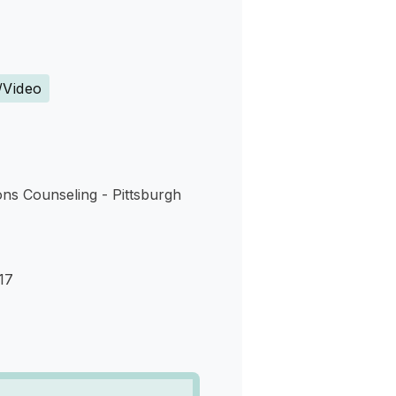
s
/Video
ns Counseling - Pittsburgh
17