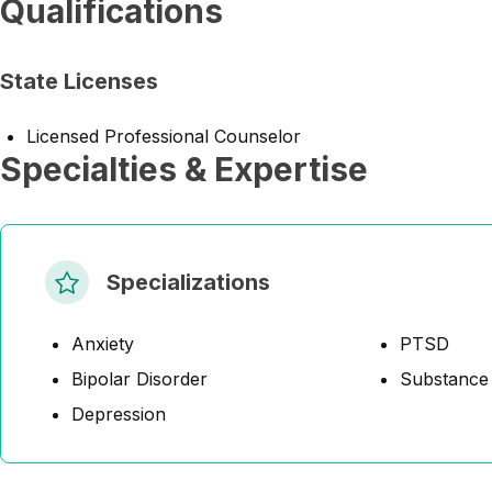
Qualifications
State Licenses
Licensed Professional Counselor
Specialties & Expertise
Specializations
Anxiety
PTSD
Bipolar Disorder
Substance
Depression