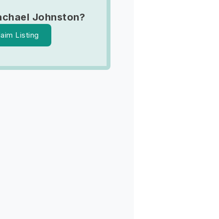
achael Johnston?
laim Listing