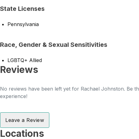
State Licenses
Pennsylvania
Race, Gender & Sexual Sensitivities
LGBTQ+ Allied
Reviews
No reviews have been left yet for Rachael Johnston. Be the
experience!
Leave a Review
Locations