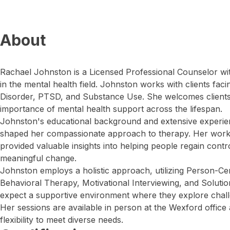
About
Rachael Johnston is a Licensed Professional Counselor wi
in the mental health field. Johnston works with clients fac
Disorder, PTSD, and Substance Use. She welcomes clients 
importance of mental health support across the lifespan.
Johnston's educational background and extensive experien
shaped her compassionate approach to therapy. Her work
provided valuable insights into helping people regain contro
meaningful change.
Johnston employs a holistic approach, utilizing Person-C
Behavioral Therapy, Motivational Interviewing, and Soluti
expect a supportive environment where they explore chall
Her sessions are available in person at the Wexford office a
flexibility to meet diverse needs.