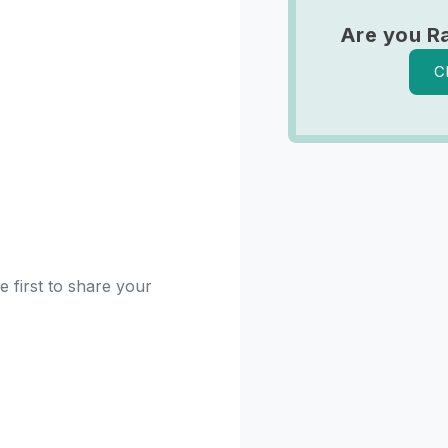
Are you R
C
 first to share your