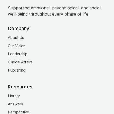
Supporting emotional, psychological, and social
well-being throughout every phase of life.
Company
About Us
Our Vision
Leadership
Clinical Affairs
Publishing
Resources
Library
Answers
Perspective