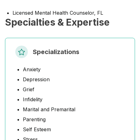
Licensed Mental Health Counselor, FL
Specialties & Expertise
Specializations
Anxiety
Depression
Grief
Infidelity
Marital and Premarital
Parenting
Self Esteem
Stress