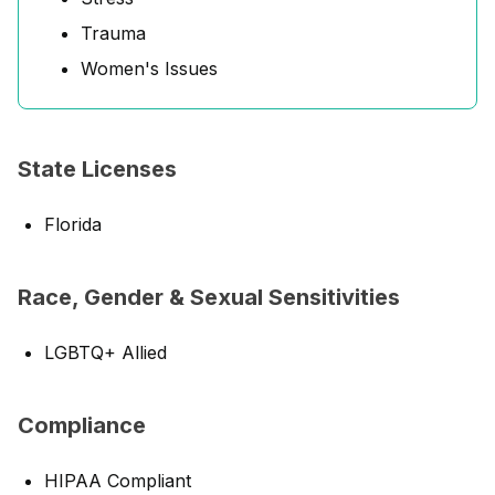
Trauma
Women's Issues
State Licenses
Florida
Race, Gender & Sexual Sensitivities
LGBTQ+ Allied
Compliance
HIPAA Compliant