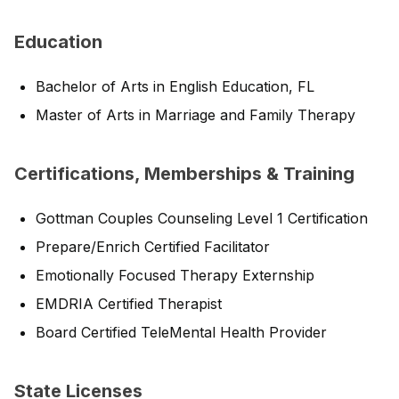
Education
Bachelor of Arts in English Education, FL
Master of Arts in Marriage and Family Therapy
Certifications, Memberships & Training
Gottman Couples Counseling Level 1 Certification
Prepare/Enrich Certified Facilitator
Emotionally Focused Therapy Externship
EMDRIA Certified Therapist
Board Certified TeleMental Health Provider
State Licenses