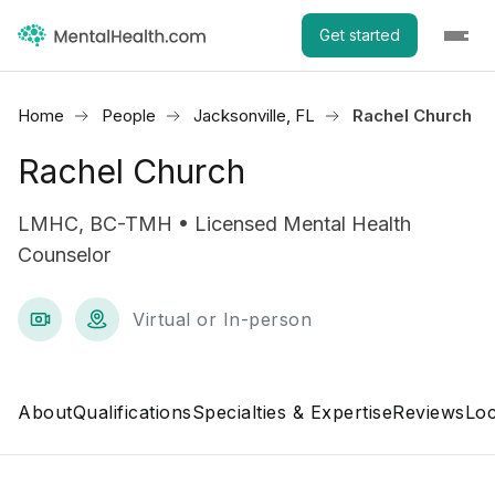
Get started
Home
People
Jacksonville, FL
Rachel Church
Rachel Church
LMHC, BC-TMH • Licensed Mental Health
Counselor
Virtual or In-person
About
Qualifications
Specialties & Expertise
Reviews
Loc