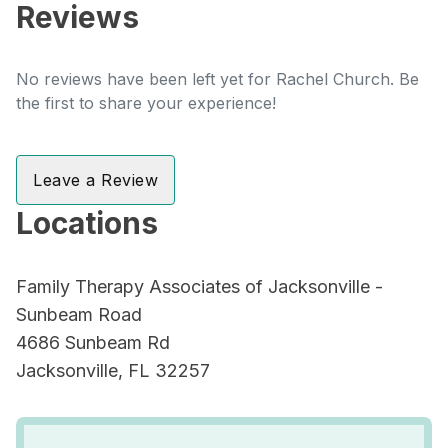
Reviews
No reviews have been left yet for Rachel Church. Be
the first to share your experience!
Leave a Review
Locations
Family Therapy Associates of Jacksonville -
Sunbeam Road
4686 Sunbeam Rd
Jacksonville, FL 32257