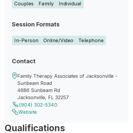
Couples
Family
Individual
Session Formats
In-Person
Online/Video
Telephone
Contact
Family Therapy Associates of Jacksonville -
Sunbeam Road
4686 Sunbeam Rd
Jacksonville, FL 32257
(904) 302-5340
Website
Qualifications