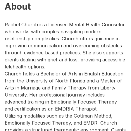
About
Rachel Church is a Licensed Mental Health Counselor
who works with couples navigating modern
relationship complexities. Church offers guidance in
improving communication and overcoming obstacles
through evidence based practices. She also supports
clients dealing with grief and loss, providing accessible
telehealth options.
Church holds a Bachelor of Arts in English Education
from the University of North Florida and a Master of
Arts in Marriage and Family Therapy from Liberty
University. Her professional journey includes
advanced training in Emotionally Focused Therapy
and certification as an EMDRIA Therapist.
Utilizing modalities such as the Gottman Method,
Emotionally Focused Therapy, and EMDR, Church
provides a structured therapeutic environment. Clients