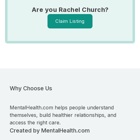
Are you Rachel Church?
Claim Listing
Why Choose Us
MentalHealth.com helps people understand
themselves, build healthier relationships, and
access the right care.
Created by MentalHealth.com