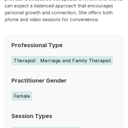
can expect a balanced approach that encourages
personal growth and connection. She offers both
phone and video sessions for convenience.
Professional Type
Therapist
Marriage and Family Therapist
Practitioner Gender
Female
Session Types