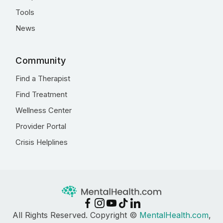
Tools
News
Community
Find a Therapist
Find Treatment
Wellness Center
Provider Portal
Crisis Helplines
All Rights Reserved. Copyright ©
MentalHealth.com
,