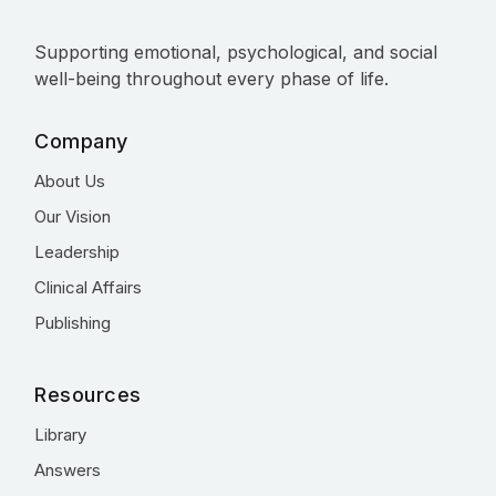
Supporting emotional, psychological, and social
well-being throughout every phase of life.
Company
About Us
Our Vision
Leadership
Clinical Affairs
Publishing
Resources
Library
Answers