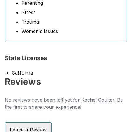
Parenting
Stress
Trauma
Women's Issues
State Licenses
California
Reviews
No reviews have been left yet for Rachel Coulter. Be
the first to share your experience!
Leave a Review