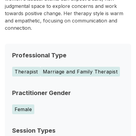
judgmental space to explore concerns and work
towards positive change. Her therapy style is warm
and empathetic, focusing on communication and
connection.
Professional Type
Therapist
Marriage and Family Therapist
Practitioner Gender
Female
Session Types