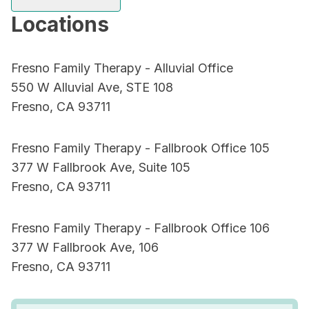
Locations
Fresno Family Therapy - Alluvial Office
550 W Alluvial Ave, STE 108
Fresno, CA 93711
Fresno Family Therapy - Fallbrook Office 105
377 W Fallbrook Ave, Suite 105
Fresno, CA 93711
Fresno Family Therapy - Fallbrook Office 106
377 W Fallbrook Ave, 106
Fresno, CA 93711