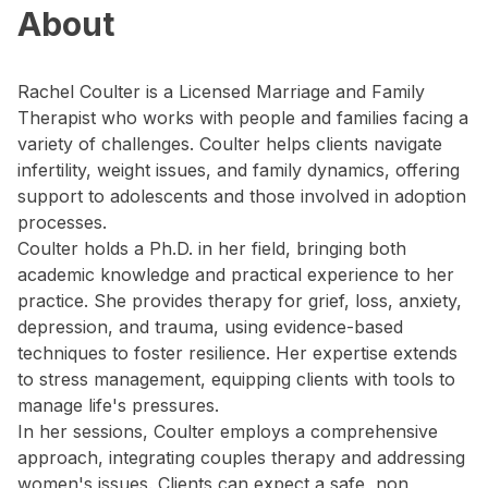
About
Rachel Coulter is a Licensed Marriage and Family
Therapist who works with people and families facing a
variety of challenges. Coulter helps clients navigate
infertility, weight issues, and family dynamics, offering
support to adolescents and those involved in adoption
processes.
Coulter holds a Ph.D. in her field, bringing both
academic knowledge and practical experience to her
practice. She provides therapy for grief, loss, anxiety,
depression, and trauma, using evidence-based
techniques to foster resilience. Her expertise extends
to stress management, equipping clients with tools to
manage life's pressures.
In her sessions, Coulter employs a comprehensive
approach, integrating couples therapy and addressing
women's issues. Clients can expect a safe, non