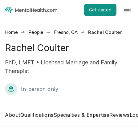
Get started
Home
People
Fresno, CA
Rachel Coulter
Rachel Coulter
PhD, LMFT • Licensed Marriage and Family
Therapist
In-person only
About
Qualifications
Specialties & Expertise
Reviews
Loc