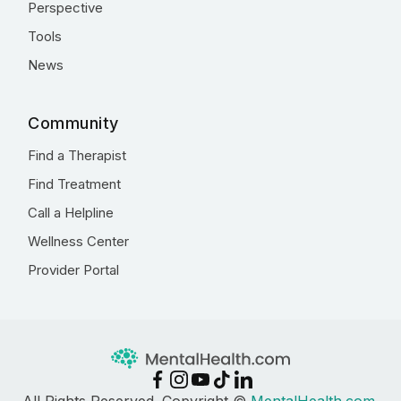
Perspective
Tools
News
Community
Find a Therapist
Find Treatment
Call a Helpline
Wellness Center
Provider Portal