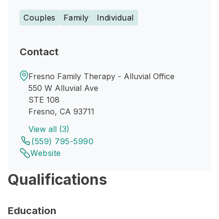
Couples
Family
Individual
Contact
Fresno Family Therapy - Alluvial Office
550 W Alluvial Ave
STE 108
Fresno, CA 93711
View all (3)
(559) 795-5990
Website
Qualifications
Education