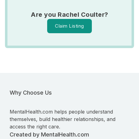
Are you Rachel Coulter?
Claim Listing
Why Choose Us
MentalHealth.com helps people understand
themselves, build healthier relationships, and
access the right care.
Created by MentalHealth.com