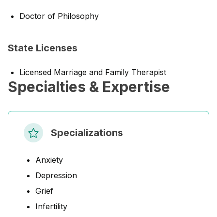
Doctor of Philosophy
State Licenses
Licensed Marriage and Family Therapist
Specialties & Expertise
Specializations
Anxiety
Depression
Grief
Infertility