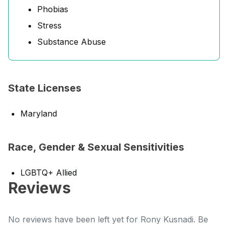
Phobias
Stress
Substance Abuse
State Licenses
Maryland
Race, Gender & Sexual Sensitivities
LGBTQ+ Allied
Reviews
No reviews have been left yet for Rony Kusnadi. Be