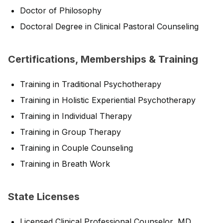
Doctor of Philosophy
Doctoral Degree in Clinical Pastoral Counseling
Certifications, Memberships & Training
Training in Traditional Psychotherapy
Training in Holistic Experiential Psychotherapy
Training in Individual Therapy
Training in Group Therapy
Training in Couple Counseling
Training in Breath Work
State Licenses
Licensed Clinical Professional Counselor, MD