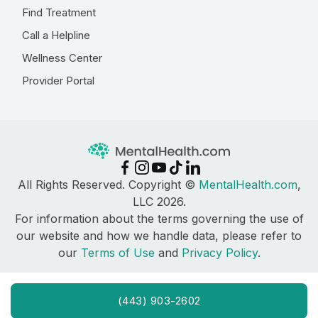
Find Treatment
Call a Helpline
Wellness Center
Provider Portal
All Rights Reserved. Copyright ©
MentalHealth.com
,
LLC 2026.
For information about the terms governing the use of
our website and how we handle data, please refer to
our
Terms of Use
and
Privacy Policy
.
(443) 903-2602