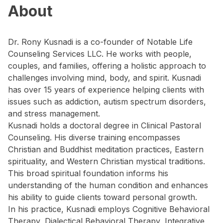
About
Dr. Rony Kusnadi is a co-founder of Notable Life
Counseling Services LLC. He works with people,
couples, and families, offering a holistic approach to
challenges involving mind, body, and spirit. Kusnadi
has over 15 years of experience helping clients with
issues such as addiction, autism spectrum disorders,
and stress management.
Kusnadi holds a doctoral degree in Clinical Pastoral
Counseling. His diverse training encompasses
Christian and Buddhist meditation practices, Eastern
spirituality, and Western Christian mystical traditions.
This broad spiritual foundation informs his
understanding of the human condition and enhances
his ability to guide clients toward personal growth.
In his practice, Kusnadi employs Cognitive Behavioral
Therapy, Dialectical Behavioral Therapy, Integrative