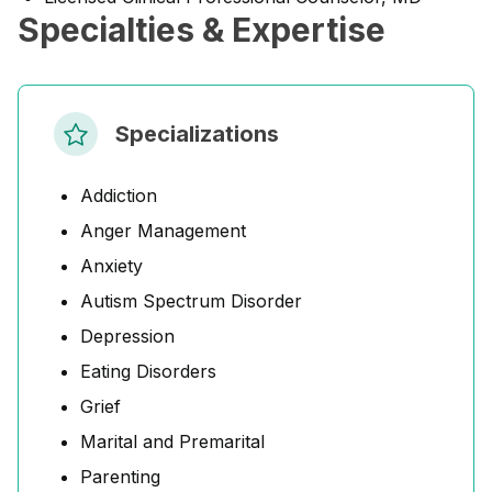
Specialties & Expertise
Specializations
Addiction
Anger Management
Anxiety
Autism Spectrum Disorder
Depression
Eating Disorders
Grief
Marital and Premarital
Parenting