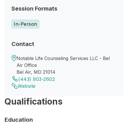
Session Formats
In-Person
Contact
Notable Life Counseling Services LLC - Bel
Air Office
Bel Air, MD 21014
(443) 903-2602
Website
Qualifications
Education