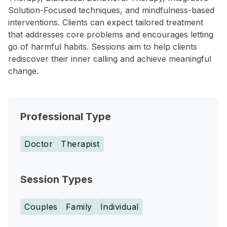
Solution-Focused techniques, and mindfulness-based
interventions. Clients can expect tailored treatment
that addresses core problems and encourages letting
go of harmful habits. Sessions aim to help clients
rediscover their inner calling and achieve meaningful
change.
Professional Type
Doctor
Therapist
Session Types
Couples
Family
Individual