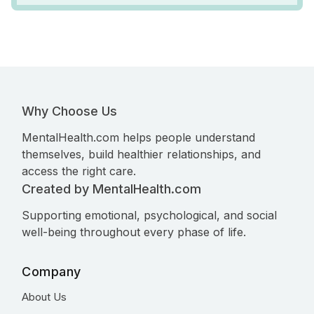
Why Choose Us
MentalHealth.com helps people understand
themselves, build healthier relationships, and
access the right care.
Created by MentalHealth.com
Supporting emotional, psychological, and social
well-being throughout every phase of life.
Company
About Us