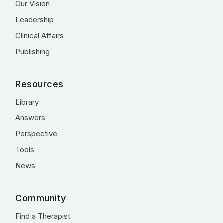
Our Vision
Leadership
Clinical Affairs
Publishing
Resources
Library
Answers
Perspective
Tools
News
Community
Find a Therapist