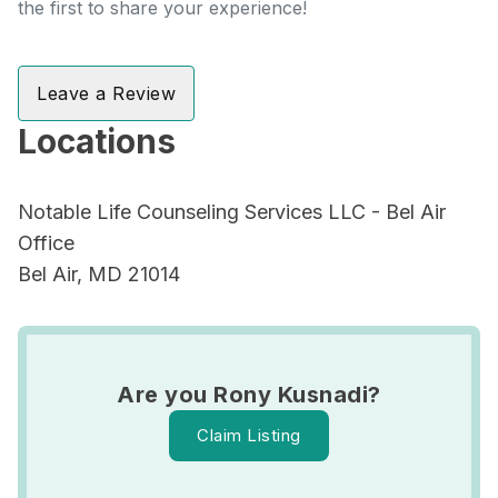
the first to share your experience!
Leave a Review
Locations
Notable Life Counseling Services LLC - Bel Air
Office
Bel Air, MD 21014
Are you Rony Kusnadi?
Claim Listing