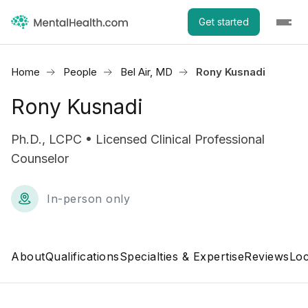
Get started
Home
People
Bel Air, MD
Rony Kusnadi
Rony Kusnadi
Ph.D., LCPC • Licensed Clinical Professional
Counselor
In-person only
About
Qualifications
Specialties & Expertise
Reviews
Loc