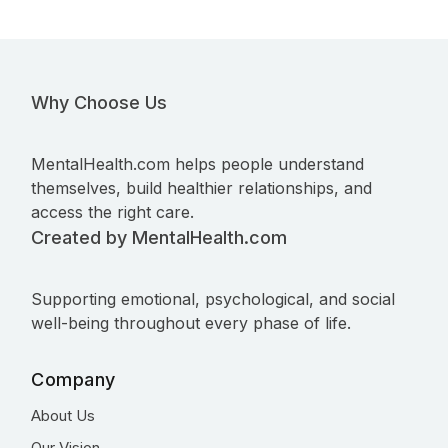
Why Choose Us
MentalHealth.com helps people understand
themselves, build healthier relationships, and
access the right care.
Created by MentalHealth.com
Supporting emotional, psychological, and social
well-being throughout every phase of life.
Company
About Us
Our Vision