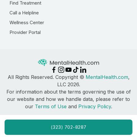
Find Treatment
Call a Helpline
Wellness Center
Provider Portal
All Rights Reserved. Copyright ©
MentalHealth.com
,
LLC 2026.
For information about the terms governing the use of
our website and how we handle data, please refer to
our
Terms of Use
and
Privacy Policy
.
(323) 702-8287