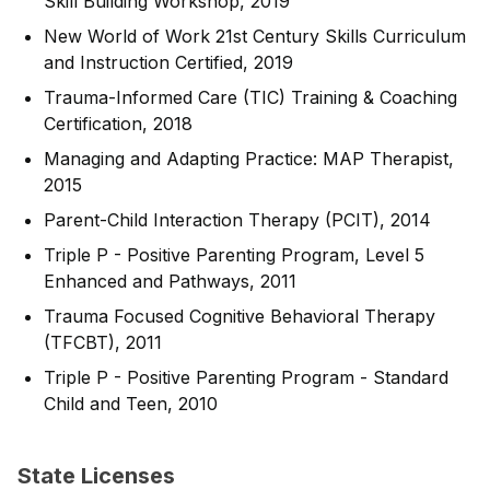
Skill Building Workshop, 2019
New World of Work 21st Century Skills Curriculum
and Instruction Certified, 2019
Trauma-Informed Care (TIC) Training & Coaching
Certification, 2018
Managing and Adapting Practice: MAP Therapist,
2015
Parent-Child Interaction Therapy (PCIT), 2014
Triple P - Positive Parenting Program, Level 5
Enhanced and Pathways, 2011
Trauma Focused Cognitive Behavioral Therapy
(TFCBT), 2011
Triple P - Positive Parenting Program - Standard
Child and Teen, 2010
State Licenses