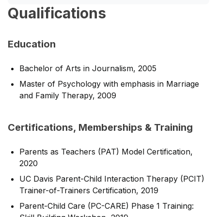
Qualifications
Education
Bachelor of Arts in Journalism, 2005
Master of Psychology with emphasis in Marriage
and Family Therapy, 2009
Certifications, Memberships & Training
Parents as Teachers (PAT) Model Certification,
2020
UC Davis Parent-Child Interaction Therapy (PCIT)
Trainer-of-Trainers Certification, 2019
Parent-Child Care (PC-CARE) Phase 1 Training: