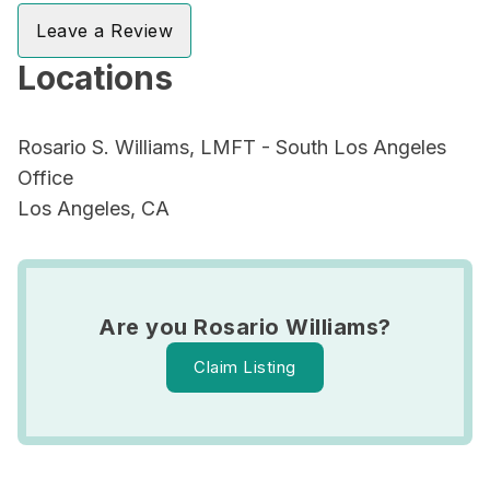
Leave a Review
Locations
Rosario S. Williams, LMFT - South Los Angeles
Office
Los Angeles, CA
Are you Rosario Williams?
Claim Listing