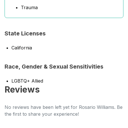
Trauma
State Licenses
California
Race, Gender & Sexual Sensitivities
LGBTQ+ Allied
Reviews
No reviews have been left yet for Rosario Williams. Be
the first to share your experience!