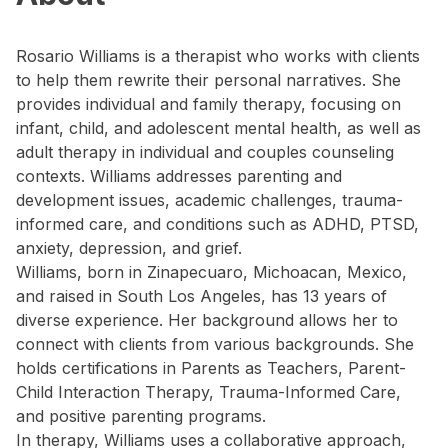
Rosario Williams is a therapist who works with clients
to help them rewrite their personal narratives. She
provides individual and family therapy, focusing on
infant, child, and adolescent mental health, as well as
adult therapy in individual and couples counseling
contexts. Williams addresses parenting and
development issues, academic challenges, trauma-
informed care, and conditions such as ADHD, PTSD,
anxiety, depression, and grief.
Williams, born in Zinapecuaro, Michoacan, Mexico,
and raised in South Los Angeles, has 13 years of
diverse experience. Her background allows her to
connect with clients from various backgrounds. She
holds certifications in Parents as Teachers, Parent-
Child Interaction Therapy, Trauma-Informed Care,
and positive parenting programs.
In therapy, Williams uses a collaborative approach,