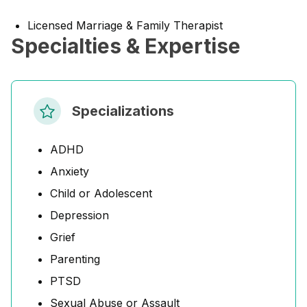
Licensed Marriage & Family Therapist
Specialties & Expertise
Specializations
ADHD
Anxiety
Child or Adolescent
Depression
Grief
Parenting
PTSD
Sexual Abuse or Assault