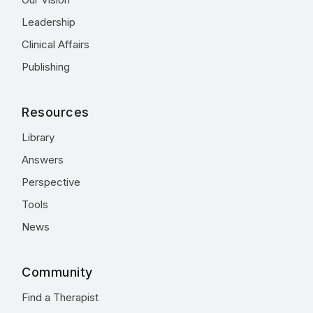
Leadership
Clinical Affairs
Publishing
Resources
Library
Answers
Perspective
Tools
News
Community
Find a Therapist