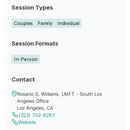
Session Types
Couples
Family
Individual
Session Formats
In-Person
Contact
Rosario S. Williams, LMFT - South Los
Angeles Office
Los Angeles, CA
(323) 702-8287
Website