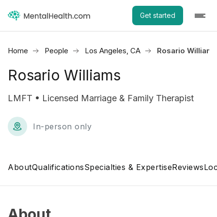
Get started
Home
People
Los Angeles, CA
Rosario William
Rosario Williams
LMFT • Licensed Marriage & Family Therapist
In-person only
About
Qualifications
Specialties & Expertise
Reviews
Loc
About