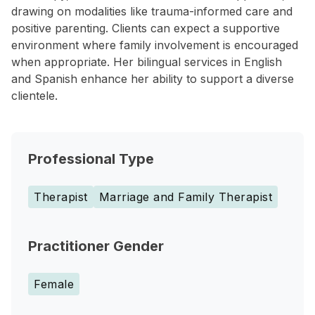
drawing on modalities like trauma-informed care and
positive parenting. Clients can expect a supportive
environment where family involvement is encouraged
when appropriate. Her bilingual services in English
and Spanish enhance her ability to support a diverse
clientele.
Professional Type
Therapist
Marriage and Family Therapist
Practitioner Gender
Female