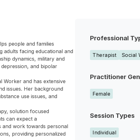
Professional Ty
lps people and families
g adults facing educational and
Therapist
Social
nship dynamics, military and
, depression, and bipolar
Practitioner Ge
al Worker and has extensive
 and issues. Her background
Female
ubstance use issues, and
apy, solution focused
Session Types
nts can expect a
s and work towards personal
Individual
ons, providing personalized