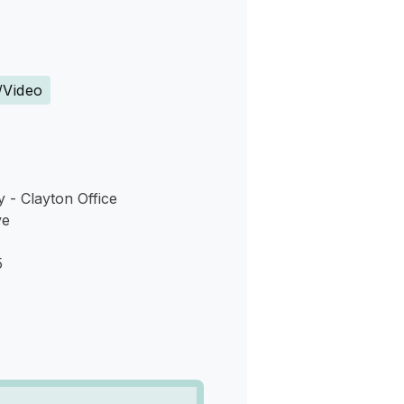
s
/Video
- Clayton Office
ve
5