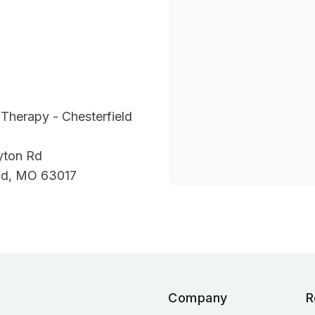
Therapy - Chesterfield
yton Rd
eld, MO 63017
Company
R