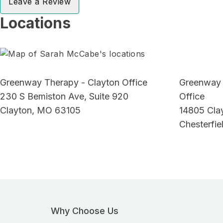
Leave a Review
Locations
Greenway Therapy - Clayton Office
Greenway 
230 S Bemiston Ave, Suite 920
Office
Clayton, MO 63105
14805 Cla
Chesterfi
Why Choose Us