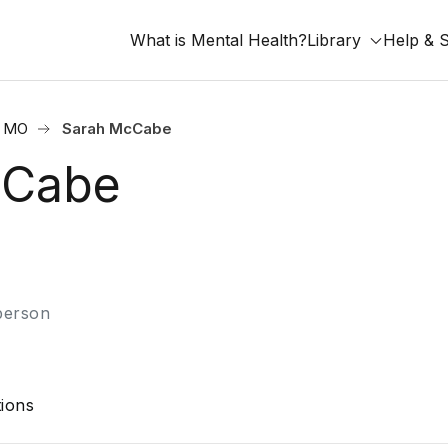
What is Mental Health?
Library
Help & 
, MO
Sarah McCabe
cCabe
-person
ions