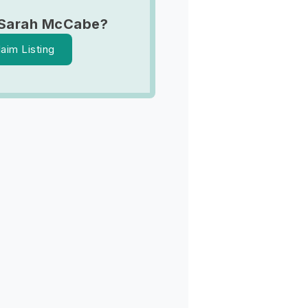
 Sarah McCabe?
laim Listing