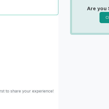
Are you
C
rst to share your experience!