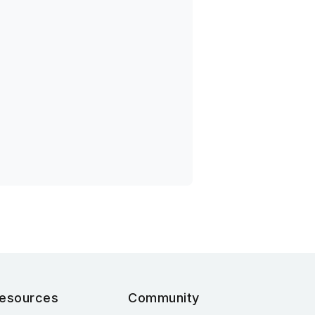
esources
Community