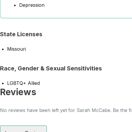
Depression
State Licenses
Missouri
Race, Gender & Sexual Sensitivities
LGBTQ+ Allied
Reviews
No reviews have been left yet for Sarah McCabe. Be the fi