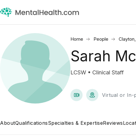
Home
People
Clayton
Sarah M
LCSW • Clinical Staff
Virtual or In
About
Qualifications
Specialties & Expertise
Reviews
Locat