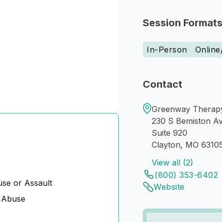
Session Format
In-Person
Online
Contact
Greenway Therapy 
230 S Bemiston A
Suite 920
Clayton, MO 6310
View all (2)
(800) 353-6402
se or Assault
Website
 Abuse