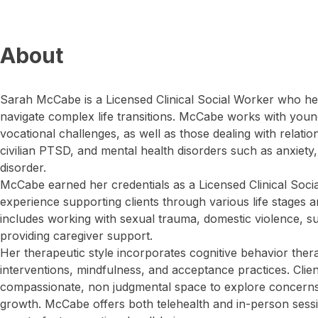
About
Sarah McCabe is a Licensed Clinical Social Worker who he
navigate complex life transitions. McCabe works with youn
vocational challenges, as well as those dealing with relatio
civilian PTSD, and mental health disorders such as anxiety
disorder.
McCabe earned her credentials as a Licensed Clinical Soci
experience supporting clients through various life stages
includes working with sexual trauma, domestic violence, s
providing caregiver support.
Her therapeutic style incorporates cognitive behavior ther
interventions, mindfulness, and acceptance practices. Clie
compassionate, non judgmental space to explore concern
growth. McCabe offers both telehealth and in-person sessi