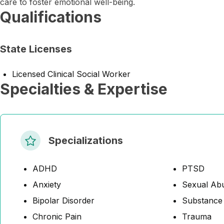
care to foster emotional well-being.
Qualifications
State Licenses
Licensed Clinical Social Worker
Specialties & Expertise
Specializations
ADHD
PTSD
Anxiety
Sexual Abu
Bipolar Disorder
Substance
Chronic Pain
Trauma