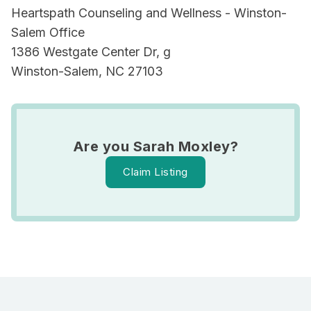
Heartspath Counseling and Wellness - Winston-
Salem Office
1386 Westgate Center Dr, g
Winston-Salem, NC 27103
Are you Sarah Moxley?
Claim Listing