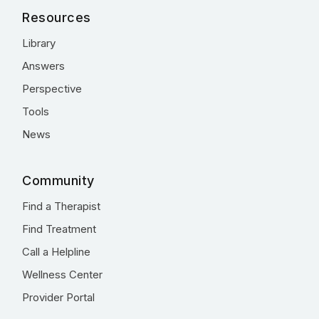
Resources
Library
Answers
Perspective
Tools
News
Community
Find a Therapist
Find Treatment
Call a Helpline
Wellness Center
Provider Portal