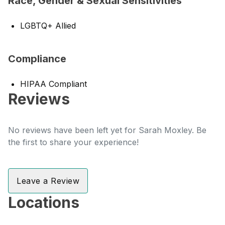
Race, Gender & Sexual Sensitivities
LGBTQ+ Allied
Compliance
HIPAA Compliant
Reviews
No reviews have been left yet for Sarah Moxley. Be
the first to share your experience!
Leave a Review
Locations