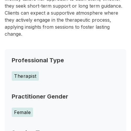
they seek short-term support or long term guidance.
Clients can expect a supportive atmosphere where
they actively engage in the therapeutic process,
applying insights from sessions to foster lasting
change.
Professional Type
Therapist
Practitioner Gender
Female