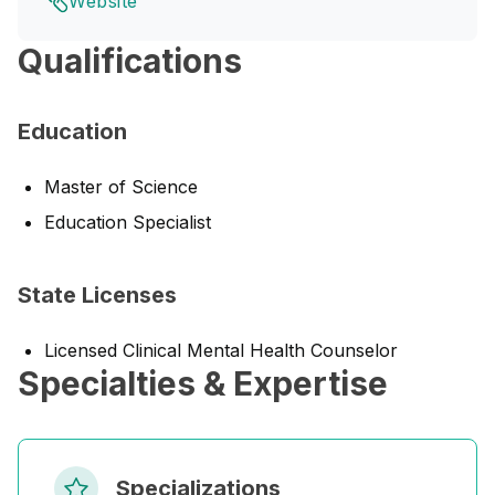
Website
Qualifications
Education
Master of Science
Education Specialist
State Licenses
Licensed Clinical Mental Health Counselor
Specialties & Expertise
Specializations