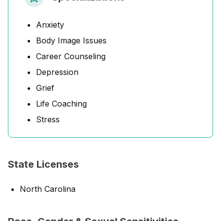
Anxiety
Body Image Issues
Career Counseling
Depression
Grief
Life Coaching
Stress
State Licenses
North Carolina