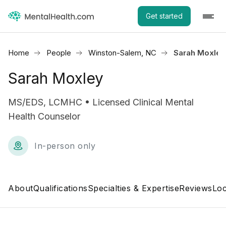
Get started
Home
People
Winston-Salem, NC
Sarah Moxley
Sarah Moxley
MS/EDS, LCMHC • Licensed Clinical Mental
Health Counselor
In-person only
About
Qualifications
Specialties & Expertise
Reviews
Loc