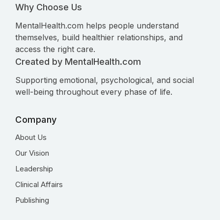
Why Choose Us
MentalHealth.com helps people understand
themselves, build healthier relationships, and
access the right care.
Created by MentalHealth.com
Supporting emotional, psychological, and social
well-being throughout every phase of life.
Company
About Us
Our Vision
Leadership
Clinical Affairs
Publishing