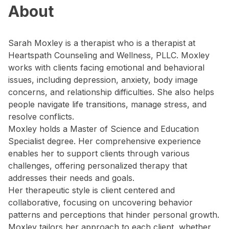
About
Sarah Moxley is a therapist who is a therapist at
Heartspath Counseling and Wellness, PLLC. Moxley
works with clients facing emotional and behavioral
issues, including depression, anxiety, body image
concerns, and relationship difficulties. She also helps
people navigate life transitions, manage stress, and
resolve conflicts.
Moxley holds a Master of Science and Education
Specialist degree. Her comprehensive experience
enables her to support clients through various
challenges, offering personalized therapy that
addresses their needs and goals.
Her therapeutic style is client centered and
collaborative, focusing on uncovering behavior
patterns and perceptions that hinder personal growth.
Moxley tailors her approach to each client, whether