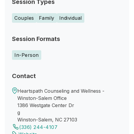
Session Types
Couples
Family
Individual
Session Formats
In-Person
Contact
Heartspath Counseling and Wellness -
Winston-Salem Office
1386 Westgate Center Dr
g
Winston-Salem, NC 27103
(336) 244-4107