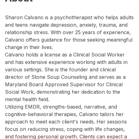
Sharon Calvano is a psychotherapist who helps adults
and teens navigate depression, anxiety, trauma, and
relationship stress. With over 25 years of experience,
Calvano offers guidance for those seeking meaningful
change in their lives.
Calvano holds a license as a Clinical Social Worker
and has extensive experience working with adults in
various settings. She is the founder and clinical
director of Stone Soup Counseling and serves as a
Maryland Board Approved Supervisor for Clinical
Social Work, demonstrating her dedication to the
mental health field.
Utilizing EMDR, strengths-based, narrative, and
cognitive-behavioral therapies, Calvano tailors her
approach to meet each client's needs. Her sessions
focus on reducing stress, coping with life changes,
and fostering personal growth. Clients can expect a