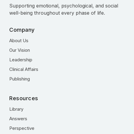
Supporting emotional, psychological, and social
well-being throughout every phase of life.
Company
About Us
Our Vision
Leadership
Clinical Affairs
Publishing
Resources
Library
Answers
Perspective