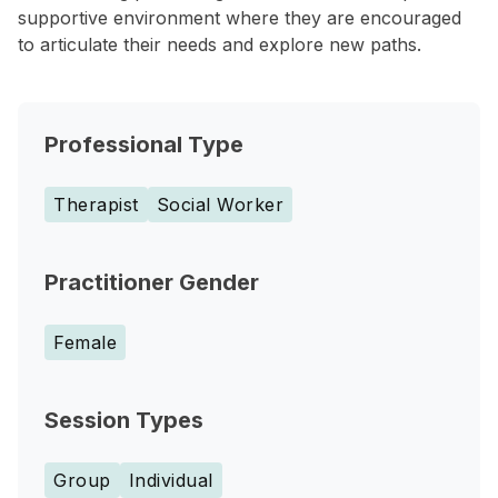
supportive environment where they are encouraged
to articulate their needs and explore new paths.
Professional Type
Therapist
Social Worker
Practitioner Gender
Female
Session Types
Group
Individual