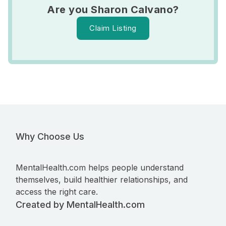
Are you Sharon Calvano?
Claim Listing
Why Choose Us
MentalHealth.com helps people understand
themselves, build healthier relationships, and
access the right care.
Created by MentalHealth.com