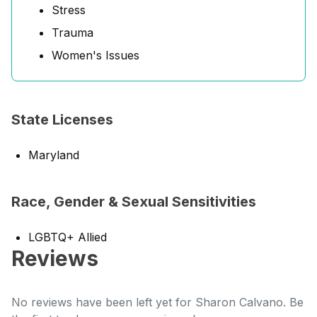
Stress
Trauma
Women's Issues
State Licenses
Maryland
Race, Gender & Sexual Sensitivities
LGBTQ+ Allied
Reviews
No reviews have been left yet for Sharon Calvano. Be