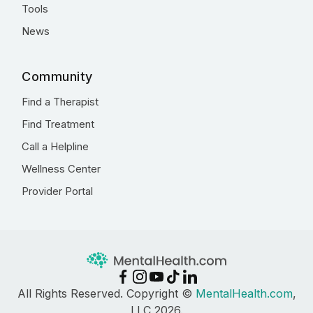
Tools
News
Community
Find a Therapist
Find Treatment
Call a Helpline
Wellness Center
Provider Portal
All Rights Reserved. Copyright ©
MentalHealth.com
,
LLC 2026.