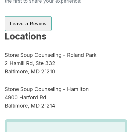
the first to share your experience!
Leave a Review
Locations
Stone Soup Counseling - Roland Park
2 Hamill Rd, Ste 332
Baltimore, MD 21210
Stone Soup Counseling - Hamilton
4900 Harford Rd
Baltimore, MD 21214