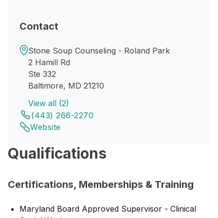
Contact
Stone Soup Counseling - Roland Park
2 Hamill Rd
Ste 332
Baltimore, MD 21210
View all (2)
(443) 266-2270
Website
Qualifications
Certifications, Memberships & Training
Maryland Board Approved Supervisor - Clinical