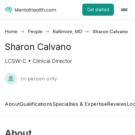
Get started
Home
People
Baltimore, MD
Sharon Calvano
Sharon Calvano
LCSW-C • Clinical Director
In-person only
About
Qualifications
Specialties & Expertise
Reviews
Loc
About