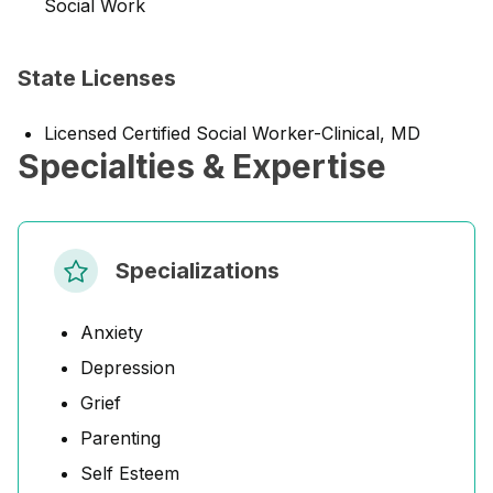
Social Work
State Licenses
Licensed Certified Social Worker-Clinical, MD
Specialties & Expertise
Specializations
Anxiety
Depression
Grief
Parenting
Self Esteem