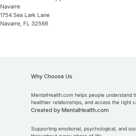
Navarre
1754 Sea Lark Lane
Navarre, FL 32566
Why Choose Us
MentalHealth.com helps people understand t
healthier relationships, and access the right c
Created by MentalHealth.com
Supporting emotional, psychological, and soc