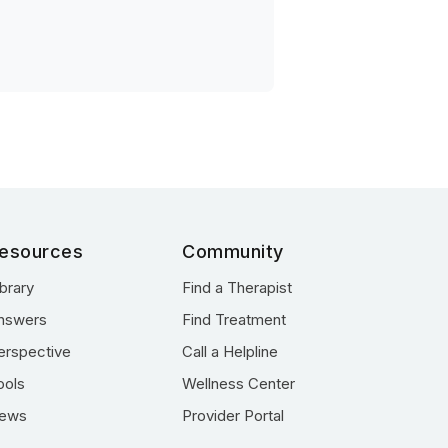
esources
Community
ibrary
Find a Therapist
nswers
Find Treatment
erspective
Call a Helpline
ools
Wellness Center
ews
Provider Portal