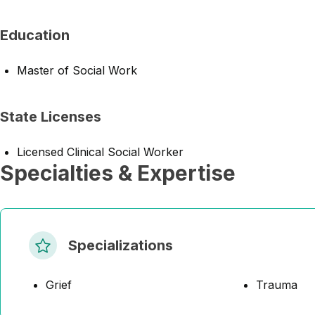
Education
Master of Social Work
State Licenses
Licensed Clinical Social Worker
Specialties & Expertise
Specializations
Grief
Trauma