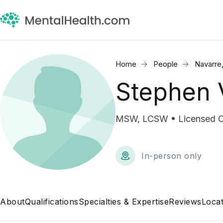
Home
People
Navarre
Stephen 
MSW, LCSW • Licensed Cli
In-person only
About
Qualifications
Specialties & Expertise
Reviews
Locat