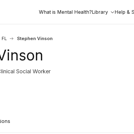
What is Mental Health?
Library
Help & 
, FL
Stephen Vinson
Vinson
nical Social Worker
ions