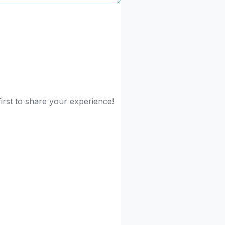
irst to share your experience!