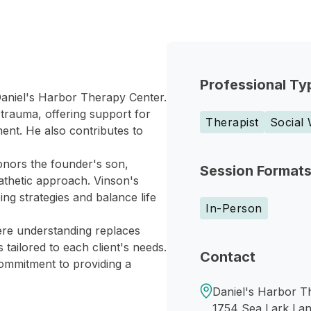
Professional Ty
 Daniel's Harbor Therapy Center.
 trauma, offering support for
Therapist
Social
ent. He also contributes to
honors the founder's son,
Session Format
athetic approach. Vinson's
ing strategies and balance life
In-Person
ere understanding replaces
tailored to each client's needs.
Contact
ommitment to providing a
Daniel's Harbor T
1754 Sea Lark La