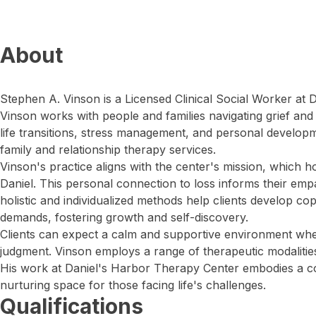
About
Stephen A. Vinson is a Licensed Clinical Social Worker at
Vinson works with people and families navigating grief and
life transitions, stress management, and personal developm
family and relationship therapy services.
Vinson's practice aligns with the center's mission, which 
Daniel. This personal connection to loss informs their emp
holistic and individualized methods help clients develop cop
demands, fostering growth and self-discovery.
Clients can expect a calm and supportive environment wh
judgment. Vinson employs a range of therapeutic modalities 
His work at Daniel's Harbor Therapy Center embodies a c
nurturing space for those facing life's challenges.
Qualifications