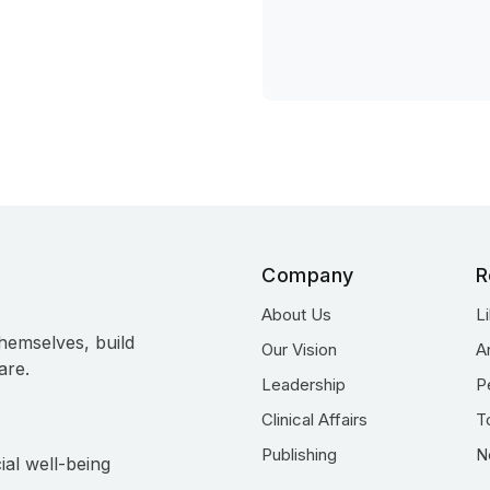
Company
R
About Us
L
hemselves, build
Our Vision
A
are.
Leadership
P
Clinical Affairs
T
Publishing
N
ial well-being