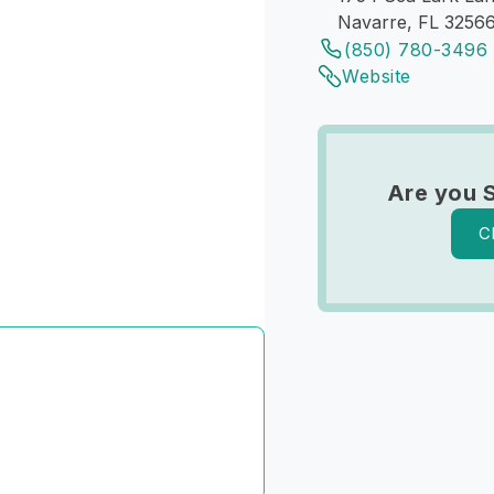
Navarre, FL 3256
(850) 780-3496
Website
Are you 
C