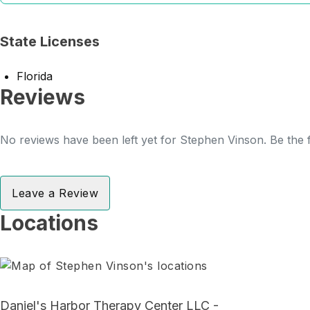
State Licenses
Florida
Reviews
No reviews have been left yet for Stephen Vinson. Be the f
Leave a Review
Locations
Daniel's Harbor Therapy Center LLC -