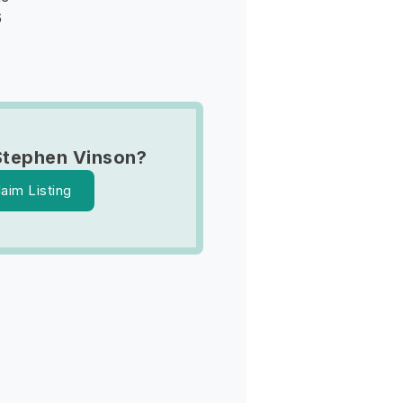
6
Stephen Vinson?
laim Listing