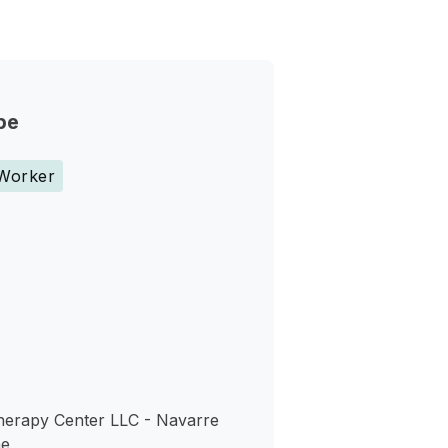
pe
 Worker
s
herapy Center LLC - Navarre
ne