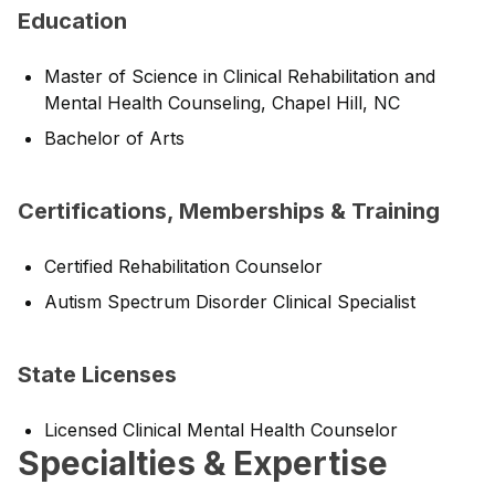
Education
Master of Science in Clinical Rehabilitation and
Mental Health Counseling, Chapel Hill, NC
Bachelor of Arts
Certifications, Memberships & Training
Certified Rehabilitation Counselor
Autism Spectrum Disorder Clinical Specialist
State Licenses
Licensed Clinical Mental Health Counselor
Specialties & Expertise