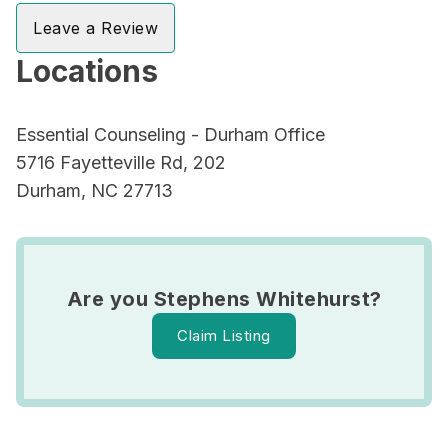
Leave a Review
Locations
Essential Counseling - Durham Office
5716 Fayetteville Rd, 202
Durham, NC 27713
Are you Stephens Whitehurst?
Claim Listing