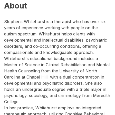
About
Stephens Whitehurst is a therapist who has over six
years of experience working with people on the
autism spectrum. Whitehurst helps clients with
developmental and intellectual disabilities, psychiatric
disorders, and co-occurring conditions, offering a
compassionate and knowledgeable approach.
Whitehurst's educational background includes a
Master of Science in Clinical Rehabilitation and Mental
Health Counseling from the University of North
Carolina at Chapel Hill, with a dual concentration in
developmental and psychiatric disorders. She also
holds an undergraduate degree with a triple major in
psychology, sociology, and criminology from Meredith
College.
In her practice, Whitehurst employs an integrated
therapeutic approach, utilizing Cognitive Behavioral