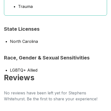
Trauma
State Licenses
North Carolina
Race, Gender & Sexual Sensitivities
LGBTQ+ Allied
Reviews
No reviews have been left yet for Stephens
Whitehurst. Be the first to share your experience!