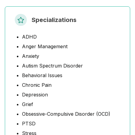
Specializations
ADHD
Anger Management
Anxiety
Autism Spectrum Disorder
Behavioral Issues
Chronic Pain
Depression
Grief
Obsessive-Compulsive Disorder (OCD)
PTSD
Stress