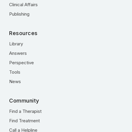
Clinical Affairs
Publishing
Resources
Library
Answers
Perspective
Tools
News
Community
Find a Therapist
Find Treatment
Call a Helpline