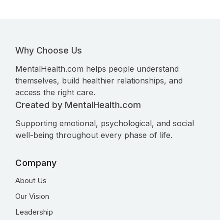
Why Choose Us
MentalHealth.com helps people understand
themselves, build healthier relationships, and
access the right care.
Created by MentalHealth.com
Supporting emotional, psychological, and social
well-being throughout every phase of life.
Company
About Us
Our Vision
Leadership