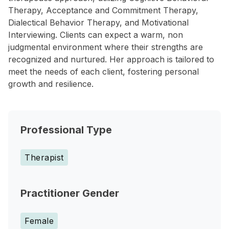
Therapy, Acceptance and Commitment Therapy,
Dialectical Behavior Therapy, and Motivational
Interviewing. Clients can expect a warm, non
judgmental environment where their strengths are
recognized and nurtured. Her approach is tailored to
meet the needs of each client, fostering personal
growth and resilience.
Professional Type
Therapist
Practitioner Gender
Female