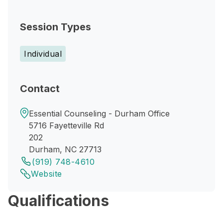
Session Types
Individual
Contact
Essential Counseling - Durham Office
5716 Fayetteville Rd
202
Durham, NC 27713
(919) 748-4610
Website
Qualifications