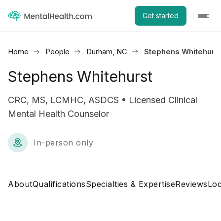
Get started
Home
People
Durham, NC
Stephens Whitehurs
Stephens Whitehurst
CRC, MS, LCMHC, ASDCS • Licensed Clinical
Mental Health Counselor
In-person only
About
Qualifications
Specialties & Expertise
Reviews
Loc