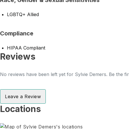
Race, Gender & Sexual Sensitivities
LGBTQ+ Allied
Compliance
HIPAA Compliant
Reviews
No reviews have been left yet for Sylvie Demers. Be the fi
Leave a Review
Locations