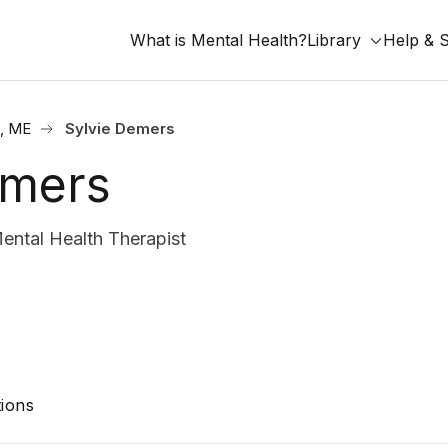
What is Mental Health?
Library
Help & 
d, ME
Sylvie Demers
emers
ntal Health Therapist
ions