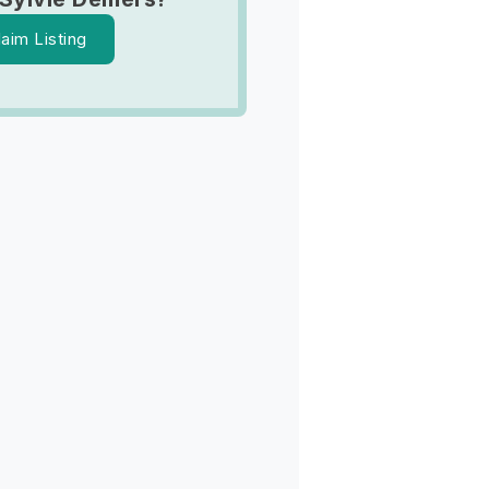
laim Listing