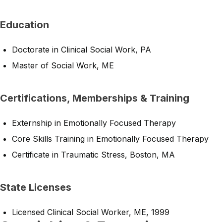
Education
Doctorate in Clinical Social Work, PA
Master of Social Work, ME
Certifications, Memberships & Training
Externship in Emotionally Focused Therapy
Core Skills Training in Emotionally Focused Therapy
Certificate in Traumatic Stress, Boston, MA
State Licenses
Licensed Clinical Social Worker, ME, 1999