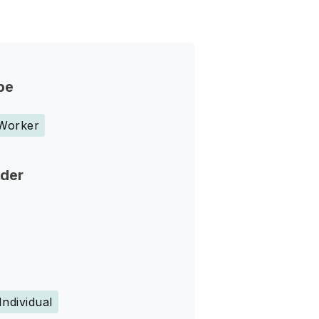
pe
 Worker
nder
Individual