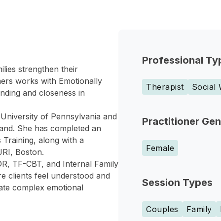
Professional Ty
lies strengthen their
mers works with Emotionally
Therapist
Social
nding and closeness in
 University of Pennsylvania and
Practitioner Ge
land. She has completed an
 Training, along with a
Female
JRI, Boston.
R, TF-CBT, and Internal Family
e clients feel understood and
Session Types
gate complex emotional
Couples
Family