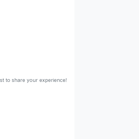
rst to share your experience!