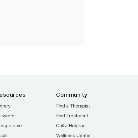
esources
Community
ibrary
Find a Therapist
nswers
Find Treatment
erspective
Call a Helpline
ools
Wellness Center