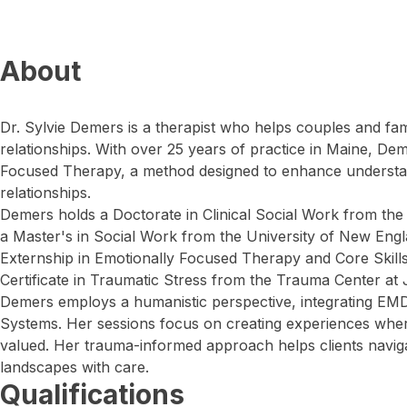
About
Dr. Sylvie Demers is a therapist who helps couples and fami
relationships. With over 25 years of practice in Maine, De
Focused Therapy, a method designed to enhance understa
relationships.
Demers holds a Doctorate in Clinical Social Work from the
a Master's in Social Work from the University of New Eng
Externship in Emotionally Focused Therapy and Core Skills
Certificate in Traumatic Stress from the Trauma Center at 
Demers employs a humanistic perspective, integrating EMD
Systems. Her sessions focus on creating experiences wher
valued. Her trauma-informed approach helps clients navi
landscapes with care.
Qualifications