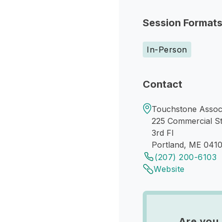
Session Format
In-Person
Contact
Touchstone Associ
225 Commercial S
3rd Fl
Portland, ME 0410
(207) 200-6103
Website
Are you 