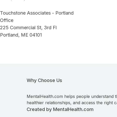
Touchstone Associates - Portland
Office
225 Commercial St, 3rd Fl
Portland, ME 04101
Why Choose Us
MentalHealth.com helps people understand t
healthier relationships, and access the right c
Created by MentalHealth.com