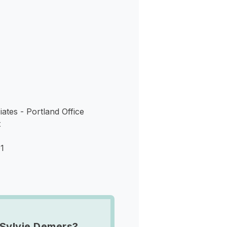
s
ates - Portland Office
t
1
Sylvie Demers?