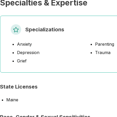
Specialties & Expertise
Specializations
Anxiety
Parenting
Depression
Trauma
Grief
State Licenses
Maine