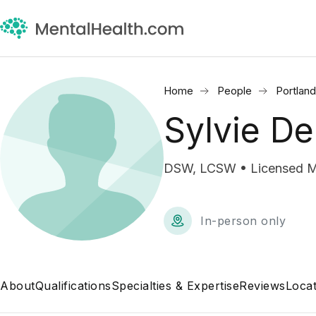
Home
People
Portlan
Sylvie D
DSW, LCSW • Licensed Me
In-person only
About
Qualifications
Specialties & Expertise
Reviews
Locat