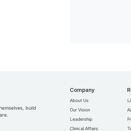
Company
R
About Us
L
hemselves, build
Our Vision
A
are.
Leadership
P
Clinical Affairs
T