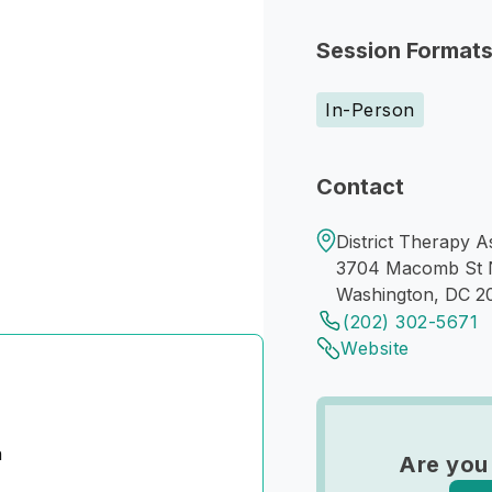
Session Format
In-Person
Contact
District Therapy A
3704 Macomb St
Washington, DC 2
(202) 302-5671
Website
n
Are you