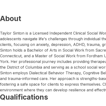
About
Taylor Sinton is a Licensed Independent Clinical Social W
adolescents navigate life's challenges through individual 
clients, focusing on anxiety, depression, ADHD, trauma, gr
Sinton holds a Bachelor of Arts in Social Work from Sacred 
Connecticut, and a Master of Social Work from Fordham U
York. Her professional journey includes providing therapeut
the District of Columbia and serving as a school social wor
Sinton employs Dialectical Behavior Therapy, Cognitive Be
and trauma-informed care. Her approach is strengths-bas
fostering a safe space for clients to express themselves. C
environment where they can develop resilience and effectiv
Qualifications