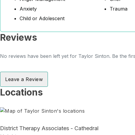
Anxiety
Trauma
Child or Adolescent
Reviews
No reviews have been left yet for Taylor Sinton. Be the fir
Leave a Review
Locations
District Therapy Associates - Cathedral