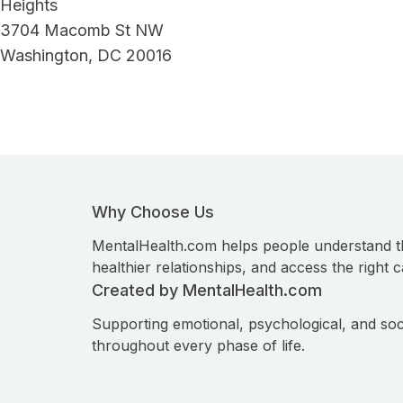
Heights
3704 Macomb St NW
Washington, DC 20016
Why Choose Us
MentalHealth.com helps people understand t
healthier relationships, and access the right c
Created by MentalHealth.com
Supporting emotional, psychological, and soc
throughout every phase of life.