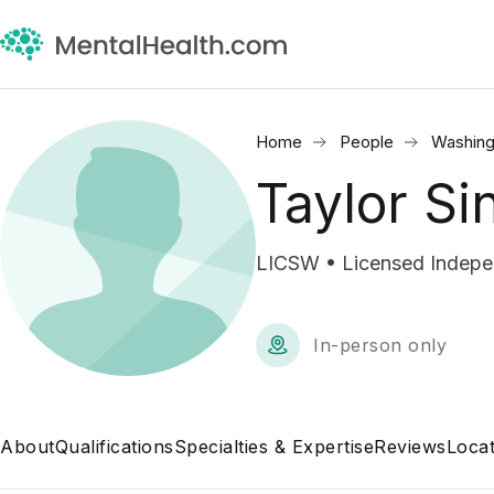
Home
People
Washing
Taylor Si
LICSW • Licensed Indepen
In-person only
About
Qualifications
Specialties & Expertise
Reviews
Locat