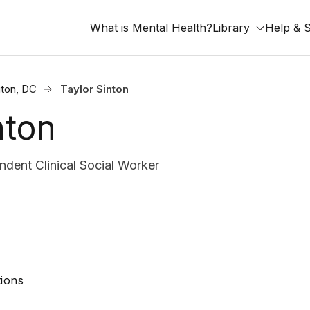
What is Mental Health?
Library
Help & 
ton, DC
Taylor Sinton
nton
dent Clinical Social Worker
ions