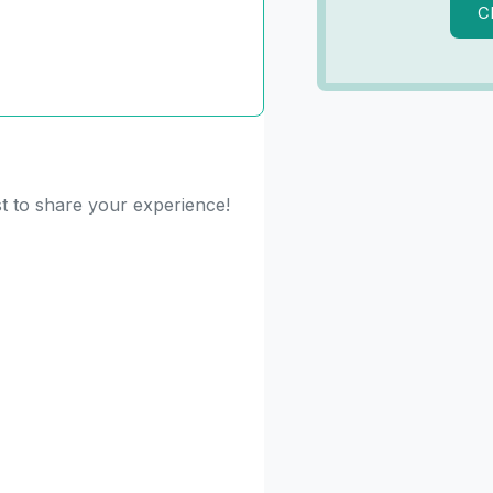
C
st to share your experience!