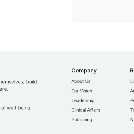
Company
R
About Us
L
hemselves, build
are.
Our Vision
A
Leadership
P
ial well-being
Clinical Affairs
T
Publishing
N