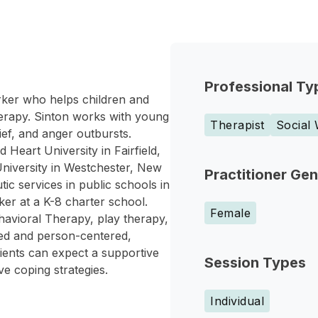
Professional Ty
orker who helps children and
therapy. Sinton works with young
Therapist
Social
ief, and anger outbursts.
Heart University in Fairfield,
niversity in Westchester, New
Practitioner Ge
ic services in public schools in
ker at a K-8 charter school.
Female
havioral Therapy, play therapy,
ed and person-centered,
lients can expect a supportive
Session Types
e coping strategies.
Individual