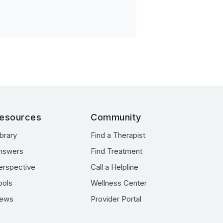
esources
Community
ibrary
Find a Therapist
nswers
Find Treatment
erspective
Call a Helpline
ools
Wellness Center
ews
Provider Portal