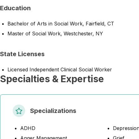
Education
Bachelor of Arts in Social Work, Fairfield, CT
Master of Social Work, Westchester, NY
State Licenses
Licensed Independent Clinical Social Worker
Specialties & Expertise
Specializations
ADHD
Depressio
Anger Management
Grief