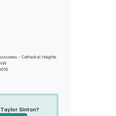
s
ssociates - Cathedral Heights
 NW
0016
 Taylor Sinton?