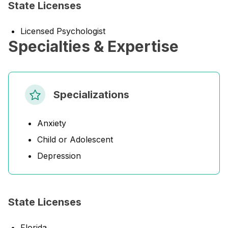
State Licenses
Licensed Psychologist
Specialties & Expertise
Specializations
Anxiety
Child or Adolescent
Depression
State Licenses
Florida