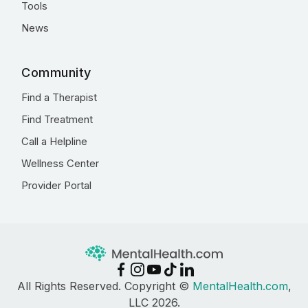
Tools
News
Community
Find a Therapist
Find Treatment
Call a Helpline
Wellness Center
Provider Portal
All Rights Reserved. Copyright ©
MentalHealth.com
,
LLC 2026.