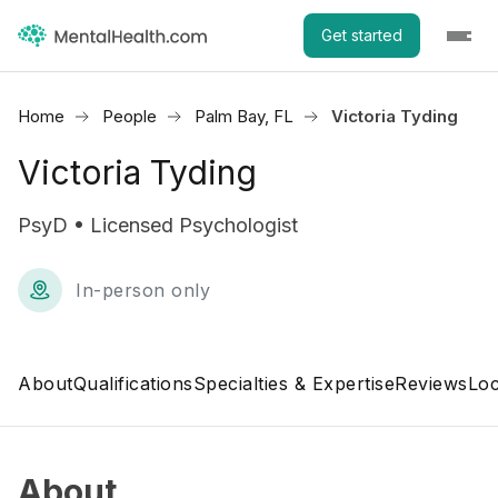
Get started
Home
People
Palm Bay, FL
Victoria Tyding
Victoria Tyding
PsyD • Licensed Psychologist
In-person only
About
Qualifications
Specialties & Expertise
Reviews
Loc
About