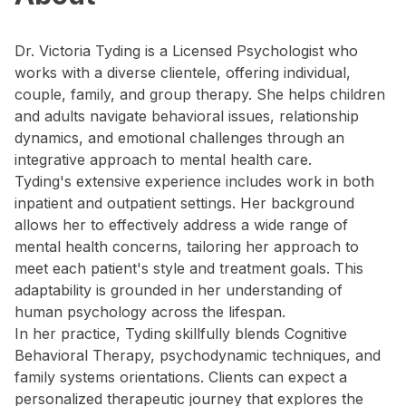
Dr. Victoria Tyding is a Licensed Psychologist who
works with a diverse clientele, offering individual,
couple, family, and group therapy. She helps children
and adults navigate behavioral issues, relationship
dynamics, and emotional challenges through an
integrative approach to mental health care.
Tyding's extensive experience includes work in both
inpatient and outpatient settings. Her background
allows her to effectively address a wide range of
mental health concerns, tailoring her approach to
meet each patient's style and treatment goals. This
adaptability is grounded in her understanding of
human psychology across the lifespan.
In her practice, Tyding skillfully blends Cognitive
Behavioral Therapy, psychodynamic techniques, and
family systems orientations. Clients can expect a
personalized therapeutic journey that explores the