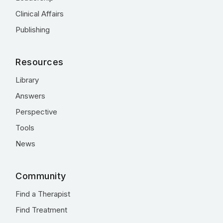
Clinical Affairs
Publishing
Resources
Library
Answers
Perspective
Tools
News
Community
Find a Therapist
Find Treatment