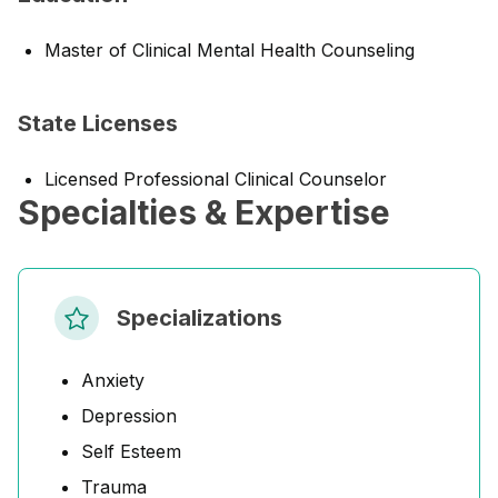
Master of Clinical Mental Health Counseling
State Licenses
Licensed Professional Clinical Counselor
Specialties & Expertise
Specializations
Anxiety
Depression
Self Esteem
Trauma