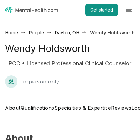
Get started
Home
People
Dayton, OH
Wendy Holdsworth
Wendy Holdsworth
LPCC • Licensed Professional Clinical Counselor
In-person only
About
Qualifications
Specialties & Expertise
Reviews
Loc
About