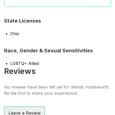
State Licenses
Ohio
Race, Gender & Sexual Sensitivities
LGBTQ+ Allied
Reviews
No reviews have been left yet for Wendy Holdsworth.
Be the first to share your experience!
Leave a Review