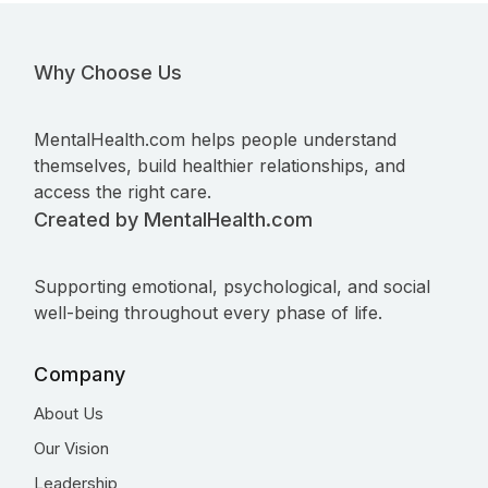
Why Choose Us
MentalHealth.com helps people understand
themselves, build healthier relationships, and
access the right care.
Created by MentalHealth.com
Supporting emotional, psychological, and social
well-being throughout every phase of life.
Company
About Us
Our Vision
Leadership