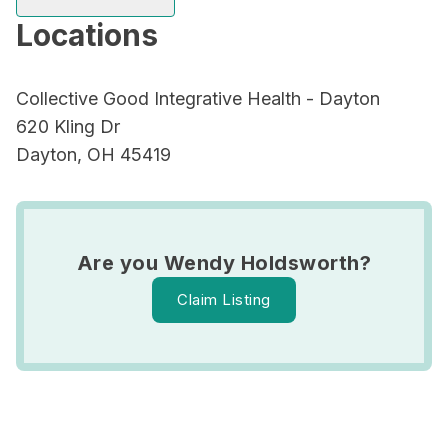
Locations
Collective Good Integrative Health - Dayton
620 Kling Dr
Dayton, OH 45419
Are you Wendy Holdsworth?
Claim Listing