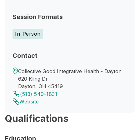
Session Formats
In-Person
Contact
Collective Good Integrative Health - Dayton
620 Kling Dr
Dayton, OH 45419
(513) 549-1831
Website
Qualifications
Education