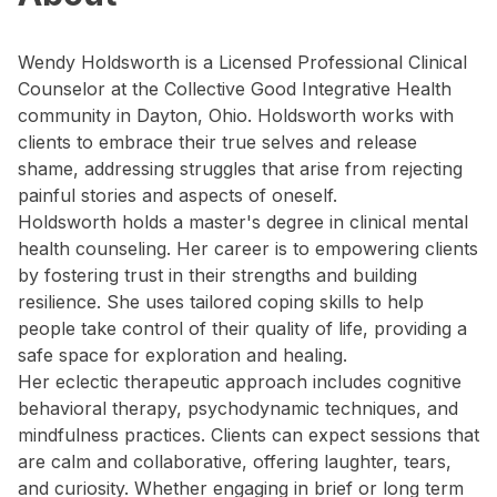
Wendy Holdsworth is a Licensed Professional Clinical
Counselor at the Collective Good Integrative Health
community in Dayton, Ohio. Holdsworth works with
clients to embrace their true selves and release
shame, addressing struggles that arise from rejecting
painful stories and aspects of oneself.
Holdsworth holds a master's degree in clinical mental
health counseling. Her career is to empowering clients
by fostering trust in their strengths and building
resilience. She uses tailored coping skills to help
people take control of their quality of life, providing a
safe space for exploration and healing.
Her eclectic therapeutic approach includes cognitive
behavioral therapy, psychodynamic techniques, and
mindfulness practices. Clients can expect sessions that
are calm and collaborative, offering laughter, tears,
and curiosity. Whether engaging in brief or long term