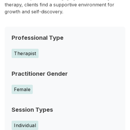
therapy, clients find a supportive environment for
growth and self-discovery.
Professional Type
Therapist
Practitioner Gender
Female
Session Types
Individual