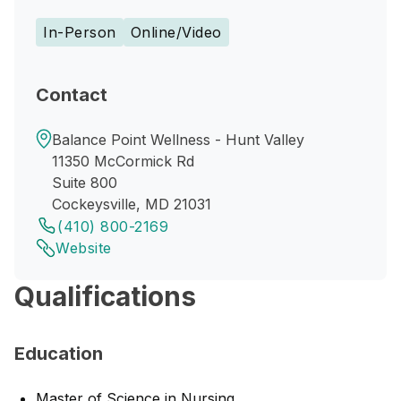
In-Person
Online/Video
Contact
Balance Point Wellness - Hunt Valley
11350 McCormick Rd
Suite 800
Cockeysville, MD 21031
(410) 800-2169
Website
Qualifications
Education
Master of Science in Nursing