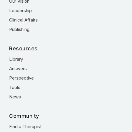
Our Vision
Leadership
Clinical Affairs
Publishing
Resources
Library
Answers
Perspective
Tools
News
Community
Find a Therapist