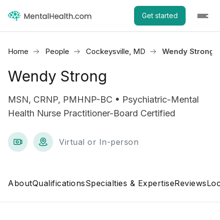
Get started
Home
People
Cockeysville, MD
Wendy Strong
Wendy Strong
MSN, CRNP, PMHNP-BC • Psychiatric-Mental
Health Nurse Practitioner-Board Certified
Virtual or In-person
About
Qualifications
Specialties & Expertise
Reviews
Loc