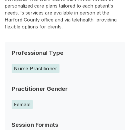
personalized care plans tailored to each patient's
needs. 's services are available in person at the
Harford County office and via telehealth, providing
flexible options for clients.
Professional Type
Nurse Practitioner
Practitioner Gender
Female
Session Formats