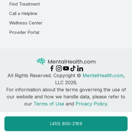
Find Treatment
Call a Helpline
Wellness Center
Provider Portal
All Rights Reserved. Copyright ©
MentalHealth.com
,
LLC 2026.
For information about the terms governing the use of
our website and how we handle data, please refer to
our
Terms of Use
and
Privacy Policy
.
(410) 800-2169