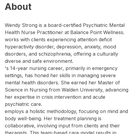
About
Wendy Strong is a board-certified Psychiatric Mental
Health Nurse Practitioner at Balance Point Wellness.
works with clients experiencing attention deficit
hyperactivity disorder, depression, anxiety, mood
disorders, and schizophrenia, offering a culturally
diverse and safe environment.
's 14-year nursing career, primarily in emergency
settings, has honed her skills in managing severe
mental health disorders. She earned her Master of
Science in Nursing from Walden University, advancing
her expertise in crisis intervention and acute
psychiatric care.
employs a holistic methodology, focusing on mind and
body well-being. Her treatment planning is
collaborative, involving input from clients and their
therapists. This team-based care model results in