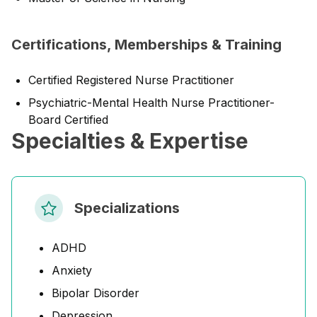
Certifications, Memberships & Training
Certified Registered Nurse Practitioner
Psychiatric-Mental Health Nurse Practitioner-
Board Certified
Specialties & Expertise
Specializations
ADHD
Anxiety
Bipolar Disorder
Depression