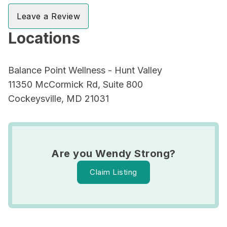
Leave a Review
Locations
Balance Point Wellness - Hunt Valley
11350 McCormick Rd, Suite 800
Cockeysville, MD 21031
Are you Wendy Strong?
Claim Listing