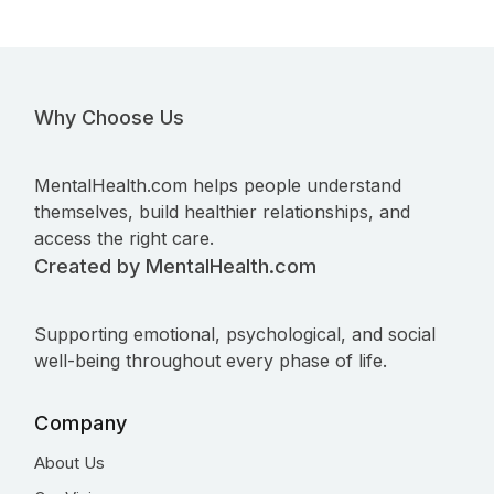
Why Choose Us
MentalHealth.com helps people understand
themselves, build healthier relationships, and
access the right care.
Created by MentalHealth.com
Supporting emotional, psychological, and social
well-being throughout every phase of life.
Company
About Us