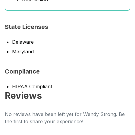
State Licenses
Delaware
Maryland
Compliance
HIPAA Compliant
Reviews
No reviews have been left yet for Wendy Strong. Be
the first to share your experience!