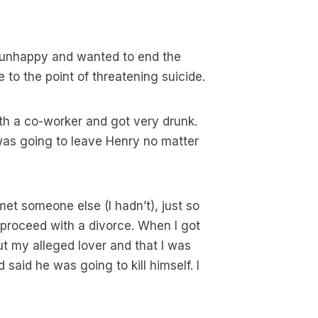
s unhappy and wanted to end the
to the point of threatening suicide.
ith a co-worker and got very drunk.
was going to leave Henry no matter
 met someone else (I hadn’t), just so
proceed with a divorce. When I got
t my alleged lover and that I was
said he was going to kill himself. I