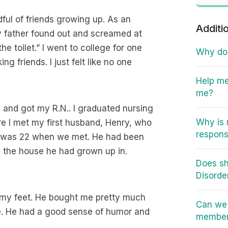
ful of friends growing up. As an
Additi
 father found out and screamed at
 toilet.” I went to college for one
Why do I
g friends. I just felt like no one
Help me
me?
and got my R.N.. I graduated nursing
Why is 
re I met my first husband, Henry, who
responsi
I was 22 when we met. He had been
n the house he had grown up in.
Does sh
Disorde
f my feet. He bought me pretty much
Can we 
e. He had a good sense of humor and
member 