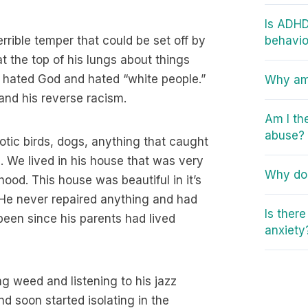
Is ADHD
rrible temper that could be set off by
behavio
t the top of his lungs about things
 hated God and hated “white people.”
Why am 
and his reverse racism.
Am I th
abuse?
xotic birds, dogs, anything that caught
ion. We lived in his house that was very
Why do 
ood. This house was beautiful in it’s
. He never repaired anything and had
Is ther
been since his parents had lived
anxiety
ng weed and listening to his jazz
nd soon started isolating in the