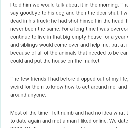
I told him we would talk about it in the morning. Th
say goodbye to his dog and then the door shut. I w
dead in his truck; he had shot himself in the head.
never been the same. For a long time I was overcome
continue to live in that big empty house for a year w
and siblings would come over and help me, but at n
because of all of the animals that needed to be care
could and put the house on the market.
The few friends I had before dropped out of my lif
weird for them to know how to act around me, and
around anyone.
Most of the time I felt numb and had no idea what 
to date again and met a man I liked online. We date