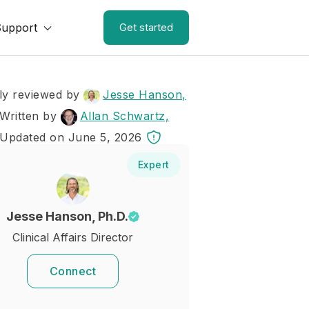
Support
Get started
ly reviewed by
Jesse Hanson,
Written by
Allan Schwartz,
 Updated on June 5, 2026
Expert
Jesse Hanson, Ph.D.
Clinical Affairs Director
Connect