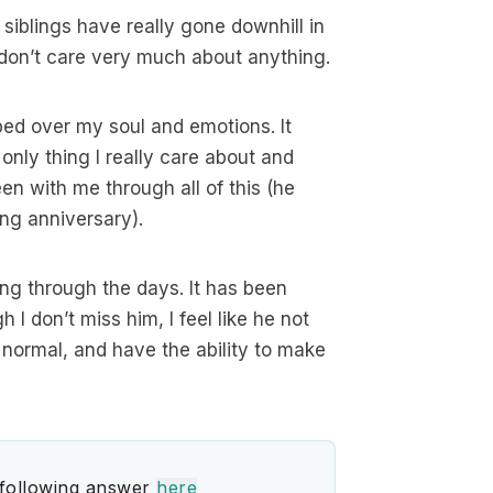
iblings have really gone downhill in
t don’t care very much about anything.
ped over my soul and emotions. It
nly thing I really care about and
en with me through all of this (he
ng anniversary).
ing through the days. It has been
 I don’t miss him, I feel like he not
el normal, and have the ability to make
 following answer
here