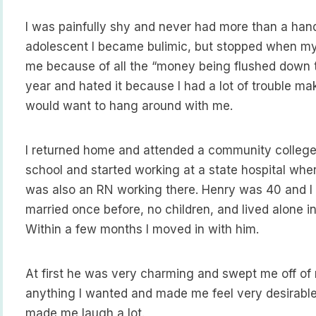
I was painfully shy and never had more than a hand
adolescent I became bulimic, but stopped when my
me because of all the “money being flushed down the
year and hated it because I had a lot of trouble makin
would want to hang around with me.
I returned home and attended a community college 
school and started working at a state hospital whe
was also an RN working there. Henry was 40 and 
married once before, no children, and lived alone i
Within a few months I moved in with him.
At first he was very charming and swept me off o
anything I wanted and made me feel very desirabl
made me laugh a lot.