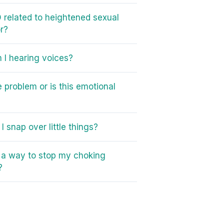
 related to heightened sexual
r?
I hearing voices?
e problem or is this emotional
I snap over little things?
e a way to stop my choking
?