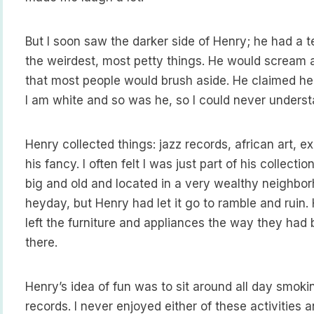
But I soon saw the darker side of Henry; he had a te
the weirdest, most petty things. He would scream a
that most people would brush aside. He claimed he
I am white and so was he, so I could never underst
Henry collected things: jazz records, african art, e
his fancy. I often felt I was just part of his collect
big and old and located in a very wealthy neighborh
heyday, but Henry had let it go to ramble and ruin
left the furniture and appliances the way they had 
there.
Henry’s idea of fun was to sit around all day smoki
records. I never enjoyed either of these activities a