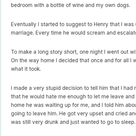
bedroom with a bottle of wine and my own dogs.
Eventually I started to suggest to Henry that I wa
marriage. Every time he would scream and escalate 
To make a long story short, one night I went out w
On the way home I decided that once and for all I 
what it took.
I made a very stupid decision to tell him that I had
that he would hate me enough to let me leave and 
home he was waiting up for me, and I told him abou
going to leave him. He got very upset and cried and 
was still very drunk and just wanted to go to sleep.