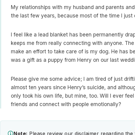
My relationships with my husband and parents and s
the last few years, because most of the time I jus
I feel like a lead blanket has been permanently dra
keeps me from really connecting with anyone. The o
make an effort to take care of is my dog. He has be
was a gift as a puppy from Henry on our last weddi
Please give me some advice; I am tired of just drift
almost ten years since Henry’s suicide, and although
only took his own life, but mine, too. Will I ever fe
friends and connect with people emotionally?
Note:
Please review our disclaimer regarding the