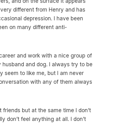
ers, and on the surface it appears
 very different from Henry and has
asional depression. I have been
een on many different anti-
w career and work with a nice group of
 husband and dog. I always try to be
y seem to like me, but I am never
onversation with any of them always
 friends but at the same time I don’t
y don’t feel anything at all. I don’t