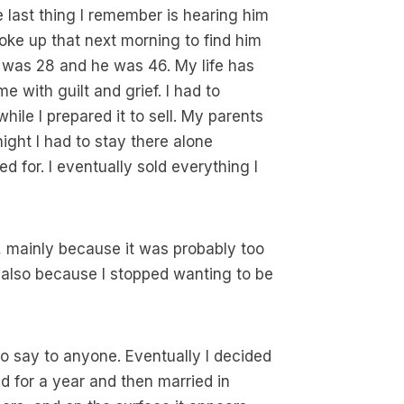
e last thing I remember is hearing him
oke up that next morning to find him
 I was 28 and he was 46. My life has
 with guilt and grief. I had to
hile I prepared it to sell. My parents
ight I had to stay there alone
d for. I eventually sold everything I
e, mainly because it was probably too
 also because I stopped wanting to be
to say to anyone. Eventually I decided
d for a year and then married in