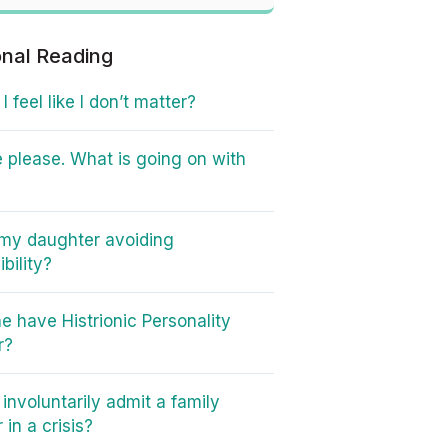
onal Reading
 feel like I don’t matter?
 please. What is going on with
my daughter avoiding
bility?
e have Histrionic Personality
r?
involuntarily admit a family
in a crisis?