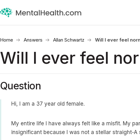
Home
Answers
Allan Schwartz
Will I ever feel no
Will I ever feel no
Question
Hi, I am a 37 year old female.
My entire life I have always felt like a misfit. My
insignificant because I was not a stellar straight-A