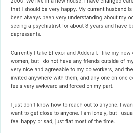
2000. We live in a new house, I have changed care
that I should be very happy. My current husband is
been always been very understanding about my occ
seeing a psychiatrist for about 8 years and have b
depressants.
Currently I take Effexor and Adderall. I like my ne
women, but I do not have any friends outside of my
very nice and agreeable to my co workers, and the
invited anywhere with them, and any one on one c
feels very awkward and forced on my part.
I just don’t know how to reach out to anyone. I want
want to get close to anyone. I am lonely, but I usuall
feel happy or sad, just flat most of the time.