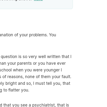
anation of your problems. You
 question is so very well written that I
 than your parents or you have ever
n school when you were younger I
 of reasons, none of them your fault.
 bright and so, I must tell you, that
 to flatter you.
d that you see a psychiatrist, that is