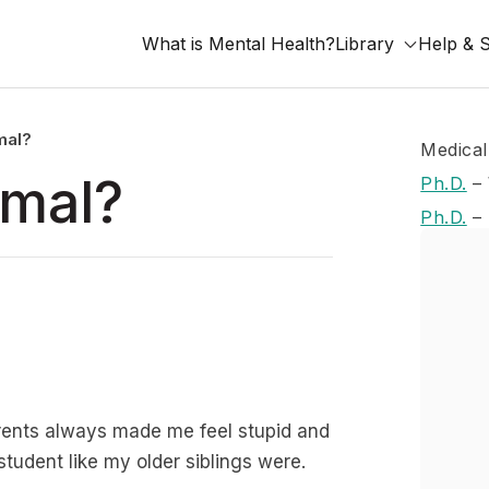
What is Mental Health?
Library
Help & 
rmal?
Medical
rmal?
Ph.D.
–
Ph.D.
–
 parents always made me feel stupid and
 student like my older siblings were.