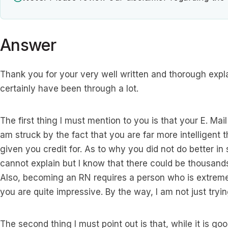
Answer
Thank you for your very well written and thorough expl
certainly have been through a lot.
The first thing I must mention to you is that your E. Mail
am struck by the fact that you are far more intelligent
given you credit for. As to why you did not do better i
cannot explain but I know that there could be thousands
Also, becoming an RN requires a person who is extremely
you are quite impressive. By the way, I am not just trying
The second thing I must point out is that, while it is goo