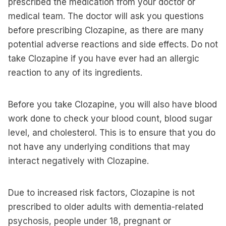
prescribed the medication from your doctor or
medical team. The doctor will ask you questions
before prescribing Clozapine, as there are many
potential adverse reactions and side effects. Do not
take Clozapine if you have ever had an allergic
reaction to any of its ingredients.
Before you take Clozapine, you will also have blood
work done to check your blood count, blood sugar
level, and cholesterol. This is to ensure that you do
not have any underlying conditions that may
interact negatively with Clozapine.
Due to increased risk factors, Clozapine is not
prescribed to older adults with dementia-related
psychosis, people under 18, pregnant or