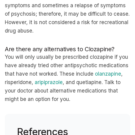
symptoms and sometimes a relapse of symptoms
of psychosis; therefore, it may be difficult to cease.
However, it is not considered a risk for recreational
drug abuse.
Are there any alternatives to Clozapine?
You will only usually be prescribed clozapine if you
have already tried other antipsychotic medications
that have not worked. These include
olanzapine
,
risperidone,
aripiprazole
, and quetiapine. Talk to
your doctor about alternative medications that
might be an option for you.
References