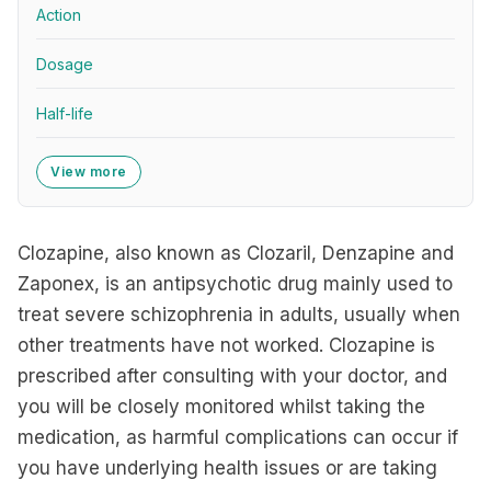
Action
Dosage
Half-life
View more
Clozapine, also known as Clozaril, Denzapine and
Zaponex, is an antipsychotic drug mainly used to
treat severe schizophrenia in adults, usually when
other treatments have not worked. Clozapine is
prescribed after consulting with your doctor, and
you will be closely monitored whilst taking the
medication, as harmful complications can occur if
you have underlying health issues or are taking