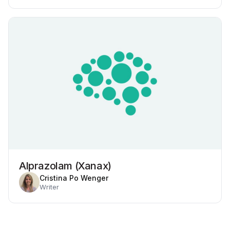
Alprazolam (Xanax)
Cristina Po Wenger
Writer