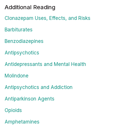
Additional Reading
Clonazepam Uses, Effects, and Risks
Barbiturates
Benzodiazepines
Antipsychotics
Antidepressants and Mental Health
Molindone
Antipsychotics and Addiction
Antiparkinson Agents
Opioids
Amphetamines