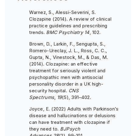
Warnez, S., Alessi-Severini, S.
Clozapine (2014). A review of clinical
practice guidelines and prescribing
trends.
BMC Psychiatry
14
, 102.
Brown, D., Larkin, F., Sengupta, S.,
Romero-Ureclay, J. L., Ross, C. C.,
Gupta, N., Vinestock, M., & Das, M.
(2014). Clozapine: an effective
treatment for seriously violent and
psychopathic men with antisocial
personality disorder in a UK high-
security hospital.
CNS
Spectrums
,
19
(5), 391–402.
Joyce, E. (2022) Adults with Parkinson’s
disease and hallucinations or delusions
can have treatment with clozapine if
they need to.
BJPsych
Advances,
28
(2), 99-101.