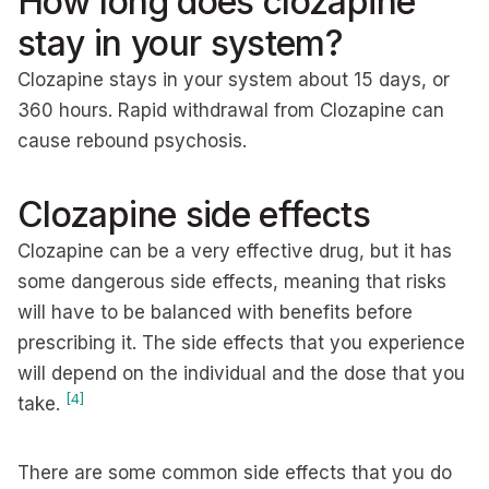
How long does clozapine
stay in your system?
Clozapine stays in your system about 15 days, or
360 hours. Rapid withdrawal from Clozapine can
cause rebound psychosis.
Clozapine side effects
Clozapine can be a very effective drug, but it has
some dangerous side effects, meaning that risks
will have to be balanced with benefits before
prescribing it. The side effects that you experience
will depend on the individual and the dose that you
[4]
take.
There are some common side effects that you do