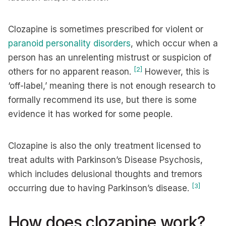
Clozapine is sometimes prescribed for violent or
paranoid personality disorders
, which occur when a
person has an unrelenting mistrust or suspicion of
[2]
others for no apparent reason.
However, this is
‘off-label,’ meaning there is not enough research to
formally recommend its use, but there is some
evidence it has worked for some people.
Clozapine is also the only treatment licensed to
treat adults with Parkinson’s Disease Psychosis,
which includes delusional thoughts and tremors
[3]
occurring due to having Parkinson’s disease.
How does clozapine work?