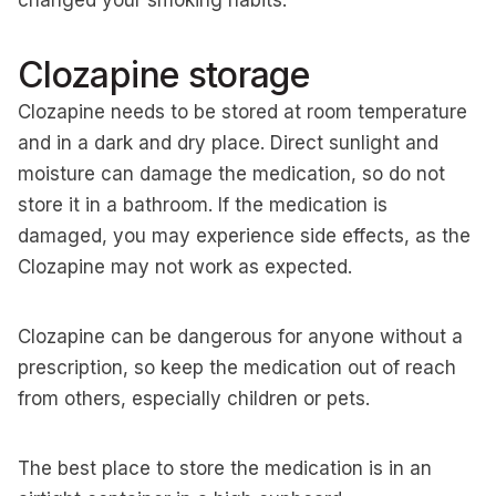
changed your smoking habits.
Clozapine storage
Clozapine needs to be stored at room temperature
and in a dark and dry place. Direct sunlight and
moisture can damage the medication, so do not
store it in a bathroom. If the medication is
damaged, you may experience side effects, as the
Clozapine may not work as expected.
Clozapine can be dangerous for anyone without a
prescription, so keep the medication out of reach
from others, especially children or pets.
The best place to store the medication is in an