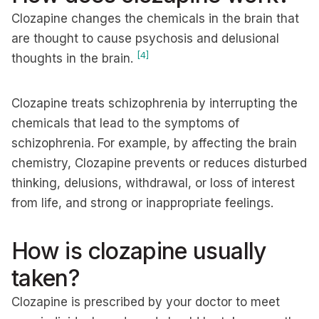
Clozapine changes the chemicals in the brain that
are thought to cause psychosis and delusional
[4]
thoughts in the brain.
Clozapine treats schizophrenia by interrupting the
chemicals that lead to the symptoms of
schizophrenia. For example, by affecting the brain
chemistry, Clozapine prevents or reduces disturbed
thinking, delusions, withdrawal, or loss of interest
from life, and strong or inappropriate feelings.
How is clozapine usually
taken?
Clozapine is prescribed by your doctor to meet