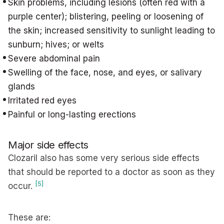
Skin problems, including lesions (often red with a
purple center); blistering, peeling or loosening of
the skin; increased sensitivity to sunlight leading to
sunburn; hives; or welts
Severe abdominal pain
Swelling of the face, nose, and eyes, or salivary
glands
Irritated red eyes
Painful or long-lasting erections
Major side effects
Clozaril also has some very serious side effects
that should be reported to a doctor as soon as they
[5]
occur.
These are: