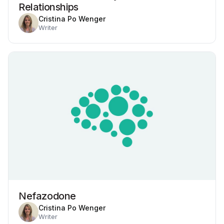
Relationships
Cristina Po Wenger
Writer
Nefazodone
Cristina Po Wenger
Writer