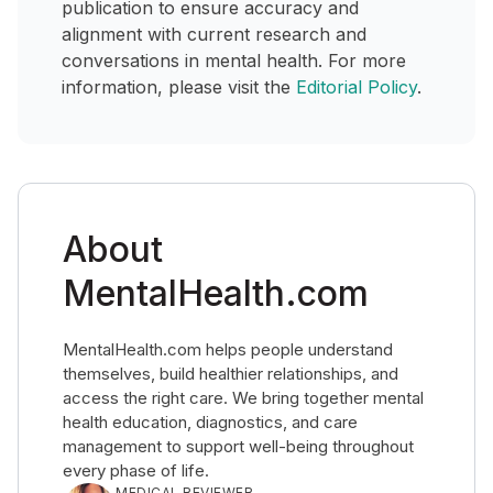
publication to ensure accuracy and
alignment with current research and
conversations in mental health. For more
information, please visit the
Editorial Policy
.
About
MentalHealth.com
MentalHealth.com helps people understand
themselves, build healthier relationships, and
access the right care. We bring together mental
health education, diagnostics, and care
management to support well-being throughout
every phase of life.
MEDICAL REVIEWER