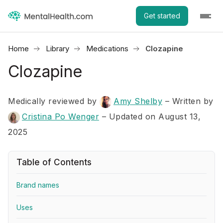
Get started
Home
Library
Medications
Clozapine
Clozapine
Medically reviewed by
Amy Shelby
–
Written by
Cristina Po Wenger
– Updated on August 13,
2025
Table of Contents
Brand names
Uses