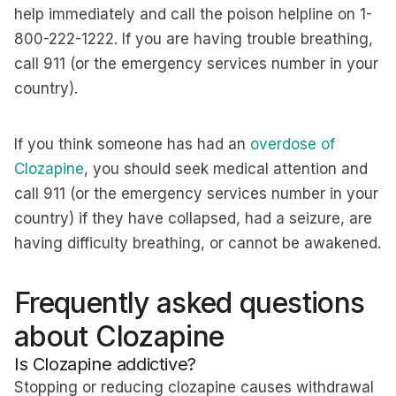
help immediately and call the poison helpline on 1-
800-222-1222. If you are having trouble breathing,
call 911 (or the emergency services number in your
country).
If you think someone has had an
overdose of
Clozapine
, you should seek medical attention and
call 911 (or the emergency services number in your
country) if they have collapsed, had a seizure, are
having difficulty breathing, or cannot be awakened.
Frequently asked questions
about Clozapine
Is Clozapine addictive?
Stopping or reducing clozapine causes withdrawal