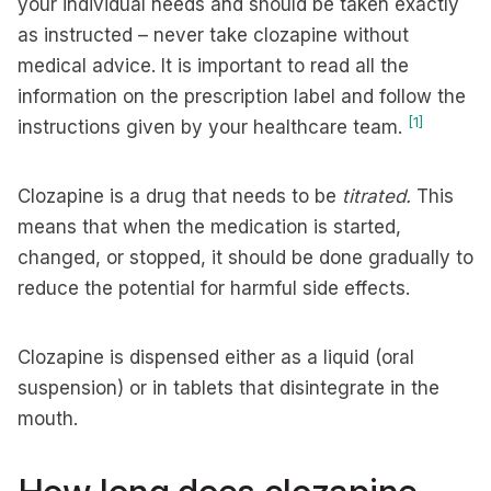
your individual needs and should be taken exactly
as instructed – never take clozapine without
medical advice. It is important to read all the
information on the prescription label and follow the
[1]
instructions given by your healthcare team.
Clozapine is a drug that needs to be
titrated.
This
means that when the medication is started,
changed, or stopped, it should be done gradually to
reduce the potential for harmful side effects.
Clozapine is dispensed either as a liquid (oral
suspension) or in tablets that disintegrate in the
mouth.