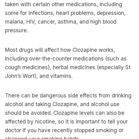
taken with certain other medications, including
some for infections, heart problems, depression,
malaria, HIV, cancer, asthma, and high blood
pressure.
Most drugs will affect how Clozapine works,
including over-the-counter medications (such as
cough medicines), herbal medicines (especially St
John’s Wort), and vitamins.
There can be dangerous side effects from drinking
alcohol and taking Clozapine, and alcohol use
should be avoided. Clozapine levels can also be
affected by nicotine, so it is important to tell your
doctor if you have recently stopped smoking or