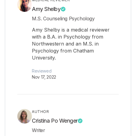
Amy Shelby
M.S. Counseling Psychology
Amy Shelby is a medical reviewer
with a B.A. in Psychology from
Northwestern and an M.S. in
Psychology from Chatham
University.
Reviewed
Nov 17, 2022
AUTHOR
Cristina Po Wenger
Writer