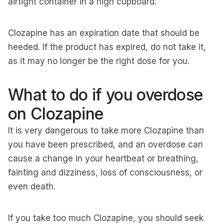
airtight container in a high cupboard.
Clozapine has an expiration date that should be
heeded. If the product has expired, do not take it,
as it may no longer be the right dose for you.
What to do if you overdose
on Clozapine
It is very dangerous to take more Clozapine than
you have been prescribed, and an overdose can
cause a change in your heartbeat or breathing,
fainting and dizziness, loss of consciousness, or
even death.
If you take too much Clozapine, you should seek