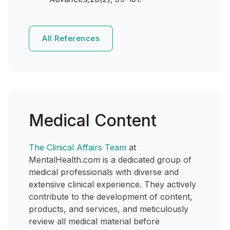
All References
Medical Content
The Clinical Affairs Team
at
MentalHealth.com is a dedicated group of
medical professionals with diverse and
extensive clinical experience. They actively
contribute to the development of content,
products, and services, and meticulously
review all medical material before