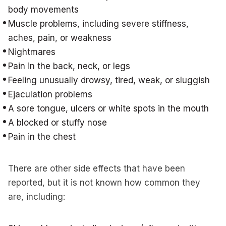
body movements
Muscle problems, including severe stiffness,
aches, pain, or weakness
Nightmares
Pain in the back, neck, or legs
Feeling unusually drowsy, tired, weak, or sluggish
Ejaculation problems
A sore tongue, ulcers or white spots in the mouth
A blocked or stuffy nose
Pain in the chest
There are other side effects that have been
reported, but it is not known how common they
are, including: