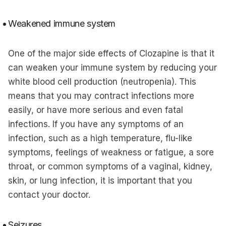
Weakened immune system
One of the major side effects of Clozapine is that it
can weaken your immune system by reducing your
white blood cell production (neutropenia). This
means that you may contract infections more
easily, or have more serious and even fatal
infections. If you have any symptoms of an
infection, such as a high temperature, flu-like
symptoms, feelings of weakness or fatigue, a sore
throat, or common symptoms of a vaginal, kidney,
skin, or lung infection, it is important that you
contact your doctor.
Seizures