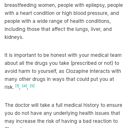
breastfeeding women, people with epilepsy, people
with a heart condition or high blood pressure, and
people with a wide range of health conditions,
including those that affect the lungs, liver, and
kidneys.
It is important to be honest with your medical team
about all the drugs you take (prescribed or not) to
avoid harm to yourself, as Clozapine interacts with
many other drugs in ways that could put you at
[1]
[4]
[5]
risk.
,
,
The doctor will take a full medical history to ensure
you do not have any underlying health issues that
may increase the risk of having a bad reaction to