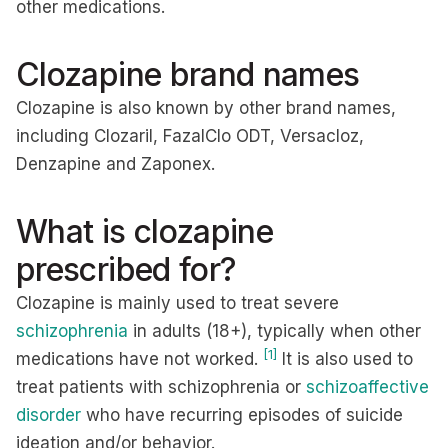
other medications.
Clozapine brand names
Clozapine is also known by other brand names,
including Clozaril, FazalClo ODT, Versacloz,
Denzapine and Zaponex.
What is clozapine
prescribed for?
Clozapine is mainly used to treat severe
schizophrenia
in adults (18+), typically when other
[1]
medications have not worked.
It is also used to
treat patients with schizophrenia or
schizoaffective
disorder
who have recurring episodes of suicide
ideation and/or behavior.