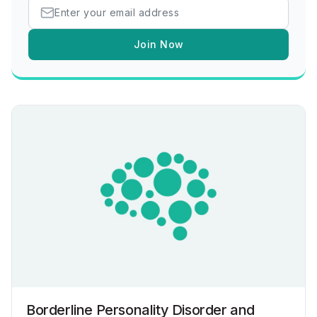
Join Now
Borderline Personality Disorder and