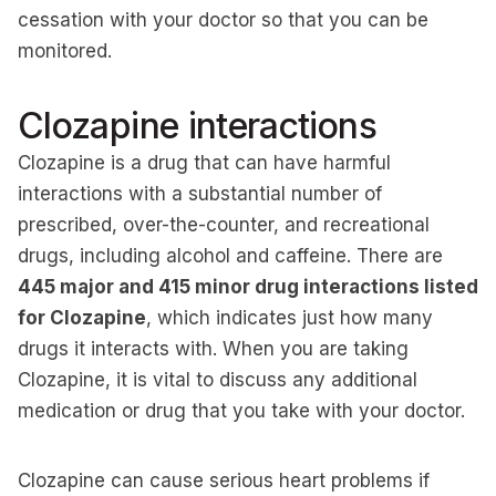
cessation with your doctor so that you can be
monitored.
Clozapine interactions
Clozapine is a drug that can have harmful
interactions with a substantial number of
prescribed, over-the-counter, and recreational
drugs, including alcohol and caffeine. There are
445 major and 415 minor drug interactions listed
for Clozapine
, which indicates just how many
drugs it interacts with. When you are taking
Clozapine, it is vital to discuss any additional
medication or drug that you take with your doctor.
Clozapine can cause serious heart problems if