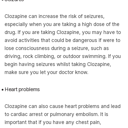
Clozapine can increase the risk of seizures,
especially when you are taking a high dose of the
drug. If you are taking Clozapine, you may have to
avoid activities that could be dangerous if were to
lose consciousness during a seizure, such as
driving, rock climbing, or outdoor swimming. If you
begin having seizures whilst taking Clozapine,
make sure you let your doctor know.
Heart problems
Clozapine can also cause heart problems and lead
to cardiac arrest or pulmonary embolism. It is
important that if you have any chest pain,