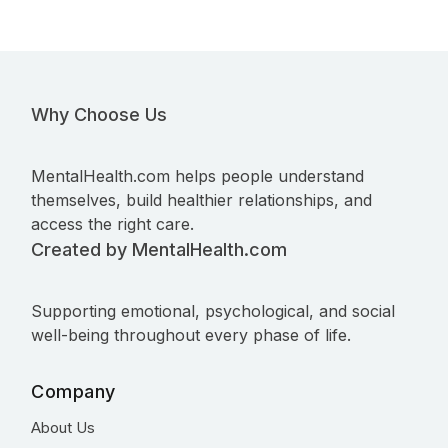
Why Choose Us
MentalHealth.com helps people understand
themselves, build healthier relationships, and
access the right care.
Created by MentalHealth.com
Supporting emotional, psychological, and social
well-being throughout every phase of life.
Company
About Us