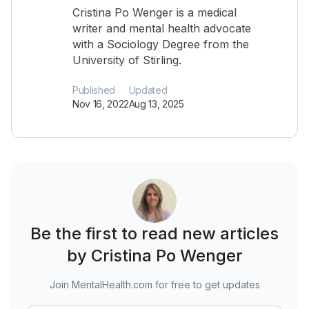
Cristina Po Wenger is a medical
writer and mental health advocate
with a Sociology Degree from the
University of Stirling.
Published
Updated
Nov 16, 2022
Aug 13, 2025
Be the first to read new articles
by Cristina Po Wenger
Join MentalHealth.com for free to get updates