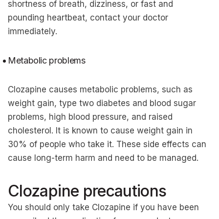
shortness of breath, dizziness, or fast and
pounding heartbeat, contact your doctor
immediately.
Metabolic problems
Clozapine causes metabolic problems, such as
weight gain, type two diabetes and blood sugar
problems, high blood pressure, and raised
cholesterol. It is known to cause weight gain in
30% of people who take it. These side effects can
cause long-term harm and need to be managed.
Clozapine precautions
You should only take Clozapine if you have been