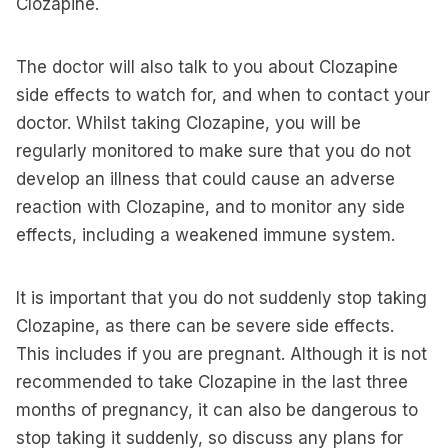
Clozapine.
The doctor will also talk to you about Clozapine
side effects to watch for, and when to contact your
doctor. Whilst taking Clozapine, you will be
regularly monitored to make sure that you do not
develop an illness that could cause an adverse
reaction with Clozapine, and to monitor any side
effects, including a weakened immune system.
It is important that you do not suddenly stop taking
Clozapine, as there can be severe side effects.
This includes if you are pregnant. Although it is not
recommended to take Clozapine in the last three
months of pregnancy, it can also be dangerous to
stop taking it suddenly, so discuss any plans for