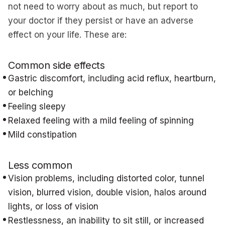
not need to worry about as much, but report to
your doctor if they persist or have an adverse
effect on your life. These are:
Common side effects
Gastric discomfort, including acid reflux, heartburn,
or belching
Feeling sleepy
Relaxed feeling with a mild feeling of spinning
Mild constipation
Less common
Vision problems, including distorted color, tunnel
vision, blurred vision, double vision, halos around
lights, or loss of vision
Restlessness, an inability to sit still, or increased