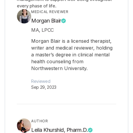
every phase of life.
MEDICAL REVIEWER
Morgan Blair
MA, LPCC
Morgan Blair is a licensed therapist,
writer and medical reviewer, holding
a master’s degree in clinical mental
health counseling from
Northwestern University.
Reviewed
Sep 29, 2023
AUTHOR
Leila Khurshid, Pharm.D.