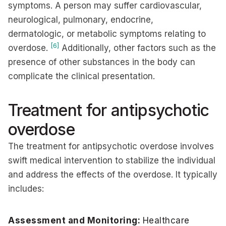
symptoms. A person may suffer cardiovascular,
neurological, pulmonary, endocrine,
dermatologic, or metabolic symptoms relating to
[6]
overdose.
Additionally, other factors such as the
presence of other substances in the body can
complicate the clinical presentation.
Treatment for antipsychotic
overdose
The treatment for antipsychotic overdose involves
swift medical intervention to stabilize the individual
and address the effects of the overdose. It typically
includes:
Assessment and Monitoring:
Healthcare