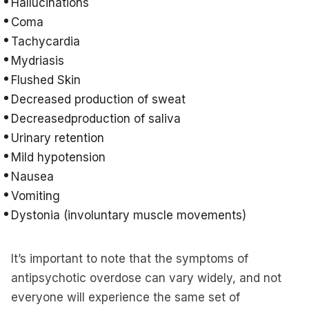
Hallucinations
Coma
Tachycardia
Mydriasis
Flushed Skin
Decreased production of sweat
Decreasedproduction of saliva
Urinary retention
Mild hypotension
Nausea
Vomiting
Dystonia (involuntary muscle movements)
It’s important to note that the symptoms of
antipsychotic overdose can vary widely, and not
everyone will experience the same set of