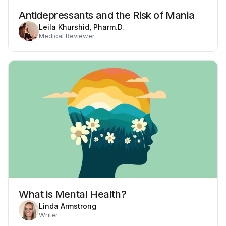
Antidepressants and the Risk of Mania
Leila Khurshid, Pharm.D.
Medical Reviewer
What is Mental Health?
Linda Armstrong
Writer