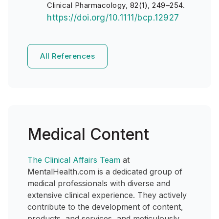
Clinical Pharmacology, 82(1), 249–254.
https://doi.org/10.1111/bcp.12927
All References
Medical Content
The Clinical Affairs Team
at
MentalHealth.com is a dedicated group of
medical professionals with diverse and
extensive clinical experience. They actively
contribute to the development of content,
products, and services, and meticulously