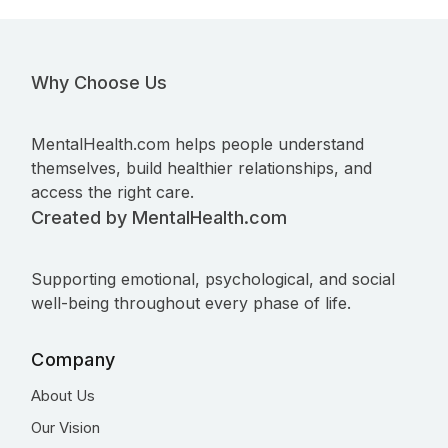
Why Choose Us
MentalHealth.com helps people understand
themselves, build healthier relationships, and
access the right care.
Created by MentalHealth.com
Supporting emotional, psychological, and social
well-being throughout every phase of life.
Company
About Us
Our Vision