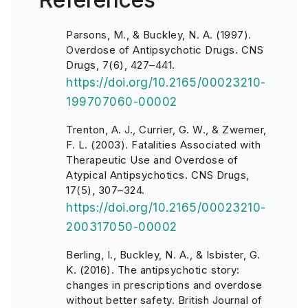
Parsons, M., & Buckley, N. A. (1997).
Overdose of Antipsychotic Drugs. CNS
Drugs, 7(6), 427–441.
https://doi.org/10.2165/00023210-
199707060-00002
Trenton, A. J., Currier, G. W., & Zwemer,
F. L. (2003). Fatalities Associated with
Therapeutic Use and Overdose of
Atypical Antipsychotics. CNS Drugs,
17(5), 307–324.
https://doi.org/10.2165/00023210-
200317050-00002
Berling, I., Buckley, N. A., & Isbister, G.
K. (2016). The antipsychotic story:
changes in prescriptions and overdose
without better safety. British Journal of