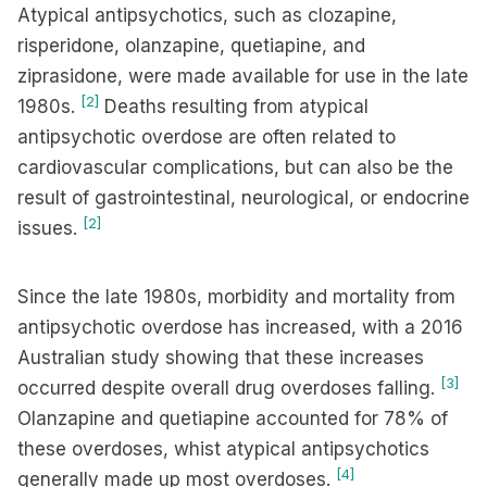
Atypical antipsychotics, such as clozapine,
risperidone, olanzapine, quetiapine, and
ziprasidone, were made available for use in the late
[2]
1980s.
Deaths resulting from atypical
antipsychotic overdose are often related to
cardiovascular complications, but can also be the
result of gastrointestinal, neurological, or endocrine
[2]
issues.
Since the late 1980s, morbidity and mortality from
antipsychotic overdose has increased, with a 2016
Australian study showing that these increases
[3]
occurred despite overall drug overdoses falling.
Olanzapine and quetiapine accounted for 78% of
these overdoses, whist atypical antipsychotics
[4]
generally made up most overdoses.