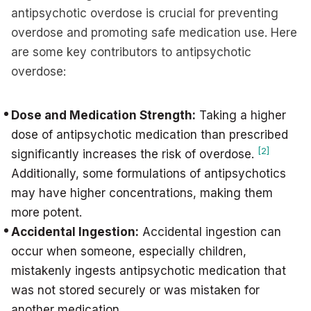
antipsychotic overdose is crucial for preventing
overdose and promoting safe medication use. Here
are some key contributors to antipsychotic
overdose:
Dose and Medication Strength:
Taking a higher
dose of antipsychotic medication than prescribed
[2]
significantly increases the risk of overdose.
Additionally, some formulations of antipsychotics
may have higher concentrations, making them
more potent.
Accidental Ingestion:
Accidental ingestion can
occur when someone, especially children,
mistakenly ingests antipsychotic medication that
was not stored securely or was mistaken for
another medication.