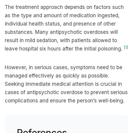
The treatment approach depends on factors such
as the type and amount of medication ingested,
individual health status, and presence of other
substances. Many antipsychotic overdoses will
result in mild sedation, with patients allowed to
[1]
leave hospital six hours after the initial poisoning.
However, in serious cases, symptoms need to be
managed effectively as quickly as possible.
Seeking immediate medical attention is crucial in
cases of antipsychotic overdose to prevent serious
complications and ensure the person’s well-being.
References