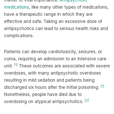
matter of vital importance.
Antipsychotic
medications
, like many other types of medications,
have a therapeutic range in which they are
effective and safe. Taking an excessive dose of
antipsychotics can lead to serious health risks and
complications.
Patients can develop cardiotoxicity, seizures, or
coma, requiring an admission to an intensive care
[1]
unit.
These outcomes are associated with severe
overdoses, with many antipsychotic overdoses
resulting in mild sedation and patients being
[1]
discharged six hours after the initial poisoning.
Nonetheless, people have died due to
[2]
overdosing on atypical antipsychotics.