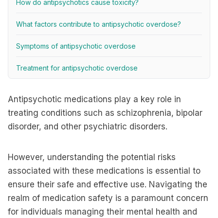
How do antipsychotics cause toxicity?
What factors contribute to antipsychotic overdose?
Symptoms of antipsychotic overdose
Treatment for antipsychotic overdose
Antipsychotic medications play a key role in
treating conditions such as schizophrenia, bipolar
disorder, and other psychiatric disorders.
However, understanding the potential risks
associated with these medications is essential to
ensure their safe and effective use. Navigating the
realm of medication safety is a paramount concern
for individuals managing their mental health and