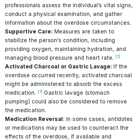
professionals assess the individual’s vital signs,
conduct a physical examination, and gather
information about the overdose circumstances.
Supportive Care:
Measures are taken to
stabilize the person’s condition, including
providing oxygen, maintaining hydration, and
[1]
managing blood pressure and heart rate.
Activated Charcoal or Gastric Lavage:
If the
overdose occurred recently, activated charcoal
might be administered to absorb the excess
[1]
medication.
Gastric lavage (stomach
pumping) could also be considered to remove
the medication.
Medication Reversal
: In some cases, antidotes
or medications may be used to counteract the
effects of the overdose, if available and