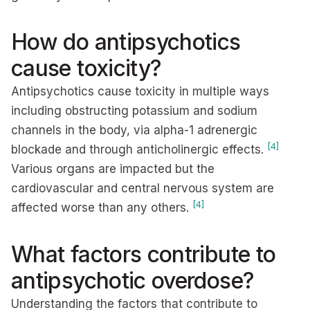
How do antipsychotics
cause toxicity?
Antipsychotics cause toxicity in multiple ways
including obstructing potassium and sodium
channels in the body, via alpha-1 adrenergic
[4]
blockade and through anticholinergic effects.
Various organs are impacted but the
cardiovascular and central nervous system are
[4]
affected worse than any others.
What factors contribute to
antipsychotic overdose?
Understanding the factors that contribute to