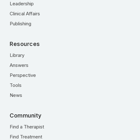
Leadership
Clinical Affairs
Publishing
Resources
Library
Answers
Perspective
Tools
News
Community
Find a Therapist
Find Treatment