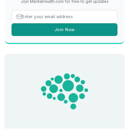
Join MentalHealth.com for free to get updates
Join Now