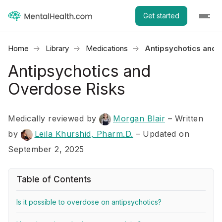
Get started
Home
Library
Medications
Antipsychotics and 
Antipsychotics and
Overdose Risks
Medically reviewed by
Morgan Blair
–
Written
by
Leila Khurshid, Pharm.D.
– Updated on
September 2, 2025
Table of Contents
Is it possible to overdose on antipsychotics?