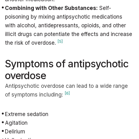
Combining with Other Substances:
Self-
poisoning by mixing antipsychotic medications
with alcohol, antidepressants, opioids, and other
illicit drugs can potentiate the effects and increase
[5]
the risk of overdose.
Symptoms of antipsychotic
overdose
Antipsychotic overdose can lead to a wide range
[6]
of symptoms including:
Extreme sedation
Agitation
Delirium