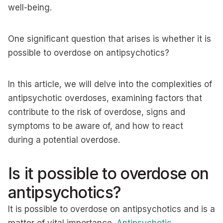
well-being.
One significant question that arises is whether it is
possible to overdose on antipsychotics?
In this article, we will delve into the complexities of
antipsychotic overdoses, examining factors that
contribute to the risk of overdose, signs and
symptoms to be aware of, and how to react
during a potential overdose.
Is it possible to overdose on
antipsychotics?
It is possible to overdose on antipsychotics and is a