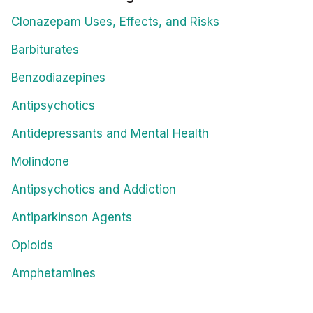
Clonazepam Uses, Effects, and Risks
Barbiturates
Benzodiazepines
Antipsychotics
Antidepressants and Mental Health
Molindone
Antipsychotics and Addiction
Antiparkinson Agents
Opioids
Amphetamines