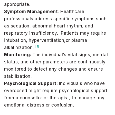
appropriate.
Symptom Management
: Healthcare
professionals address specific symptoms such
as sedation, abnormal heart rhythm, and
respiratory insufficiency. Patients may require
intubation, hyperventilation,or plasma
[1]
alkalinization.
Monitoring:
The individual’s vital signs, mental
status, and other parameters are continuously
monitored to detect any changes and ensure
stabilization.
Psychological Support:
Individuals who have
overdosed might require psychological support,
from a counsellor or therapist, to manage any
emotional distress or confusion.