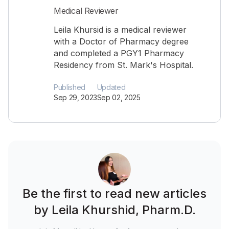
Medical Reviewer
Leila Khursid is a medical reviewer
with a Doctor of Pharmacy degree
and completed a PGY1 Pharmacy
Residency from St. Mark's Hospital.
Published
Updated
Sep 29, 2023
Sep 02, 2025
Be the first to read new articles
by Leila Khurshid, Pharm.D.