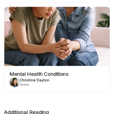
Mental Health Conditions
Christine Dayton
Writer
Additional Reading