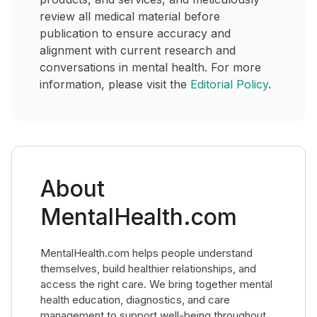
review all medical material before
publication to ensure accuracy and
alignment with current research and
conversations in mental health. For more
information, please visit the
Editorial Policy
.
About
MentalHealth.com
MentalHealth.com helps people understand
themselves, build healthier relationships, and
access the right care. We bring together mental
health education, diagnostics, and care
management to support well-being throughout