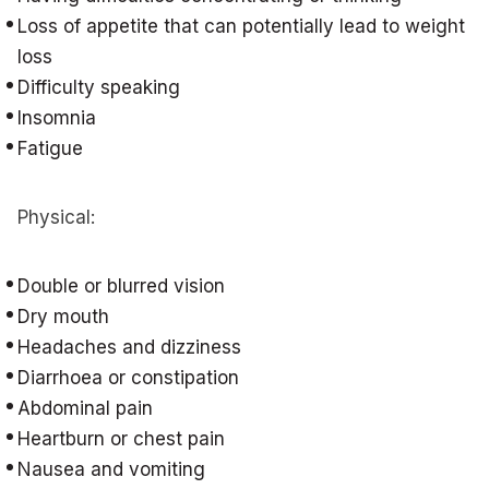
Loss of appetite that can potentially lead to weight
loss
Difficulty speaking
Insomnia
Fatigue
Physical:
Double or blurred vision
Dry mouth
Headaches and dizziness
Diarrhoea or constipation
Abdominal pain
Heartburn or chest pain
Nausea and vomiting