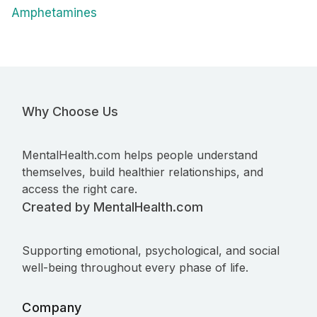
Amphetamines
Why Choose Us
MentalHealth.com helps people understand
themselves, build healthier relationships, and
access the right care.
Created by MentalHealth.com
Supporting emotional, psychological, and social
well-being throughout every phase of life.
Company