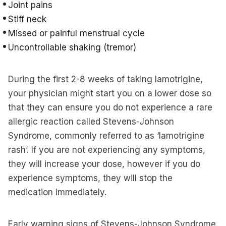
Joint pains
Stiff neck
Missed or painful menstrual cycle
Uncontrollable shaking (tremor)
During the first 2-8 weeks of taking lamotrigine,
your physician might start you on a lower dose so
that they can ensure you do not experience a rare
allergic reaction called Stevens-Johnson
Syndrome, commonly referred to as ‘lamotrigine
rash’. If you are not experiencing any symptoms,
they will increase your dose, however if you do
experience symptoms, they will stop the
medication immediately.
Early warning signs of Stevens-Johnson Syndrome