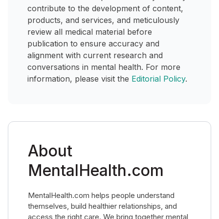
contribute to the development of content,
products, and services, and meticulously
review all medical material before
publication to ensure accuracy and
alignment with current research and
conversations in mental health. For more
information, please visit the
Editorial Policy
.
About
MentalHealth.com
MentalHealth.com helps people understand
themselves, build healthier relationships, and
access the right care. We bring together mental