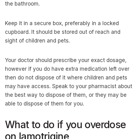
the bathroom.
Keep it in a secure box, preferably in a locked
cupboard. It should be stored out of reach and
sight of children and pets.
Your doctor should prescribe your exact dosage,
however if you do have extra medication left over
then do not dispose of it where children and pets
may have access. Speak to your pharmacist about
the best way to dispose of them, or they may be
able to dispose of them for you.
What to do if you overdose
on lamotrigine