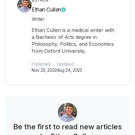
AUTHOR
Ethan Cullen
Writer
Ethan Cullen is a medical writer with
a Bachelor of Arts degree in
Philosophy, Politics, and Economics
from Oxford University.
Published
Updated
Nov 23, 2022
Aug 24, 2025
Be the first to read new articles