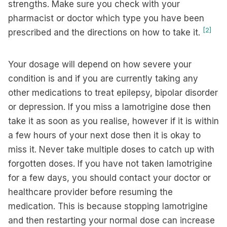
strengths. Make sure you check with your
pharmacist or doctor which type you have been
[2]
prescribed and the directions on how to take it.
Your dosage will depend on how severe your
condition is and if you are currently taking any
other medications to treat epilepsy, bipolar disorder
or depression. If you miss a lamotrigine dose then
take it as soon as you realise, however if it is within
a few hours of your next dose then it is okay to
miss it. Never take multiple doses to catch up with
forgotten doses. If you have not taken lamotrigine
for a few days, you should contact your doctor or
healthcare provider before resuming the
medication. This is because stopping lamotrigine
and then restarting your normal dose can increase