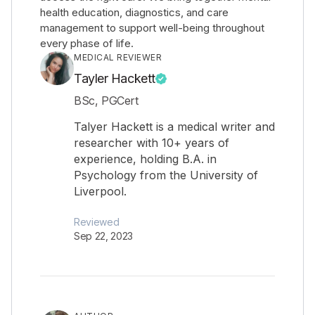
health education, diagnostics, and care
management to support well-being throughout
every phase of life.
MEDICAL REVIEWER
Tayler Hackett
BSc, PGCert
Talyer Hackett is a medical writer and
researcher with 10+ years of
experience, holding B.A. in
Psychology from the University of
Liverpool.
Reviewed
Sep 22, 2023