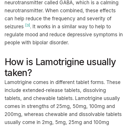
neurotransmitter called GABA, which is a calming
neurotransmitter. When combined, these effects
can help reduce the frequency and severity of
[3]
seizures
. It works in a similar way to help to
regulate mood and reduce depressive symptoms in
people with bipolar disorder.
How is Lamotrigine usually
taken?
Lamotrigine comes in different tablet forms. These
include extended-release tablets, dissolving
tablets, and chewable tablets. Lamotrigine usually
comes in strengths of 25mg, 50mg, 100mg and
200mg, whereas chewable and dissolvable tablets
usually come in 2mg, 5mg, 25mg and 100mg