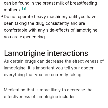
can be found in the breast milk of breastfeeding
[4]
mothers.
Do not operate heavy machinery until you have
been taking the drug consistently and are
comfortable with any side-effects of lamotrigine
you are experiencing.
Lamotrigine interactions
As certain drugs can decrease the effectiveness of
lamotrigine, it is important you tell your doctor
everything that you are currently taking.
Medication that is more likely to decrease the
effectiveness of lamotrigine includes: