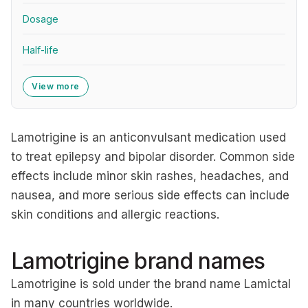
Dosage
Half-life
View more
Lamotrigine is an anticonvulsant medication used
to treat epilepsy and bipolar disorder. Common side
effects include minor skin rashes, headaches, and
nausea, and more serious side effects can include
skin conditions and allergic reactions.
Lamotrigine brand names
Lamotrigine is sold under the brand name Lamictal
in many countries worldwide.