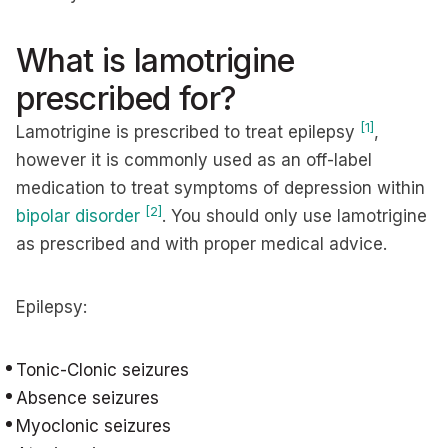
What is lamotrigine
prescribed for?
[1]
Lamotrigine is prescribed to treat epilepsy
,
however it is commonly used as an off-label
medication to treat symptoms of depression within
[2]
bipolar disorder
. You should only use lamotrigine
as prescribed and with proper medical advice.
Epilepsy:
Tonic-Clonic seizures
Absence seizures
Myoclonic seizures