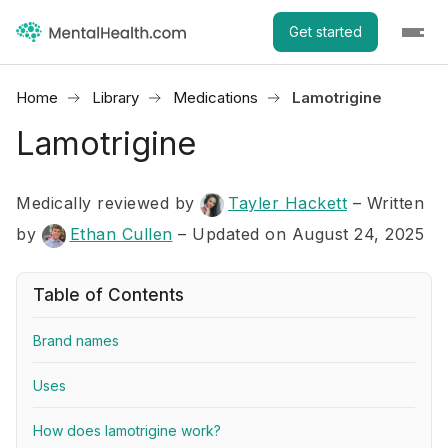
Get started
Home
Library
Medications
Lamotrigine
Lamotrigine
Medically reviewed by
Tayler Hackett
–
Written
by
Ethan Cullen
– Updated on August 24, 2025
Table of Contents
Brand names
Uses
How does lamotrigine work?