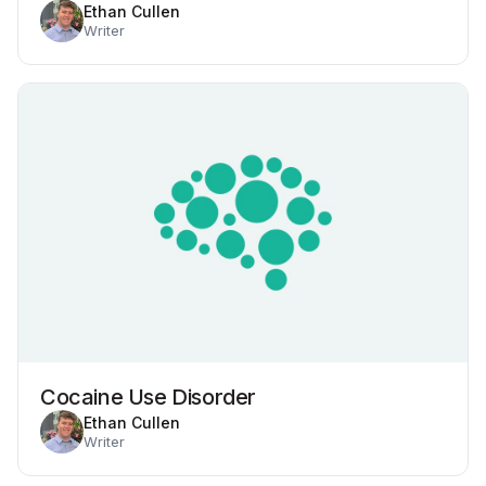
Ethan Cullen
Writer
Cocaine Use Disorder
Ethan Cullen
Writer