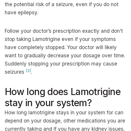
the potential risk of a seizure, even if you do not
have epilepsy.
Follow your doctor’s prescription exactly and don’t
stop taking Lamotrigine even if your symptoms
have completely stopped. Your doctor will likely
want to gradually decrease your dosage over time.
Suddenly stopping your prescription may cause
[2]
seizures
.
How long does Lamotrigine
stay in your system?
How long lamotrigine stays in your system for can
depend on your dosage, other medications you are
currently taking and if you have any kidney issues.