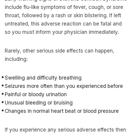
include flu-like symptoms of fever, cough, or sore
throat, followed by a rash or skin blistering. If left
untreated, this adverse reaction can be fatal and
so you must inform your physician immediately.
Rarely, other serious side effects can happen,
including:
Swelling and difficulty breathing
Seizures more often than you experienced before
Painful or bloody urination
Unusual bleeding or bruising
Changes in normal heart beat or blood pressure
If you experience any serious adverse effects then