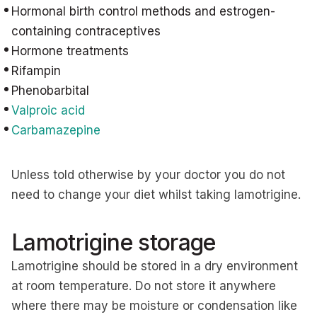
Hormonal birth control methods and estrogen-
containing contraceptives
Hormone treatments
Rifampin
Phenobarbital
Valproic acid
Carbamazepine
Unless told otherwise by your doctor you do not
need to change your diet whilst taking lamotrigine.
Lamotrigine storage
Lamotrigine should be stored in a dry environment
at room temperature. Do not store it anywhere
where there may be moisture or condensation like