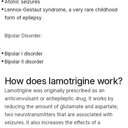
Atonic seizures
Lennox-Gestaut syndrome, a very rare childhood
form of epilepsy
Bipolar Disorder:
Bipolar I disorder
Bipolar II disorder
How does lamotrigine work?
Lamotrigine was originally prescribed as an
anticonvulsant or antiepileptic drug. It works by
reducing the amount of glutamate and aspartate,
two neurotransmitters that are associated with
seizures. It also increases the effects of a