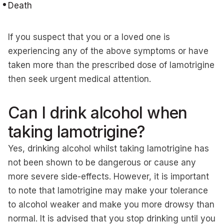
Death
If you suspect that you or a loved one is
experiencing any of the above symptoms or have
taken more than the prescribed dose of lamotrigine
then seek urgent medical attention.
Can I drink alcohol when
taking lamotrigine?
Yes, drinking alcohol whilst taking lamotrigine has
not been shown to be dangerous or cause any
more severe side-effects. However, it is important
to note that lamotrigine may make your tolerance
to alcohol weaker and make you more drowsy than
normal. It is advised that you stop drinking until you