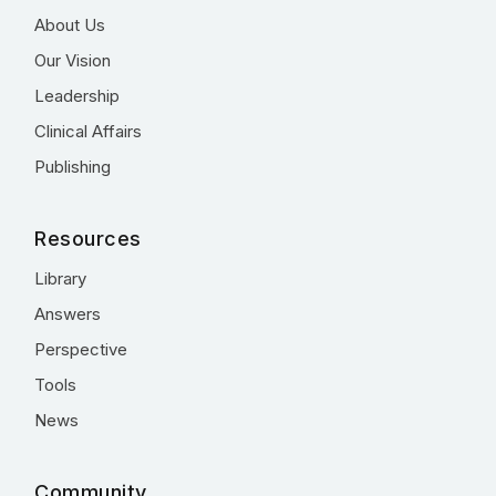
About Us
Our Vision
Leadership
Clinical Affairs
Publishing
Resources
Library
Answers
Perspective
Tools
News
Community