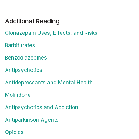
Additional Reading
Clonazepam Uses, Effects, and Risks
Barbiturates
Benzodiazepines
Antipsychotics
Antidepressants and Mental Health
Molindone
Antipsychotics and Addiction
Antiparkinson Agents
Opioids