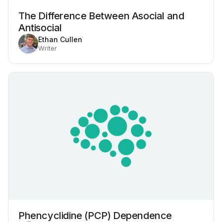
The Difference Between Asocial and
Antisocial
Ethan Cullen
Writer
Phencyclidine (PCP) Dependence