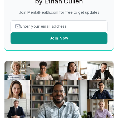
by Ethan Cullen
Join MentalHealth.com for free to get updates
Join Now