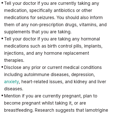
Tell your doctor if you are currently taking any
medication, specifically antibiotics or other
medications for seizures. You should also inform
them of any non-prescription drugs, vitamins, and
supplements that you are taking.
Tell your doctor if you are taking any hormonal
medications such as birth control pills, implants,
injections, and any hormone replacement
therapies.
Disclose any prior or current medical conditions
including autoimmune diseases, depression,
anxiety
, heart-related issues, and kidney and liver
diseases.
Mention if you are currently pregnant, plan to
become pregnant whilst taking it, or are
breastfeeding. Research suggests that lamotrigine