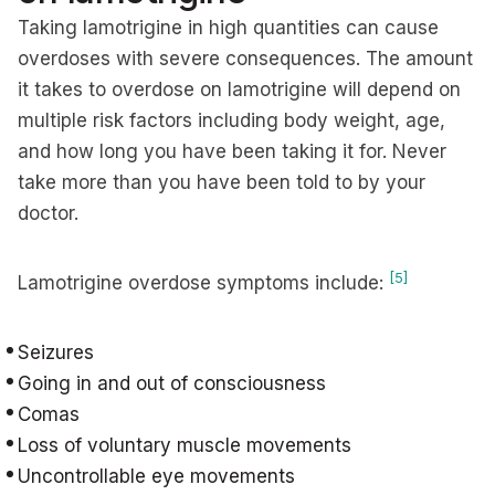
Taking lamotrigine in high quantities can cause
overdoses with severe consequences. The amount
it takes to overdose on lamotrigine will depend on
multiple risk factors including body weight, age,
and how long you have been taking it for. Never
take more than you have been told to by your
doctor.
[5]
Lamotrigine overdose symptoms include:
Seizures
Going in and out of consciousness
Comas
Loss of voluntary muscle movements
Uncontrollable eye movements