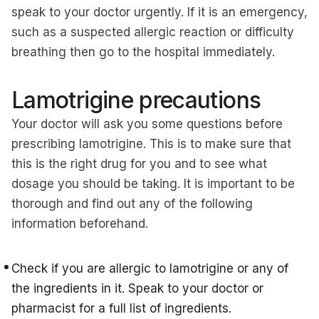
speak to your doctor urgently. If it is an emergency,
such as a suspected allergic reaction or difficulty
breathing then go to the hospital immediately.
Lamotrigine precautions
Your doctor will ask you some questions before
prescribing lamotrigine. This is to make sure that
this is the right drug for you and to see what
dosage you should be taking. It is important to be
thorough and find out any of the following
information beforehand.
Check if you are allergic to lamotrigine or any of
the ingredients in it. Speak to your doctor or
pharmacist for a full list of ingredients.