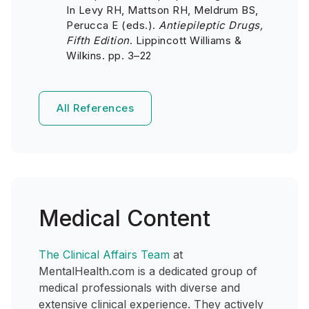
In Levy RH, Mattson RH, Meldrum BS,
Perucca E (eds.).
Antiepileptic Drugs,
Fifth Edition
. Lippincott Williams &
Wilkins. pp. 3–22
All References
Medical Content
The Clinical Affairs Team
at
MentalHealth.com is a dedicated group of
medical professionals with diverse and
extensive clinical experience. They actively