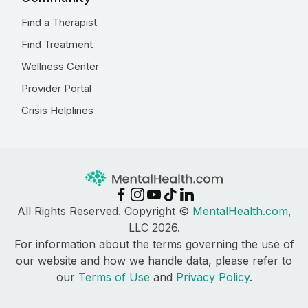
Find a Therapist
Find Treatment
Wellness Center
Provider Portal
Crisis Helplines
All Rights Reserved. Copyright ©
MentalHealth.com
,
LLC 2026.
For information about the terms governing the use of
our website and how we handle data, please refer to
our
Terms of Use
and
Privacy Policy
.