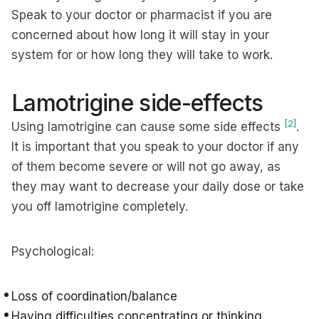
Speak to your doctor or pharmacist if you are
concerned about how long it will stay in your
system for or how long they will take to work.
Lamotrigine side-effects
[2]
Using lamotrigine can cause some side effects
.
It is important that you speak to your doctor if any
of them become severe or will not go away, as
they may want to decrease your daily dose or take
you off lamotrigine completely.
Psychological:
Loss of coordination/balance
Having difficulties concentrating or thinking