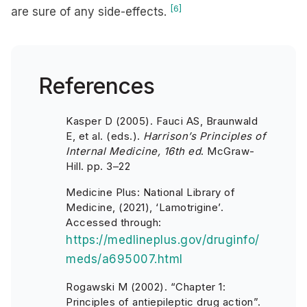
[6]
are sure of any side-effects.
References
Kasper D (2005). Fauci AS, Braunwald
E, et al. (eds.).
Harrison’s Principles of
Internal Medicine, 16th ed
. McGraw-
Hill. pp. 3–22
Medicine Plus: National Library of
Medicine, (2021), ‘Lamotrigine’.
Accessed through:
https://medlineplus.gov/druginfo/
meds/a695007.html
Rogawski M (2002). “Chapter 1:
Principles of antiepileptic drug action”.