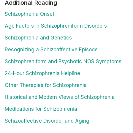
Additional Reading
Schizophrenia Onset
Age Factors in Schizophreniform Disorders
Schizophrenia and Genetics
Recognizing a Schizoaffective Episode
Schizophreniform and Psychotic NOS Symptoms
24-Hour Schizophrenia Helpline
Other Therapies for Schizophrenia
Historical and Modern Views of Schizophrenia
Medications for Schizophrenia
Schizoaffective Disorder and Aging