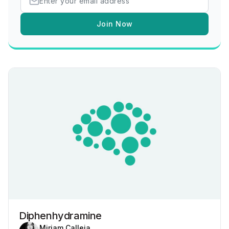
Join Now
Diphenhydramine
Miriam Calleja