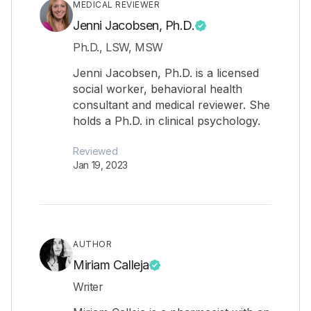
MEDICAL REVIEWER
Jenni Jacobsen, Ph.D.
Ph.D., LSW, MSW
Jenni Jacobsen, Ph.D. is a licensed
social worker, behavioral health
consultant and medical reviewer. She
holds a Ph.D. in clinical psychology.
Reviewed
Jan 19, 2023
AUTHOR
Miriam Calleja
Writer