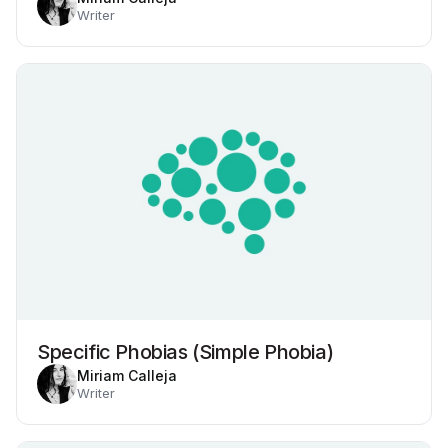
Writer
Specific Phobias (Simple Phobia)
Miriam Calleja
Writer