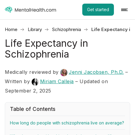
Get started
Home
Library
Schizophrenia
Life Expectancy in
Life Expectancy in
Schizophrenia
Medically reviewed by
Jenni Jacobsen, Ph.D.
–
Written by
Miriam Calleja
– Updated on
September 2, 2025
Table of Contents
How long do people with schizophrenia live on average?