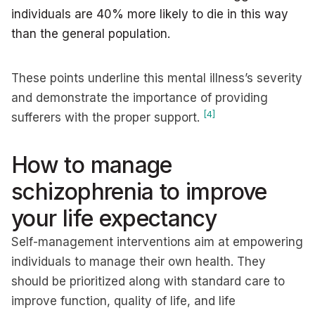
individuals are 40% more likely to die in this way
than the general population.
These points underline this mental illness’s severity
and demonstrate the importance of providing
[4]
sufferers with the proper support.
How to manage
schizophrenia to improve
your life expectancy
Self-management interventions aim at empowering
individuals to manage their own health. They
should be prioritized along with standard care to
improve function, quality of life, and life