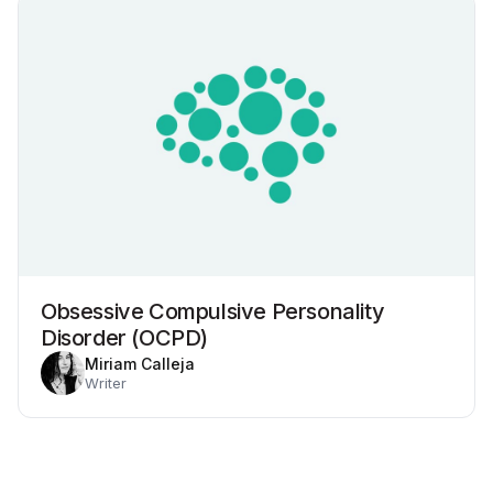
Obsessive Compulsive Personality
Disorder (OCPD)
Miriam Calleja
Writer