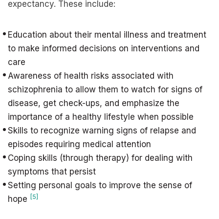
expectancy. These include:
Education about their mental illness and treatment
to make informed decisions on interventions and
care
Awareness of health risks associated with
schizophrenia to allow them to watch for signs of
disease, get check-ups, and emphasize the
importance of a healthy lifestyle when possible
Skills to recognize warning signs of relapse and
episodes requiring medical attention
Coping skills (through therapy) for dealing with
symptoms that persist
Setting personal goals to improve the sense of
[5]
hope