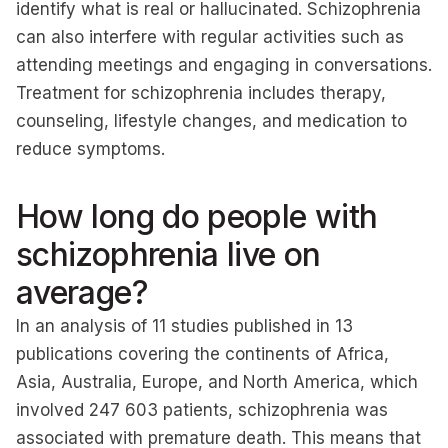
identify what is real or hallucinated. Schizophrenia
can also interfere with regular activities such as
attending meetings and engaging in conversations.
Treatment for schizophrenia includes therapy,
counseling, lifestyle changes, and medication to
reduce symptoms.
How long do people with
schizophrenia live on
average?
In an analysis of 11 studies published in 13
publications covering the continents of Africa,
Asia, Australia, Europe, and North America, which
involved 247 603 patients, schizophrenia was
associated with premature death. This means that