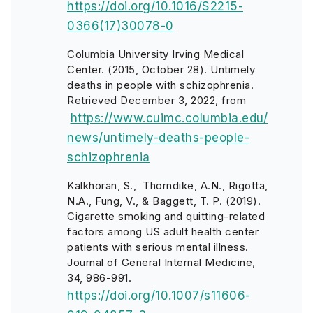
https://doi.org/10.1016/S2215-
0366(17)30078-0
Columbia University Irving Medical
Center. (2015, October 28). Untimely
deaths in people with schizophrenia.
Retrieved December 3, 2022, from
https://www.cuimc.columbia.edu/
news/untimely-deaths-people-
schizophrenia
Kalkhoran, S., Thorndike, A.N., Rigotta,
N.A., Fung, V., & Baggett, T. P. (2019).
Cigarette smoking and quitting-related
factors among US adult health center
patients with serious mental illness.
Journal of General Internal Medicine,
34, 986-991.
https://doi.org/10.1007/s11606-