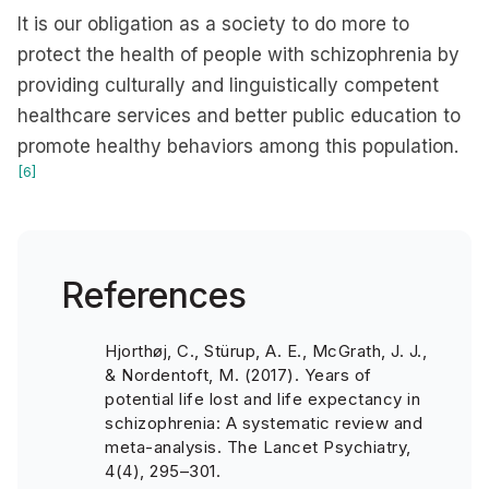
It is our obligation as a society to do more to
protect the health of people with schizophrenia by
providing culturally and linguistically competent
healthcare services and better public education to
promote healthy behaviors among this population.
[6]
References
Hjorthøj, C., Stürup, A. E., McGrath, J. J.,
& Nordentoft, M. (2017). Years of
potential life lost and life expectancy in
schizophrenia: A systematic review and
meta-analysis. The Lancet Psychiatry,
4(4), 295–301.