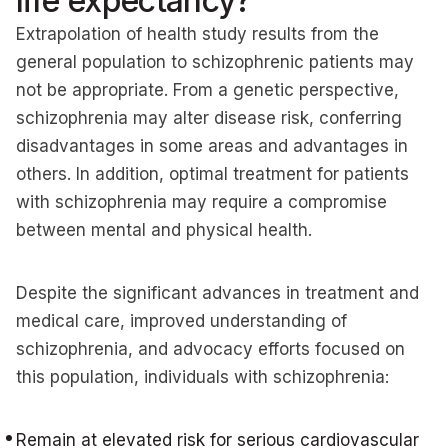
life expectancy?
Extrapolation of health study results from the
general population to schizophrenic patients may
not be appropriate. From a genetic perspective,
schizophrenia may alter disease risk, conferring
disadvantages in some areas and advantages in
others. In addition, optimal treatment for patients
with schizophrenia may require a compromise
between mental and physical health.
Despite the significant advances in treatment and
medical care, improved understanding of
schizophrenia, and advocacy efforts focused on
this population, individuals with schizophrenia:
Remain at elevated risk for serious cardiovascular