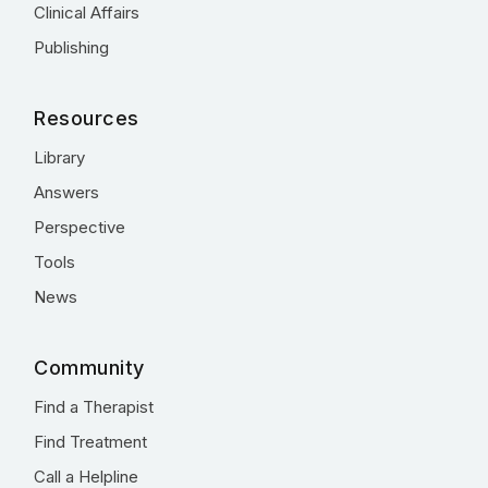
Clinical Affairs
Publishing
Resources
Library
Answers
Perspective
Tools
News
Community
Find a Therapist
Find Treatment
Call a Helpline