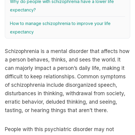
Why do people with schizophrenia have a lower life
expectancy?
How to manage schizophrenia to improve your life
expectancy
Schizophrenia is a mental disorder that affects how
a person behaves, thinks, and sees the world. It
can majorly impact a person’s daily life, making it
difficult to keep relationships. Common symptoms
of schizophrenia include disorganized speech,
disturbances in thinking, withdrawal from society,
erratic behavior, deluded thinking, and seeing,
tasting, or hearing things that aren’t there.
People with this psychiatric disorder may not