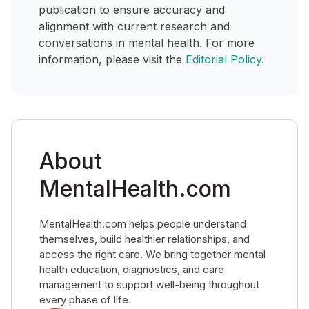
publication to ensure accuracy and
alignment with current research and
conversations in mental health. For more
information, please visit the
Editorial Policy
.
About
MentalHealth.com
MentalHealth.com helps people understand
themselves, build healthier relationships, and
access the right care. We bring together mental
health education, diagnostics, and care
management to support well-being throughout
every phase of life.