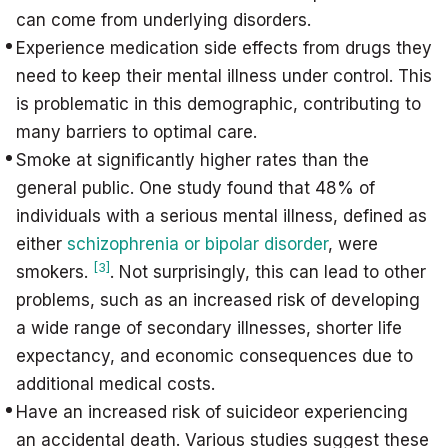
can come from underlying disorders.
Experience medication side effects from drugs they
need to keep their mental illness under control. This
is problematic in this demographic, contributing to
many barriers to optimal care.
Smoke at significantly higher rates than the
general public. One study found that 48% of
individuals with a serious mental illness, defined as
either
schizophrenia or bipolar disorder
, were
[3]
smokers.
. Not surprisingly, this can lead to other
problems, such as an increased risk of developing
a wide range of secondary illnesses, shorter life
expectancy, and economic consequences due to
additional medical costs.
Have an increased risk of suicideor experiencing
an accidental death. Various studies suggest these