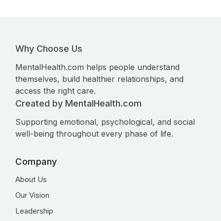
Why Choose Us
MentalHealth.com helps people understand
themselves, build healthier relationships, and
access the right care.
Created by MentalHealth.com
Supporting emotional, psychological, and social
well-being throughout every phase of life.
Company
About Us
Our Vision
Leadership