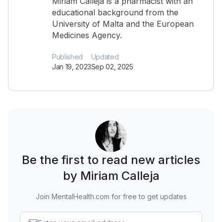
Miriam Calleja is a pharmacist with an
educational background from the
University of Malta and the European
Medicines Agency.
Published
Updated
Jan 19, 2023
Sep 02, 2025
Be the first to read new articles
by Miriam Calleja
Join MentalHealth.com for free to get updates