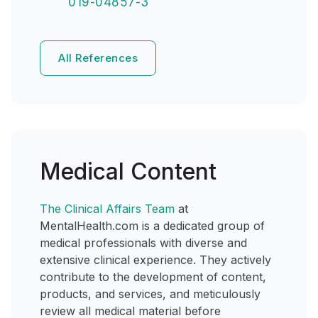
019-04857-3
All References
Medical Content
The Clinical Affairs Team
at
MentalHealth.com is a dedicated group of
medical professionals with diverse and
extensive clinical experience. They actively
contribute to the development of content,
products, and services, and meticulously
review all medical material before