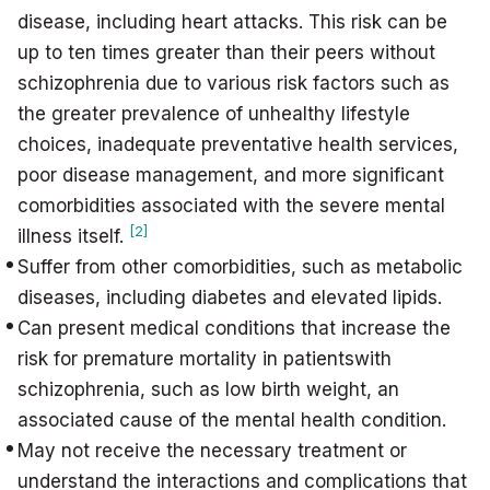
disease, including heart attacks. This risk can be
up to ten times greater than their peers without
schizophrenia due to various risk factors such as
the greater prevalence of unhealthy lifestyle
choices, inadequate preventative health services,
poor disease management, and more significant
comorbidities associated with the severe mental
[2]
illness itself.
Suffer from other comorbidities, such as metabolic
diseases, including diabetes and elevated lipids.
Can present medical conditions that increase the
risk for premature mortality in patientswith
schizophrenia, such as low birth weight, an
associated cause of the mental health condition.
May not receive the necessary treatment or
understand the interactions and complications that