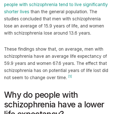
people with schizophrenia tend to live significantly
shorter lives
than the general population. The
studies concluded that men with schizophrenia
lose an average of 15.9 years of life, and women
with schizophrenia lose around 13.6 years.
These findings show that, on average, men with
schizophrenia have an average life expectancy of
59.9 years and women 67.6 years. The effect that
schizophrenia has on potential years of life lost did
[1]
not seem to change over time.
Why do people with
schizophrenia have a lower