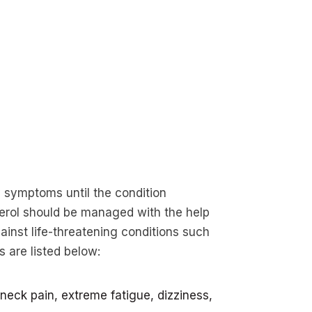
y symptoms until the condition
erol should be managed with the help
inst life-threatening conditions such
 are listed below:
neck pain, extreme fatigue, dizziness,