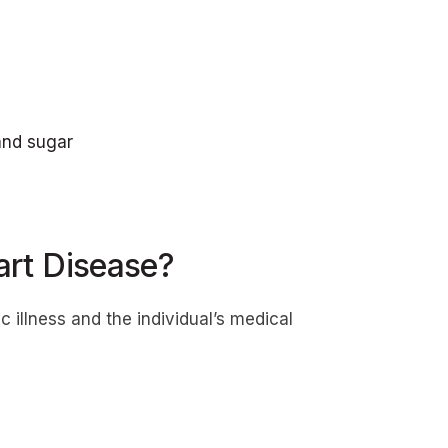
 and sugar
rt Disease?
illness and the individual’s medical