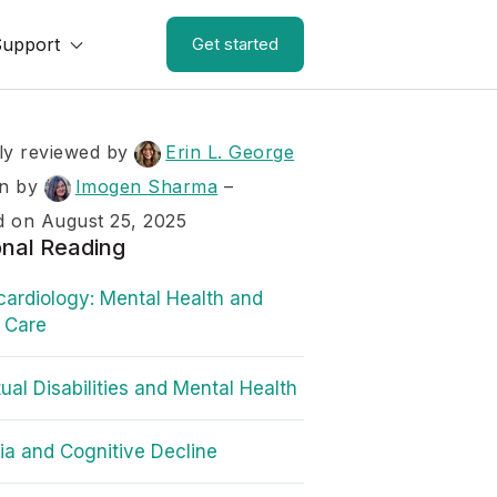
Support
Get started
ly reviewed by
Erin L. George
en by
Imogen Sharma
–
 on August 25, 2025
onal Reading
ardiology: Mental Health and
 Care
tual Disabilities and Mental Health
a and Cognitive Decline