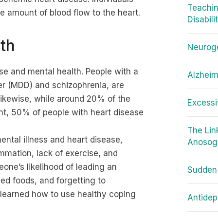
Teachin
e amount of blood flow to the heart.
Disabili
th
Neuroge
se and mental health. People with a
Alzheim
der (MDD) and schizophrenia, are
ikewise, while around 20% of the
Excessi
nt, 50% of people with heart disease
The Li
ntal illness and heart disease,
Anosog
ammation, lack of exercise, and
one’s likelihood of leading an
Sudden
sed foods, and forgetting to
t learned how to use healthy coping
Antidep