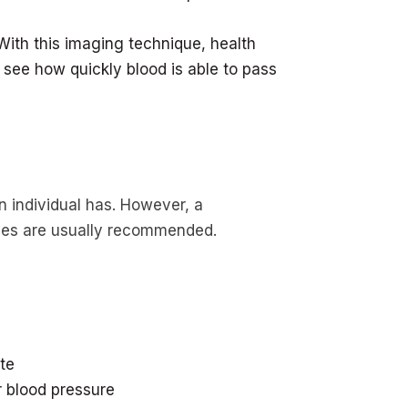
With this imaging technique, health
 see how quickly blood is able to pass
 individual has. However, a
nges are usually recommended.
te
 blood pressure