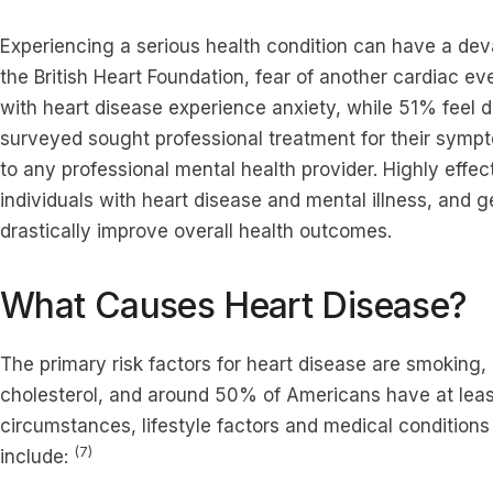
Experiencing a serious health condition can have a dev
the British Heart Foundation, fear of another cardiac e
with heart disease experience anxiety, while 51% feel 
surveyed sought professional treatment for their sym
to any professional mental health provider. Highly effect
individuals with heart disease and mental illness, and g
drastically improve overall health outcomes.
What Causes Heart Disease?
The primary risk factors for heart disease are smoking,
cholesterol, and around 50% of Americans have at least
circumstances, lifestyle factors and medical conditions
(7)
include: