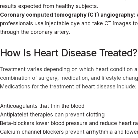
results expected from healthy subjects.
Coronary computed tomography (CT) angiography:
professionals use injectable dye and take CT images to
through the coronary artery.
How Is Heart Disease Treated?
Treatment varies depending on which heart condition an
combination of surgery, medication, and lifestyle cha
Medications for the treatment of heart disease include:
Anticoagulants that thin the blood
Antiplatelet therapies can prevent clotting
Beta-blockers lower blood pressure and reduce heart ra
Calcium channel blockers prevent arrhythmia and lower