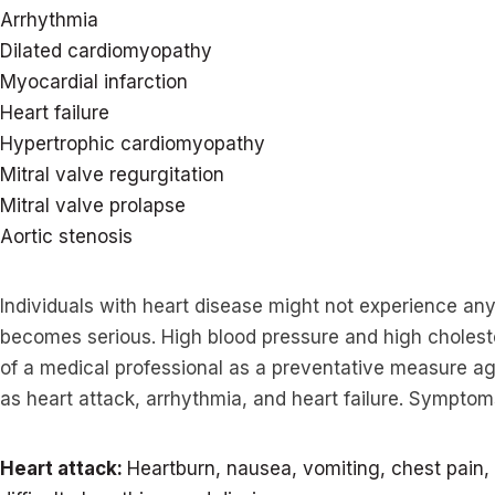
Arrhythmia
Dilated cardiomyopathy
Myocardial infarction
Heart failure
Hypertrophic cardiomyopathy
Mitral valve regurgitation
Mitral valve prolapse
Aortic stenosis
Individuals with heart disease might not experience an
becomes serious. High blood pressure and high cholest
of a medical professional as a preventative measure aga
as heart attack, arrhythmia, and heart failure. Symptoms
Heart attack:
Heartburn, nausea, vomiting, chest pain, 