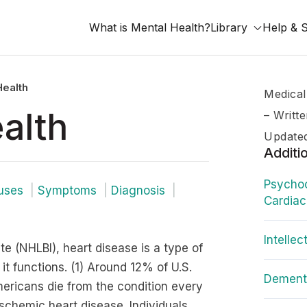
What is Mental Health?
Library
Help & 
Health
Medical
alth
–
Writt
Updated
Additi
Psychoc
uses
Symptoms
Diagnosis
Cardiac
Intellec
te (NHLBI), heart disease is a type of
t functions. (1) Around 12% of U.S.
Dementi
ericans die from the condition every
schemic heart disease. Individuals