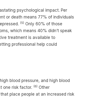
astating psychological impact. Per
vent or death means 77% of individuals
(5)
depressed.
Only 60% of those
ptoms, which means 40% didn’t speak
ive treatment is available to
etting professional help could
 high blood pressure, and high blood
(6)
 one risk factor.
Other
 that place people at an increased risk