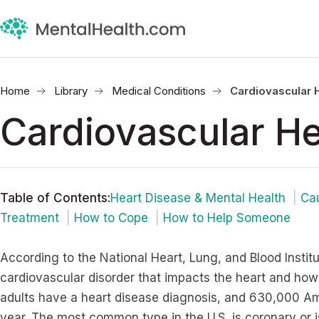
Home
Library
Medical Conditions
Cardiovascular 
Cardiovascular He
Table of Contents
:
Heart Disease & Mental Health
Ca
Treatment
How to Cope
How to Help Someone
According to the National Heart, Lung, and Blood Institu
cardiovascular disorder that impacts the heart and how i
adults have a heart disease diagnosis, and 630,000 Am
year. The most common type in the U.S. is coronary or i