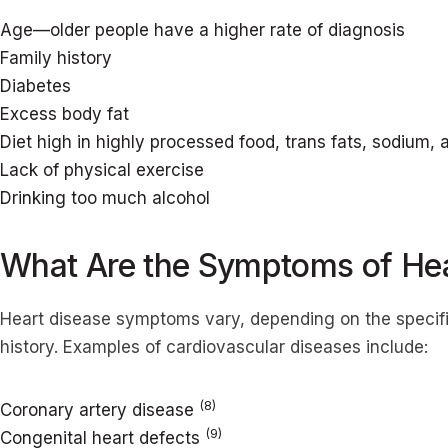
Age—older people have a higher rate of diagnosis
Family history
Diabetes
Excess body fat
Diet high in highly processed food, trans fats, sodium,
Lack of physical exercise
Drinking too much alcohol
What Are the Symptoms of Hea
Heart disease symptoms vary, depending on the specific 
history. Examples of cardiovascular diseases include:
(8)
Coronary artery disease
(9)
Congenital heart defects