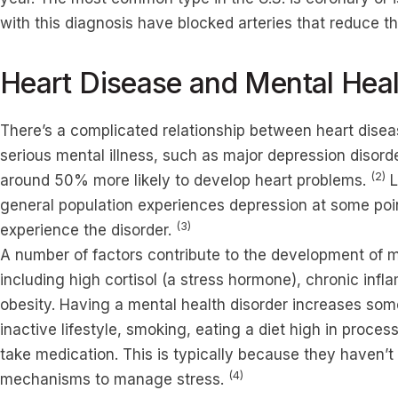
with this diagnosis have blocked arteries that reduce th
Heart Disease and Mental Heal
There’s a complicated relationship between heart disea
serious mental illness, such as major depression disor
(2)
around 50% more likely to develop heart problems.
L
general population experiences depression at some poi
(3)
experience the disorder.
A number of factors contribute to the development of me
including high cortisol (a stress hormone), chronic infl
obesity. Having a mental health disorder increases some
inactive lifestyle, smoking, eating a diet high in proces
take medication. This is typically because they haven’
(4)
mechanisms to manage stress.