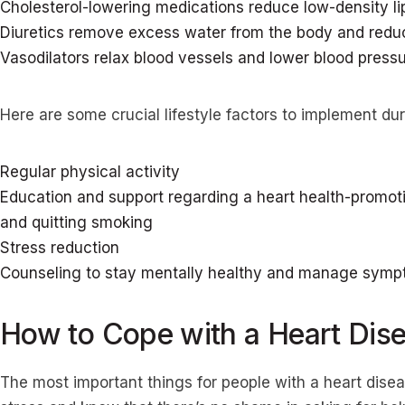
Cholesterol-lowering medications reduce low-density li
Diuretics remove excess water from the body and reduc
Vasodilators relax blood vessels and lower blood press
Here are some crucial lifestyle factors to implement dur
Regular physical activity
Education and support regarding a heart health-promoti
and quitting smoking
Stress reduction
Counseling to stay mentally healthy and manage sympt
How to Cope with a Heart Dis
The most important things for people with a heart dise