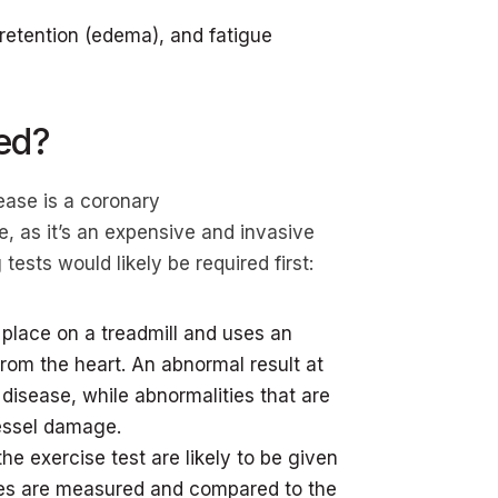
 retention (edema), and fatigue
ed?
ease is a coronary
e, as it’s an expensive and invasive
ests would likely be required first:
s place on a treadmill and uses an
rom the heart. An abnormal result at
 disease, while abnormalities that are
vessel damage.
he exercise test are likely to be given
nses are measured and compared to the