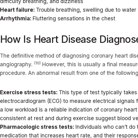
difficulty breathing, and dizziness
Heart failure:
Trouble breathing, swelling due to water
Arrhythmia:
Fluttering sensations in the chest
How Is Heart Disease Diagnos
The definitive method of diagnosing coronary heart dis
(10)
angiography.
However, this is usually a final measur
procedure. An abnormal result from one of the following t
Exercise stress tests:
This type of test typically take
electrocardiogram (ECG) to measure electrical signals f
a low workload is a reliable indication of coronary heart
consistent at rest and during exercise suggest blood 
Pharmacologic stress tests:
Individuals who can’t do t
medication that increases heart rate, and their respo