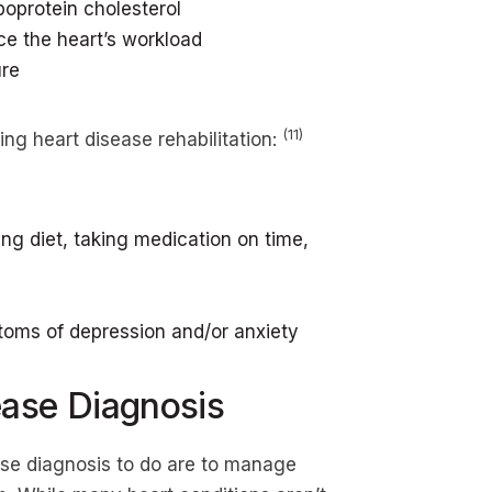
poprotein cholesterol
e the heart’s workload
ure
(11)
ing heart disease rehabilitation:
ng diet, taking medication on time,
oms of depression and/or anxiety
ease Diagnosis
ase diagnosis to do are to manage