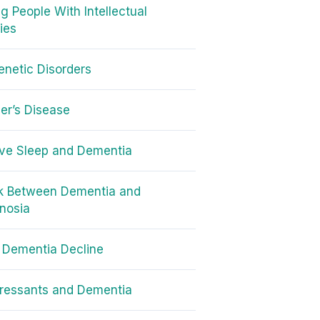
g People With Intellectual
ties
netic Disorders
er’s Disease
ve Sleep and Dementia
nk Between Dementia and
nosia
 Dementia Decline
ressants and Dementia