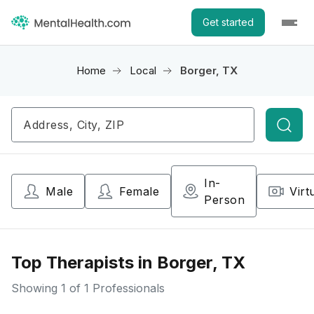
Get started
Home
Local
Borger, TX
Searc
In-
Male
Female
Virt
Person
Top Therapists in Borger, TX
Showing
1
of 1 Professionals