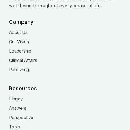
well-being throughout every phase of life.
Company
About Us
Our Vision
Leadership
Clinical Affairs
Publishing
Resources
Library
Answers
Perspective
Tools