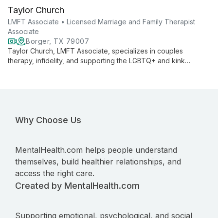
Taylor Church
LMFT Associate • Licensed Marriage and Family Therapist
Associate
Borger, TX 79007
Taylor Church, LMFT Associate, specializes in couples
therapy, infidelity, and supporting the LGBTQ+ and kink
communities. She offers compassionate care for individuals
14+ and first responders, providing both in-person and
teletherapy services.
Why Choose Us
MentalHealth.com helps people understand
themselves, build healthier relationships, and
access the right care.
Created by MentalHealth.com
Supporting emotional, psychological, and social