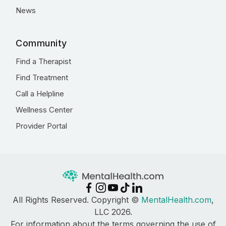
News
Community
Find a Therapist
Find Treatment
Call a Helpline
Wellness Center
Provider Portal
All Rights Reserved. Copyright ©
MentalHealth.com
,
LLC 2026.
For information about the terms governing the use of