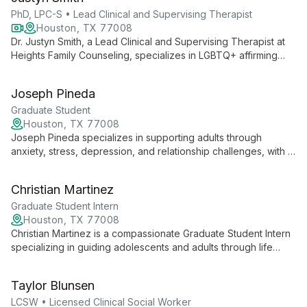
empower clients.
PhD, LPC-S • Lead Clinical and Supervising Therapist
Houston, TX 77008
Dr. Justyn Smith, a Lead Clinical and Supervising Therapist at
Heights Family Counseling, specializes in LGBTQ+ affirming
counseling, teen and adult therapy, and supporting high
achievers. With a collaborative approach rooted in CBT and
Joseph Pineda
Person-Centered Therapy, he creates a safe space for
authentic growth and healing.
Graduate Student
Houston, TX 77008
Joseph Pineda specializes in supporting adults through
anxiety, stress, depression, and relationship challenges, with a
particular focus on the LGBTQ+ community. Integrating
Cognitive Behavioral Therapy and Person-Centered
Christian Martinez
approaches, Joseph creates a compassionate space for self-
discovery and growth, honoring each client's unique cultural
Graduate Student Intern
background and personal journey.
Houston, TX 77008
Christian Martinez is a compassionate Graduate Student Intern
specializing in guiding adolescents and adults through life
transitions, stress, anxiety, and depression. With a person-
centered approach, he creates a safe space for clients to
Taylor Blunsen
process difficult emotions and work towards resilience and
self-compassion.
LCSW • Licensed Clinical Social Worker