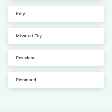
Katy
Missouri City
Pasadena
Richmond