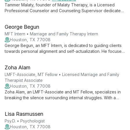
Tammer Malaty, founder of Malaty Therapy, is a Licensed
Professional Counselor and Counseling Supervisor dedicated
to providing immediate and lasting solutions for mental health
challenges. His client-centered approach and diverse team
George Begun
offer comprehensive, compassionate care for individuals,
couples, and families in Houston.
MFT Intern • Marriage and Family Therapy Intern
Houston, TX 77008
George Begun, an MFT Intern, is dedicated to guiding clients
towards personal alignment and self-actualization. He focuses
on helping individuals achieve harmony across all aspects of
life, emphasizing personal growth, goal-setting, and value-
Zoha Alam
driven living to reach their ideal selves.
LMFT-Associate, MT Fellow • Licensed Marriage and Family
Therapist Associate
Houston, TX 77008
Zoha Alam, an LMFT-Associate and MT Fellow, specializes in
breaking the silence surrounding internal struggles. With a
focus on marriage and family therapy, she creates a safe
space for clients to address personal and relational
Lisa Rasmussen
challenges. Zoha's empathetic approach and commitment to
understanding each client's unique experience drive her
Psy.D. • Psychologist
mission to make a positive difference in people's lives.
Houston, TX 77008