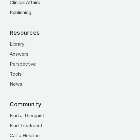
Clinical Affairs
Publishing
Resources
Library
Answers
Perspective
Tools
News
Community
Find a Therapist
Find Treatment
Call a Helpline