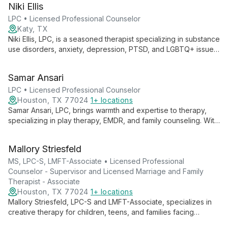
Niki Ellis
expertise with academic excellence to advance autism
support and intervention strategies.
LPC • Licensed Professional Counselor
Katy, TX
Niki Ellis, LPC, is a seasoned therapist specializing in substance
use disorders, anxiety, depression, PTSD, and LGBTQ+ issues.
With a background in dual-diagnosis treatment, she employs
CBT, mindfulness, and trauma-informed practices to create a
Samar Ansari
supportive space for growth and healing.
LPC • Licensed Professional Counselor
Houston, TX 77024
1+ locations
Samar Ansari, LPC, brings warmth and expertise to therapy,
specializing in play therapy, EMDR, and family counseling. With
diverse experience across various settings, she skillfully
addresses issues from anxiety to career planning, offering
Mallory Striesfeld
tailored support for all ages.
MS, LPC-S, LMFT-Associate • Licensed Professional
Counselor - Supervisor and Licensed Marriage and Family
Therapist - Associate
Houston, TX 77024
1+ locations
Mallory Striesfeld, LPC-S and LMFT-Associate, specializes in
creative therapy for children, teens, and families facing
chronic illness, grief, and relationship struggles. With advanced