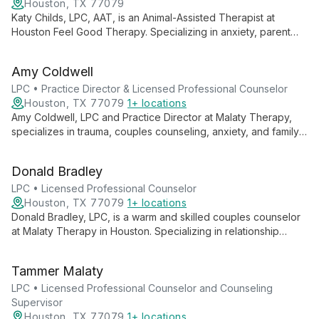
Houston, TX 77079
Katy Childs, LPC, AAT, is an Animal-Assisted Therapist at
Houston Feel Good Therapy. Specializing in anxiety, parent
training, and life transitions, she offers a unique approach with
her therapy dog, Bear, creating a safe space for healing and
Amy Coldwell
growth.
LPC • Practice Director & Licensed Professional Counselor
Houston, TX 77079
1+ locations
Amy Coldwell, LPC and Practice Director at Malaty Therapy,
specializes in trauma, couples counseling, anxiety, and family
struggles. Using EMDR and a collaborative approach, she
empowers clients to find their voice and embrace fulfillment.
Donald Bradley
LPC • Licensed Professional Counselor
Houston, TX 77079
1+ locations
Donald Bradley, LPC, is a warm and skilled couples counselor
at Malaty Therapy in Houston. Specializing in relationship
dynamics, he creates a sacred, non-judgmental space for
couples to grow, communicate effectively, and rediscover joy
Tammer Malaty
in their partnerships.
LPC • Licensed Professional Counselor and Counseling
Supervisor
Houston, TX 77079
1+ locations