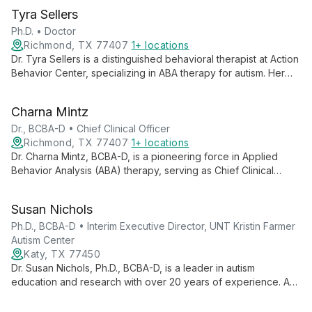
Tyra Sellers
Ph.D. • Doctor
Richmond, TX 77407
1+ locations
Dr. Tyra Sellers is a distinguished behavioral therapist at Action
Behavior Center, specializing in ABA therapy for autism. Her
expertise in autism testing, evaluation, and individualized care
makes her a leading professional in providing compassionate,
Charna Mintz
effective support for those on the autism spectrum.
Dr., BCBA-D • Chief Clinical Officer
Richmond, TX 77407
1+ locations
Dr. Charna Mintz, BCBA-D, is a pioneering force in Applied
Behavior Analysis (ABA) therapy, serving as Chief Clinical
Officer at Action Behavior Centers. With extensive experience
and leadership in autism intervention, she oversees
Susan Nichols
individualized ABA therapy services across multiple states,
dedicated to helping children with autism reach their full
Ph.D., BCBA-D • Interim Executive Director, UNT Kristin Farmer
potential.
Autism Center
Katy, TX 77450
Dr. Susan Nichols, Ph.D., BCBA-D, is a leader in autism
education and research with over 20 years of experience. As
Interim Executive Director at UNT Kristin Farmer Autism Center
and a professor of Special Education, she combines practical