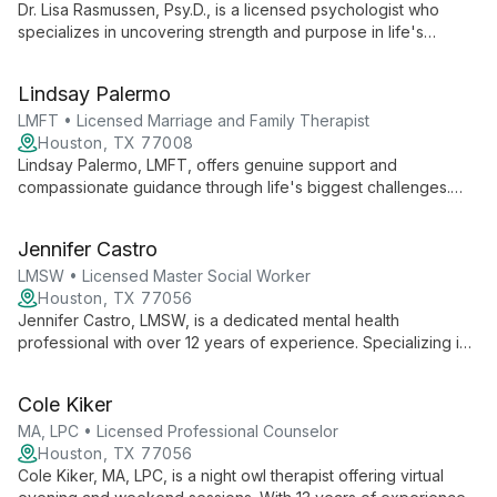
Dr. Lisa Rasmussen, Psy.D., is a licensed psychologist who
specializes in uncovering strength and purpose in life's
challenges. With a passion for couples therapy and creating
safe spaces for authentic self-expression, she guides clients
Lindsay Palermo
towards peace and self-discovery.
LMFT • Licensed Marriage and Family Therapist
Houston, TX 77008
Lindsay Palermo, LMFT, offers genuine support and
compassionate guidance through life's biggest challenges.
Her approach unlocks inner strength and creativity, helping
clients move forward with greater understanding and
Jennifer Castro
acceptance.
LMSW • Licensed Master Social Worker
Houston, TX 77056
Jennifer Castro, LMSW, is a dedicated mental health
professional with over 12 years of experience. Specializing in
trauma, anxiety, eating disorders, and OCD, she uses an
integrative approach including CBT, DBT, and Brainspotting to
Cole Kiker
help clients heal and grow.
MA, LPC • Licensed Professional Counselor
Houston, TX 77056
Cole Kiker, MA, LPC, is a night owl therapist offering virtual