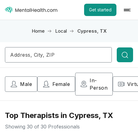
Get started
Home
Local
Cypress, TX
Searc
In-
Male
Female
Virt
Person
Top Therapists in Cypress, TX
Showing
30
of 30 Professionals