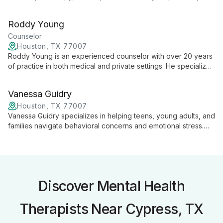
OCD, trauma, and relationships. Her comprehensive approach
addresses a wide range of emotional and relational
Roddy Young
challenges, helping clients navigate life's complexities and
foster personal growth.
Counselor
Houston, TX 77007
Roddy Young is an experienced counselor with over 20 years
of practice in both medical and private settings. He specializes
in individual and couples therapy, offering a wealth of
knowledge and expertise to help clients navigate life's
Vanessa Guidry
challenges.
Houston, TX 77007
Vanessa Guidry specializes in helping teens, young adults, and
families navigate behavioral concerns and emotional stress.
With expertise in anxiety, anger, and depression, she provides
tailored support for personal growth and family harmony.
Discover Mental Health
Therapists Near Cypress, TX