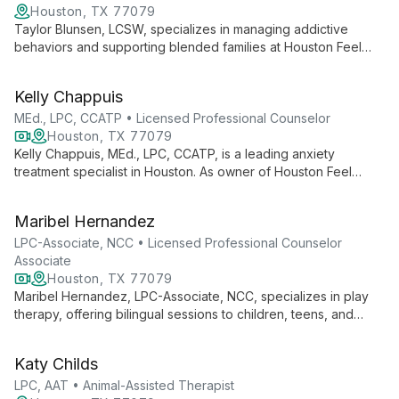
Houston, TX 77079
Taylor Blunsen, LCSW, specializes in managing addictive
behaviors and supporting blended families at Houston Feel
Good Therapy. Her expertise in guiding young adults and
teenagers through complex family dynamics and personal
Kelly Chappuis
struggles makes her a valuable resource for those seeking
positive change.
MEd., LPC, CCATP • Licensed Professional Counselor
Houston, TX 77079
Kelly Chappuis, MEd., LPC, CCATP, is a leading anxiety
treatment specialist in Houston. As owner of Houston Feel
Good Therapy, she provides CBT for teens and adults,
focusing on positive thinking and empowering strategies to
Maribel Hernandez
foster happiness and overcome challenges.
LPC-Associate, NCC • Licensed Professional Counselor
Associate
Houston, TX 77079
Maribel Hernandez, LPC-Associate, NCC, specializes in play
therapy, offering bilingual sessions to children, teens, and
young adults. With expertise in anxiety, trauma, and life
transitions, she creates a nurturing space for emotional growth
Katy Childs
and healing.
LPC, AAT • Animal-Assisted Therapist