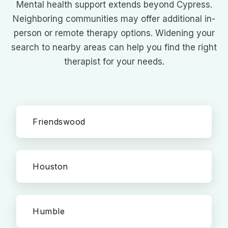
Mental health support extends beyond Cypress.
Neighboring communities may offer additional in-
person or remote therapy options. Widening your
search to nearby areas can help you find the right
therapist for your needs.
Friendswood
Houston
Humble