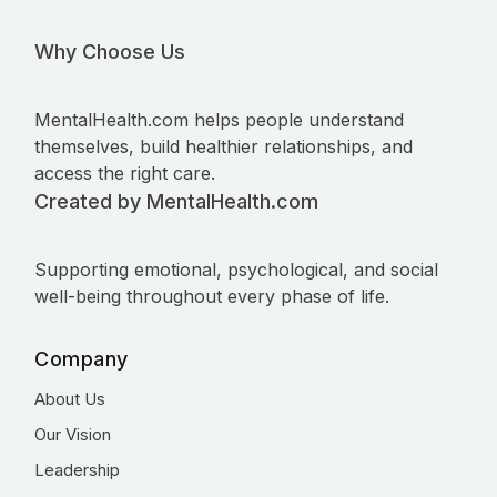
Why Choose Us
MentalHealth.com helps people understand
themselves, build healthier relationships, and
access the right care.
Created by MentalHealth.com
Supporting emotional, psychological, and social
well-being throughout every phase of life.
Company
About Us
Our Vision
Leadership