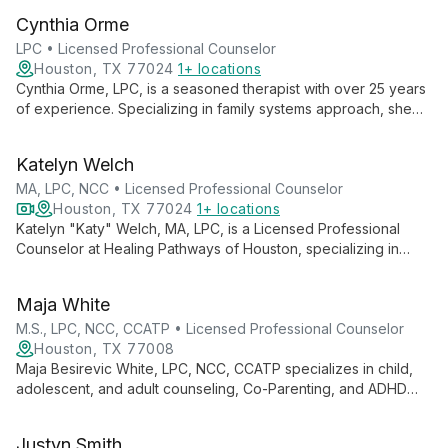
training in play therapy, she combines pop culture and mental
Cynthia Orme
health to engage clients uniquely.
LPC • Licensed Professional Counselor
Houston, TX 77024
1+ locations
Cynthia Orme, LPC, is a seasoned therapist with over 25 years
of experience. Specializing in family systems approach, she
helps clients find new perspectives on difficult situations,
fostering personal growth and improved relationships.
Katelyn Welch
MA, LPC, NCC • Licensed Professional Counselor
Houston, TX 77024
1+ locations
Katelyn "Katy" Welch, MA, LPC, is a Licensed Professional
Counselor at Healing Pathways of Houston, specializing in
guiding adults and teens through challenges like anxiety,
depression, and life transitions. With a master's in Clinical
Maja White
Mental Health Counseling, Katy creates a safe, nonjudgmental
space for growth and healing.
M.S., LPC, NCC, CCATP • Licensed Professional Counselor
Houston, TX 77008
Maja Besirevic White, LPC, NCC, CCATP specializes in child,
adolescent, and adult counseling, Co-Parenting, and ADHD
coaching. With over a decade of experience, she uses an
integrative approach including CBT, DBT, and play therapy to
Justyn Smith