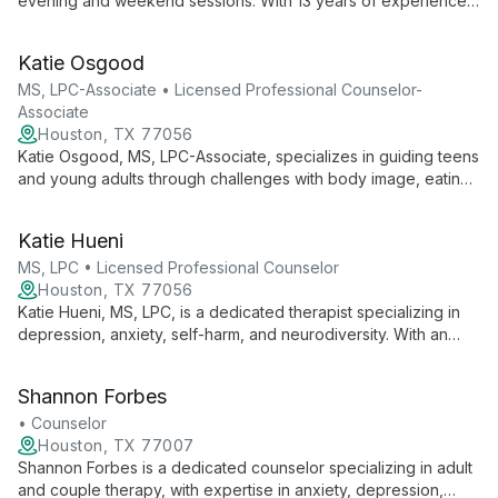
evening and weekend sessions. With 13 years of experience,
he specializes in anxiety, trauma, and mood disorders, using a
person-centered, solution-focused approach to help clients
Katie Osgood
overcome challenges and achieve their goals.
MS, LPC-Associate • Licensed Professional Counselor-
Associate
Houston, TX 77056
Katie Osgood, MS, LPC-Associate, specializes in guiding teens
and young adults through challenges with body image, eating
disorders, depression, anxiety, and perfectionism. With a
compassionate approach and active involvement in
Katie Hueni
professional organizations, Katie is dedicated to supporting
clients throughout their healing journey.
MS, LPC • Licensed Professional Counselor
Houston, TX 77056
Katie Hueni, MS, LPC, is a dedicated therapist specializing in
depression, anxiety, self-harm, and neurodiversity. With an
integrative approach drawing from EMDR and attachment-
based techniques, she tailors therapy to each client's unique
Shannon Forbes
needs, fostering self-discovery and growth.
• Counselor
Houston, TX 77007
Shannon Forbes is a dedicated counselor specializing in adult
and couple therapy, with expertise in anxiety, depression,