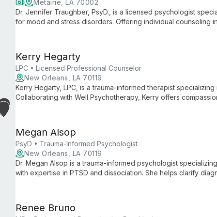
Metairie, LA 70002
Dr. Jennifer Traughber, PsyD., is a licensed psychologist speci
for mood and stress disorders. Offering individual counseling 
based practices with compassionate care to help clients achie
Kerry Hegarty
LPC • Licensed Professional Counselor
New Orleans, LA 70119
Kerry Hegarty, LPC, is a trauma-informed therapist specializing 
Collaborating with Well Psychotherapy, Kerry offers compassion
navigate and heal from past traumas, fostering growth and resi
Megan Alsop
PsyD • Trauma-Informed Psychologist
New Orleans, LA 70119
Dr. Megan Alsop is a trauma-informed psychologist specializing
with expertise in PTSD and dissociation. She helps clarify dia
collaboration with Well Psychotherapy.
Renee Bruno