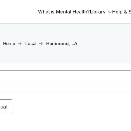
What is Mental Health?
Library
Help & 
Home
Local
Hammond, LA
tual