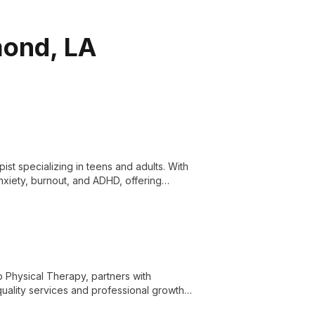
mond, LA
st specializing in teens and adults. With
xiety, burnout, and ADHD, offering
e.
b Physical Therapy, partners with
quality services and professional growth