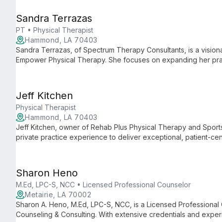
Sandra Terrazas
PT • Physical Therapist
Hammond, LA 70403
Sandra Terrazas, of Spectrum Therapy Consultants, is a visiona
Empower Physical Therapy. She focuses on expanding her prac
services, and building a skilled team, all while maintaining her
Jeff Kitchen
Physical Therapist
Hammond, LA 70403
Jeff Kitchen, owner of Rehab Plus Physical Therapy and Sport
private practice experience to deliver exceptional, patient-c
Physical Therapy, Jeff maintains his clinic's unique culture whi
services.
Sharon Heno
M.Ed, LPC-S, NCC • Licensed Professional Counselor
Metairie, LA 70002
Sharon A. Heno, M.Ed, LPC-S, NCC, is a Licensed Professional 
Counseling & Consulting. With extensive credentials and expe