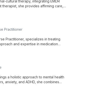
al-cultural therapy, integrating EMDR
 therapist, she provides affirming care,
e Practitioner
e Practitioner, specializes in treating
pproach and expertise in medication
needs, serving the New Orleans community.
e
ngs a holistic approach to mental health
ers, anxiety, and ADHD, she combines
d patient empowerment.