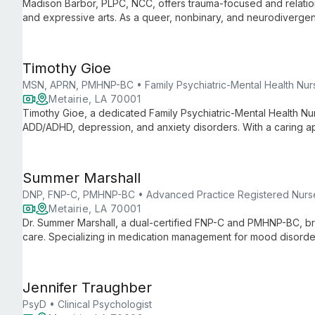
Madison Barbor, PLPC, NCC, offers trauma-focused and relation
and expressive arts. As a queer, nonbinary, and neurodivergent
emphasizing clients' strengths to achieve meaningful change.
Timothy Gioe
MSN, APRN, PMHNP-BC • Family Psychiatric-Mental Health Nurs
Metairie, LA 70001
Timothy Gioe, a dedicated Family Psychiatric-Mental Health Nurs
ADD/ADHD, depression, and anxiety disorders. With a caring a
management, Tim tailors treatment plans to each individual's 
Summer Marshall
DNP, FNP-C, PMHNP-BC • Advanced Practice Registered Nurs
Metairie, LA 70001
Dr. Summer Marshall, a dual-certified FNP-C and PMHNP-BC, bri
care. Specializing in medication management for mood disord
extensive clinical experience with a passion for education an
Jennifer Traughber
PsyD • Clinical Psychologist