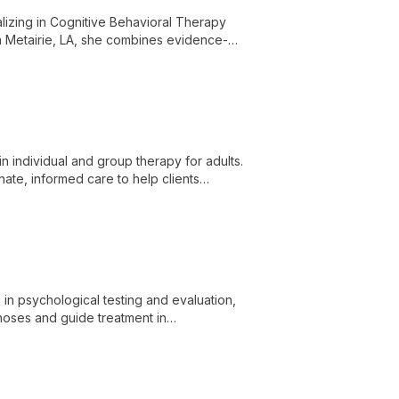
alizing in Cognitive Behavioral Therapy
in Metairie, LA, she combines evidence-
ve mental well-being.
in individual and group therapy for adults.
ate, informed care to help clients
lience.
 in psychological testing and evaluation,
gnoses and guide treatment in