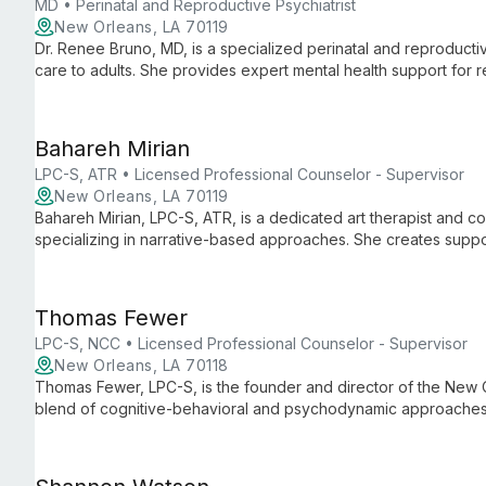
MD • Perinatal and Reproductive Psychiatrist
New Orleans, LA 70119
Dr. Renee Bruno, MD, is a specialized perinatal and reproductiv
care to adults. She provides expert mental health support for
monthly at Well Psychotherapy, addressing unique challenges t
Bahareh Mirian
LPC-S, ATR • Licensed Professional Counselor - Supervisor
New Orleans, LA 70119
Bahareh Mirian, LPC-S, ATR, is a dedicated art therapist and c
specializing in narrative-based approaches. She creates suppo
themselves, rewrite their stories, and reclaim agency over their 
Thomas Fewer
LPC-S, NCC • Licensed Professional Counselor - Supervisor
New Orleans, LA 70118
Thomas Fewer, LPC-S, is the founder and director of the New 
blend of cognitive-behavioral and psychodynamic approaches,
issues, fostering self-awareness and meaningful growth.