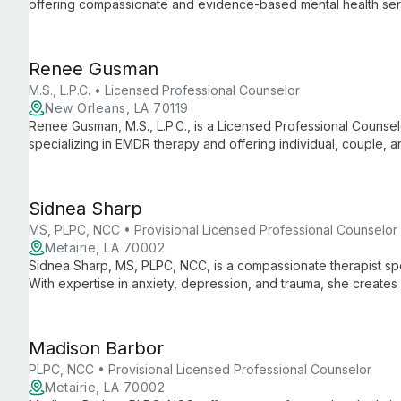
offering compassionate and evidence-based mental health servic
and family therapy, Ryan provides tailored support to help clie
personal growth.
Renee Gusman
M.S., L.P.C. • Licensed Professional Counselor
New Orleans, LA 70119
Renee Gusman, M.S., L.P.C., is a Licensed Professional Counse
specializing in EMDR therapy and offering individual, couple, 
Orleans.
Sidnea Sharp
MS, PLPC, NCC • Provisional Licensed Professional Counselor
Metairie, LA 70002
Sidnea Sharp, MS, PLPC, NCC, is a compassionate therapist spe
With expertise in anxiety, depression, and trauma, she creates 
couples of all backgrounds to explore healing and growth.
Madison Barbor
PLPC, NCC • Provisional Licensed Professional Counselor
Metairie, LA 70002