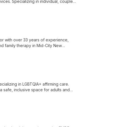
es. Specializing in individual, couples,
nts navigate life's challenges and achieve
lor with over 33 years of experience,
and family therapy in Mid-City New
cializing in LGBTQIA+ affirming care.
a safe, inclusive space for adults and