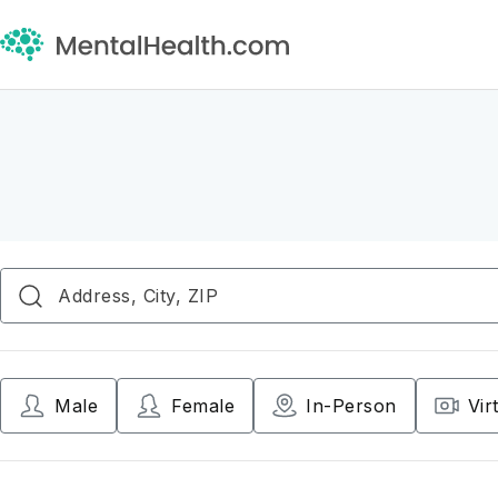
Male
Female
In-Person
Vir