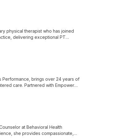
ry physical therapist who has joined
tice, delivering exceptional PT
 unique brand in the community.
s Performance, brings over 24 years of
entered care. Partnered with Empower
le ensuring top-quality physical therapy
Counselor at Behavioral Health
rience, she provides compassionate,