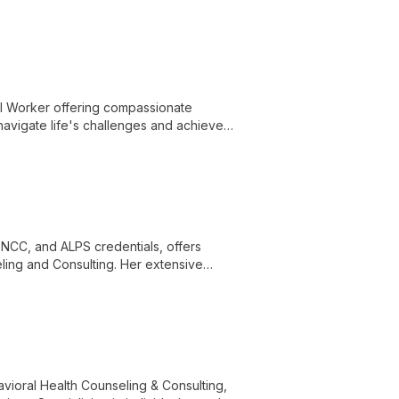
s and achieve emotional well-being.
al Worker offering compassionate
 navigate life's challenges and achieve
, NCC, and ALPS credentials, offers
ling and Consulting. Her extensive
rce for clients seeking expert
avioral Health Counseling & Consulting,