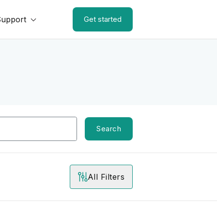
Support
Get started
Search
All Filters