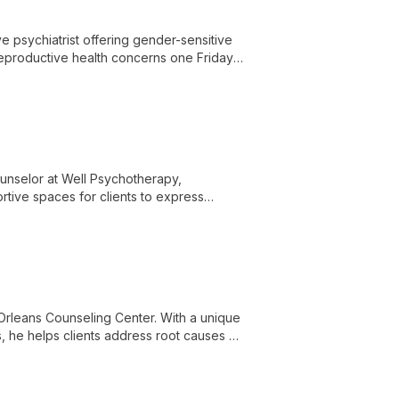
e psychiatrist offering gender-sensitive
 reproductive health concerns one Friday
hroughout the reproductive life cycle.
ounselor at Well Psychotherapy,
rtive spaces for clients to express
lives.
Orleans Counseling Center. With a unique
 he helps clients address root causes of