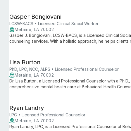
personalized therapy to help clients navigate life's challenge
Gasper Bongiovani
LCSW-BACS • Licensed Clinical Social Worker
Metairie, LA 70002
Gasper J. Bongiovani, LCSW-BACS, is a Licensed Clinical Soci
counseling services. With a holistic approach, he helps clients
personal growth.
Lisa Burton
PhD, LPC, NCC, ALPS • Licensed Professional Counselor
Metairie, LA 70002
Dr. Lisa Burton, a Licensed Professional Counselor with a Ph.D.
comprehensive mental health care at Behavioral Health Counse
training and supervisory experience make her a valuable resou
therapeutic support.
Ryan Landry
LPC • Licensed Professional Counselor
Metairie, LA 70002
Ryan Landry, LPC, is a Licensed Professional Counselor at Beh