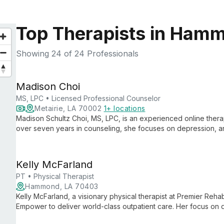
Top Therapists in Ham
Showing
24
of 24 Professionals
Madison Choi
MS, LPC • Licensed Professional Counselor
Metairie, LA 70002
1+ locations
Madison Schultz Choi, MS, LPC, is an experienced online therapi
over seven years in counseling, she focuses on depression, an
personalized support to guide clients towards a healthier futur
Kelly McFarland
PT • Physical Therapist
Hammond, LA 70403
Kelly McFarland, a visionary physical therapist at Premier Reha
Empower to deliver world-class outpatient care. Her focus on 
advances private practice physical therapy.