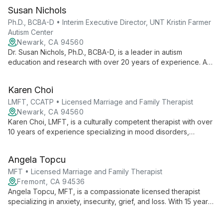
Susan Nichols
Ph.D., BCBA-D • Interim Executive Director, UNT Kristin Farmer
Autism Center
Newark, CA 94560
Dr. Susan Nichols, Ph.D., BCBA-D, is a leader in autism
education and research with over 20 years of experience. As
Interim Executive Director at UNT Kristin Farmer Autism Center
and a professor of Special Education, she combines practical
Karen Choi
expertise with academic excellence to advance autism
support and intervention strategies.
LMFT, CCATP • Licensed Marriage and Family Therapist
Newark, CA 94560
Karen Choi, LMFT, is a culturally competent therapist with over
10 years of experience specializing in mood disorders,
anxiety, and relationship issues. Certified in anxiety treatment,
she employs evidence-based practices to empower clients
Angela Topcu
from diverse backgrounds to navigate life's challenges and
achieve personal growth.
MFT • Licensed Marriage and Family Therapist
Fremont, CA 94536
Angela Topcu, MFT, is a compassionate licensed therapist
specializing in anxiety, insecurity, grief, and loss. With 15 years
of experience, she blends CBT, ACT, and humanistic
approaches to guide clients towards healing and self-