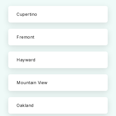
Cupertino
Fremont
Hayward
Mountain View
Oakland