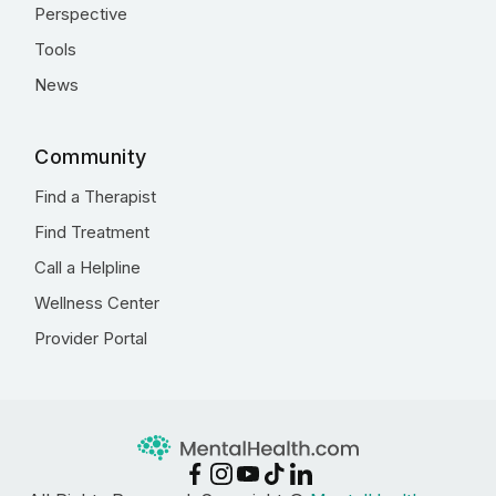
Perspective
Tools
News
Community
Find a Therapist
Find Treatment
Call a Helpline
Wellness Center
Provider Portal