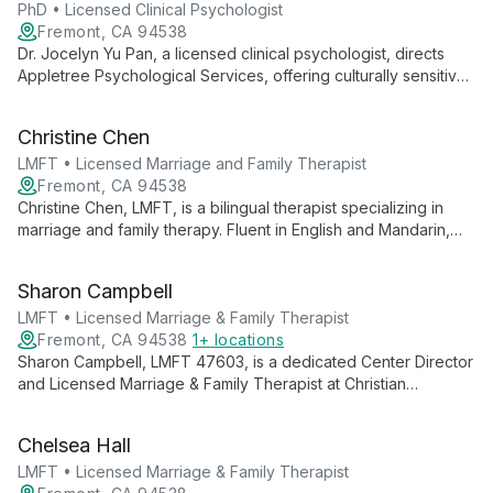
PhD • Licensed Clinical Psychologist
Fremont, CA 94538
Dr. Jocelyn Yu Pan, a licensed clinical psychologist, directs
Appletree Psychological Services, offering culturally sensitive
therapy and neuropsychological assessments. Fluent in
Mandarin, she specializes in psychodynamic and systems-
Christine Chen
oriented approaches, adeptly serving diverse populations.
LMFT • Licensed Marriage and Family Therapist
Fremont, CA 94538
Christine Chen, LMFT, is a bilingual therapist specializing in
marriage and family therapy. Fluent in English and Mandarin,
she offers culturally sensitive counseling at the Fremont
location, helping diverse clients navigate relationships and
Sharon Campbell
family dynamics.
LMFT • Licensed Marriage & Family Therapist
Fremont, CA 94538
1+ locations
Sharon Campbell, LMFT 47603, is a dedicated Center Director
and Licensed Marriage & Family Therapist at Christian
Counseling Centers in Fremont and Hayward. Her dual
expertise in therapy and leadership ensures high-quality,
Chelsea Hall
compassionate care for individuals, couples, and families.
LMFT • Licensed Marriage & Family Therapist