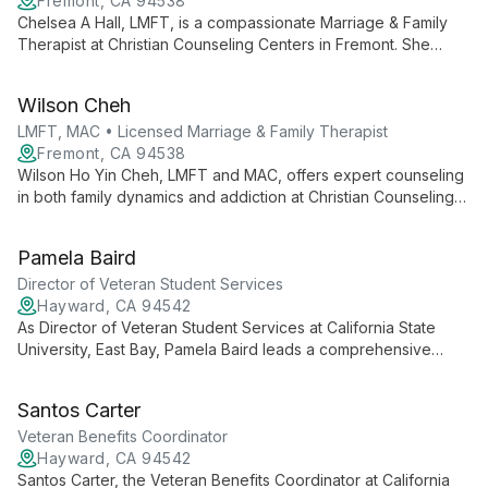
Fremont, CA 94538
Chelsea A Hall, LMFT, is a compassionate Marriage & Family
Therapist at Christian Counseling Centers in Fremont. She
specializes in couples and family therapy, helping clients
improve communication and build stronger relationships.
Wilson Cheh
LMFT, MAC • Licensed Marriage & Family Therapist
Fremont, CA 94538
Wilson Ho Yin Cheh, LMFT and MAC, offers expert counseling
in both family dynamics and addiction at Christian Counseling
Centers' Fremont location. Fluent in English and Cantonese, he
provides culturally sensitive therapy to diverse clients,
Pamela Baird
addressing the complex interplay between relationships and
substance use challenges.
Director of Veteran Student Services
Hayward, CA 94542
As Director of Veteran Student Services at California State
University, East Bay, Pamela Baird leads a comprehensive
support program for veteran students. She oversees holistic
academic counseling, manages educational benefits
Santos Carter
processing, and fosters a strong veteran community on
campus. Pamela's dedicated approach helps ease the
Veteran Benefits Coordinator
transition from military to academic life, ensuring veteran
Hayward, CA 94542
students have the resources and guidance needed for
Santos Carter, the Veteran Benefits Coordinator at California