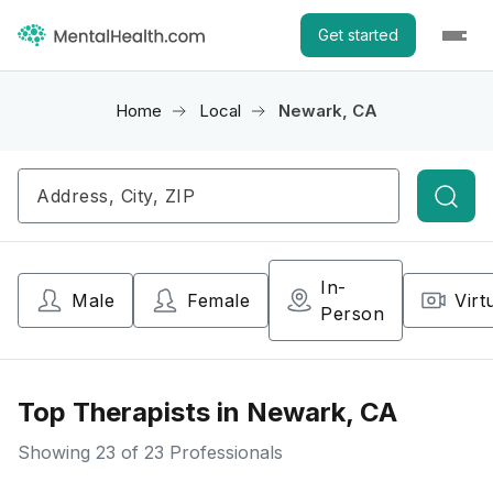
Get started
Home
Local
Newark, CA
Searc
In-
Male
Female
Virt
Person
Top Therapists in Newark, CA
Showing
23
of 23 Professionals