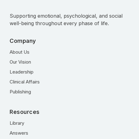
Supporting emotional, psychological, and social
well-being throughout every phase of life.
Company
About Us
Our Vision
Leadership
Clinical Affairs
Publishing
Resources
Library
Answers