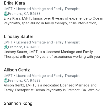
Erika Klara
professional clinical counselor.
LMFT • Licensed Marriage and Family Therapist
Fremont, CA 94538
Erika Klara, LMFT, brings over 8 years of experience to Ocean
Psychiatry, specializing in family therapy, crisis intervention,
and culturally sensitive care. Multilingual and skilled in play and
expressive art therapies, she offers tailored mental health
Lindsey Sauter
services for ages 6-64.
LMFT • Licensed Marriage and Family Therapist
Fremont, CA 94538
Lindsey Sauter, LMFT, is a Licensed Marriage and Family
Therapist with over 10 years of experience working with youth
and families. She specializes in attachment-based therapy,
focusing on anxiety, depression, trauma, and relational issues
Allison Gentz
at Ocean Psychiatry in Fremont, CA.
LMFT • Licensed Marriage and Family Therapist
Fremont, CA 94538
Allison Gentz, LMFT, is a dedicated Licensed Marriage and
Family Therapist at Ocean Psychiatry in Fremont, CA. With over
10 years of experience, she provides compassionate,
individualized mental health care to adults and children,
Shannon Kong
focusing on improving overall well-being and relationships.