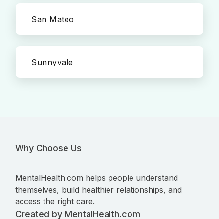
San Mateo
Sunnyvale
Why Choose Us
MentalHealth.com helps people understand
themselves, build healthier relationships, and
access the right care.
Created by MentalHealth.com