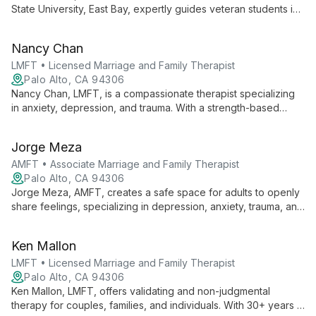
success.
State University, East Bay, expertly guides veteran students in
maximizing their VA education benefits. He provides crucial
support in processing benefits, offering personalized
Nancy Chan
coaching, and ensuring veterans can focus on their academic
success.
LMFT • Licensed Marriage and Family Therapist
Palo Alto, CA 94306
Nancy Chan, LMFT, is a compassionate therapist specializing
in anxiety, depression, and trauma. With a strength-based
approach and cultural expertise in Asian American dynamics,
she provides thoughtful care for teens, adults, and older
Jorge Meza
adults.
AMFT • Associate Marriage and Family Therapist
Palo Alto, CA 94306
Jorge Meza, AMFT, creates a safe space for adults to openly
share feelings, specializing in depression, anxiety, trauma, and
the Latin_x_ experience. His calm presence and focus on
personal resilience support clients through life changes and
Ken Mallon
emotional challenges.
LMFT • Licensed Marriage and Family Therapist
Palo Alto, CA 94306
Ken Mallon, LMFT, offers validating and non-judgmental
therapy for couples, families, and individuals. With 30+ years in