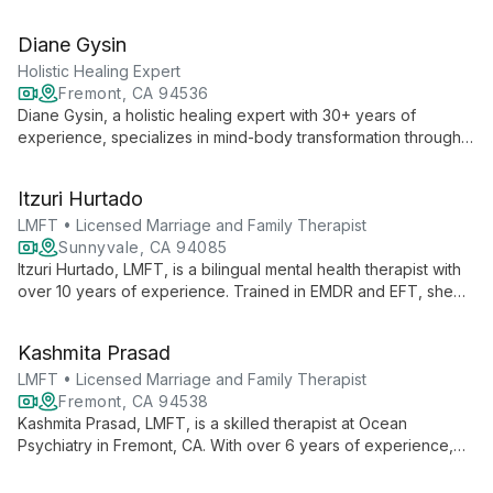
healthcare and tech, he specializes in conflict reduction, life
transitions, and LGBTQ+ affirming care, using Gottman method
Diane Gysin
and multicultural approaches.
Holistic Healing Expert
Fremont, CA 94536
Diane Gysin, a holistic healing expert with 30+ years of
experience, specializes in mind-body transformation through
her unique 360 coaching approach. She offers a range of
services including Intuitive Coaching, Hypnotherapy, and
Itzuri Hurtado
Energy Healing techniques.
LMFT • Licensed Marriage and Family Therapist
Sunnyvale, CA 94085
Itzuri Hurtado, LMFT, is a bilingual mental health therapist with
over 10 years of experience. Trained in EMDR and EFT, she
specializes in trauma, anxiety, and cultural adaptation, offering
compassionate care in English and Spanish.
Kashmita Prasad
LMFT • Licensed Marriage and Family Therapist
Fremont, CA 94538
Kashmita Prasad, LMFT, is a skilled therapist at Ocean
Psychiatry in Fremont, CA. With over 6 years of experience,
she offers comprehensive mental health care as both a
Licensed Marriage and Family Therapist and associate