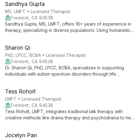
Sandhya Gupta
discovery.
MS, LMFT • Licensed Therapist
Fremont, CA 94538
Sandhya Gupta, MS, LMFT, offers 18+ years of experience in
therapy, specializing in diverse populations. Using humanistic
and evidence-based approaches, she helps adults, children,
and families thrive in a culturally sensitive environment.
Sharon Qi
PhD, LPCC, BCBA • Licensed Therapist
Fremont, CA 94538
Dr. Sharon Qi, PhD, LPCC, BCBA, specializes in supporting
individuals with autism spectrum disorders through life
transitions. With expertise in education and counseling, she
assists adolescents, young adults, and their parents, focusing
Tess Roholt
on high-functioning autism and emotional regulation.
LMFT • Licensed Therapist
Fremont, CA 94538
Tess Roholt, LMFT, integrates traditional talk therapy with
creative methods like drama therapy and psychodrama to help
clients process trauma, grief, and substance abuse. Her warm,
empathetic approach focuses on building self-compassion
Jocelyn Pan
and resilience.