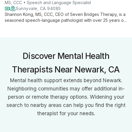
MS, CCC • Speech and Language Specialist
Sunnyvale, CA 94085
Shannon Kong, MS, CCC, CEO of Seven Bridges Therapy, is a
seasoned speech-language pathologist with over 25 years of
experience. Specializing in preschoolers, Autism Spectrum
Disorder, and Childhood Apraxia of Speech, Shannon
combines her expertise in developmental psychology and
communicative disorders to provide comprehensive, family-
centered therapy. Her innovative approach and authored
Discover Mental Health
books on speech therapy showcase her commitment to
transforming lives through improved communication.
Therapists Near Newark, CA
Mental health support extends beyond Newark.
Neighboring communities may offer additional in-
person or remote therapy options. Widening your
search to nearby areas can help you find the right
therapist for your needs.