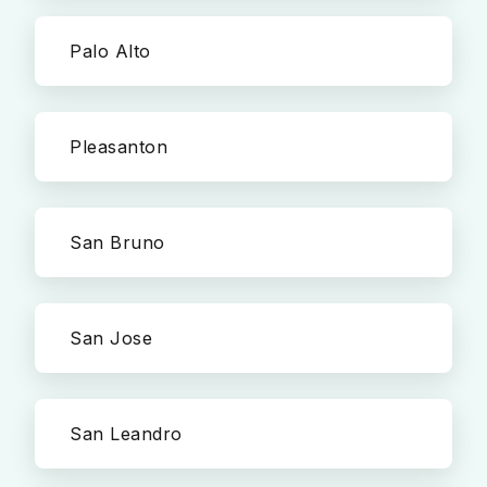
Palo Alto
Pleasanton
San Bruno
San Jose
San Leandro