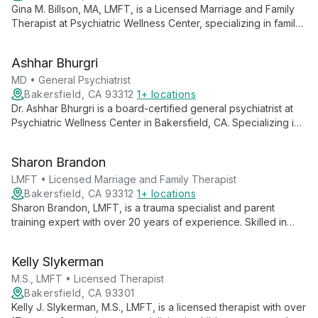
Gina M. Billson, MA, LMFT, is a Licensed Marriage and Family
Therapist at Psychiatric Wellness Center, specializing in family,
couples, and individual therapy. She offers comprehensive
mental health services, focusing on improving relationships
Ashhar Bhurgri
and overall well-being.
MD • General Psychiatrist
Bakersfield, CA 93312
1+ locations
Dr. Ashhar Bhurgri is a board-certified general psychiatrist at
Psychiatric Wellness Center in Bakersfield, CA. Specializing in
medication management for various mental health conditions,
he offers empathetic, patient-centered care, including TMS
Sharon Brandon
therapy.
LMFT • Licensed Marriage and Family Therapist
Bakersfield, CA 93312
1+ locations
Sharon Brandon, LMFT, is a trauma specialist and parent
training expert with over 20 years of experience. Skilled in
EMDR, CBT, and mindfulness practices, she offers
comprehensive mental health services at Psychiatric Wellness
Kelly Slykerman
Center in Bakersfield, CA.
M.S., LMFT • Licensed Therapist
Bakersfield, CA 93301
Kelly J. Slykerman, M.S., LMFT, is a licensed therapist with over