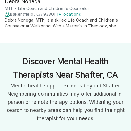
Debra Noriega
life stages, addressing their unique mental, emotional, and
spiritual needs.
MTh • Life Coach and Children's Counselor
Bakersfield, CA 93301
1+ locations
Debra Noriega, MTh, is a skilled Life Coach and Children's
Counselor at Wellspring. With a Master's in Theology, she
empowers adults through life coaching and specializes in
nurturing children's emotional well-being, offering a unique
blend of spiritual insight and practical guidance.
Discover Mental Health
Therapists Near Shafter, CA
Mental health support extends beyond Shafter.
Neighboring communities may offer additional in-
person or remote therapy options. Widening your
search to nearby areas can help you find the right
therapist for your needs.