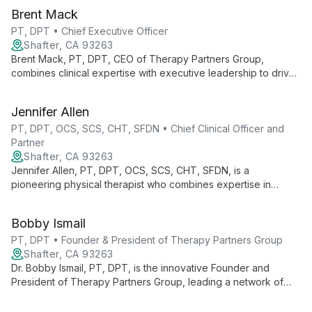
Brent Mack
PT, DPT • Chief Executive Officer
Shafter, CA 93263
Brent Mack, PT, DPT, CEO of Therapy Partners Group,
combines clinical expertise with executive leadership to drive
innovation across 140+ clinics in 7 states. He champions
continuous learning and evidence-based practices, fostering
Jennifer Allen
growth for both professionals and patients.
PT, DPT, OCS, SCS, CHT, SFDN • Chief Clinical Officer and
Partner
Shafter, CA 93263
Jennifer Allen, PT, DPT, OCS, SCS, CHT, SFDN, is a
pioneering physical therapist who combines expertise in
orthopedics, sports medicine, and hand therapy. As Chief
Clinical Officer at Therapy Partners Group and Co-Founder of
Bobby Ismail
BodyCentral Physical Therapy, she drives innovation in patient
care.
PT, DPT • Founder & President of Therapy Partners Group
Shafter, CA 93263
Dr. Bobby Ismail, PT, DPT, is the innovative Founder and
President of Therapy Partners Group, leading a network of
over 140 physical therapy clinics across 7 states. Combining
clinical expertise with business acumen, he's revolutionizing