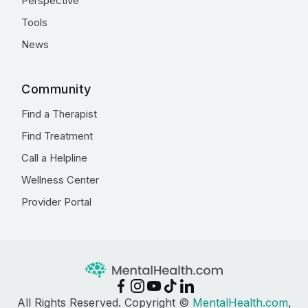
Perspective
Tools
News
Community
Find a Therapist
Find Treatment
Call a Helpline
Wellness Center
Provider Portal
All Rights Reserved. Copyright ©
MentalHealth.com
,