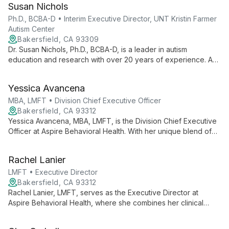
Susan Nichols
patient care and empowering therapists through strategic
growth and professional development initiatives.
Ph.D., BCBA-D • Interim Executive Director, UNT Kristin Farmer
Autism Center
Bakersfield, CA 93309
Dr. Susan Nichols, Ph.D., BCBA-D, is a leader in autism
education and research with over 20 years of experience. As
Interim Executive Director at UNT Kristin Farmer Autism Center
and a professor of Special Education, she combines practical
Yessica Avancena
expertise with academic excellence to advance autism
support and intervention strategies.
MBA, LMFT • Division Chief Executive Officer
Bakersfield, CA 93312
Yessica Avancena, MBA, LMFT, is the Division Chief Executive
Officer at Aspire Behavioral Health. With her unique blend of
business acumen and therapeutic expertise, she leads the
organization in providing innovative, high-quality mental health
Rachel Lanier
care services.
LMFT • Executive Director
Bakersfield, CA 93312
Rachel Lanier, LMFT, serves as the Executive Director at
Aspire Behavioral Health, where she combines her clinical
expertise as a Licensed Marriage and Family Therapist with
strong leadership skills to guide the organization's therapeutic