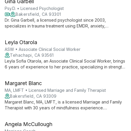
Gina Garbell
services and strategic direction.
Psy.D. • Licensed Psychologist
Bakersfield, CA 93301
Dr. Gina Garbell, a licensed psychologist since 2003,
specializes in trauma treatment using EMDR, anxiety,
depression, and LGBTQ+ issues. With a Psy.D. from California
School of Professional Psychology, she offers personalized
Leyla Otarola
therapy in Bakersfield, CA.
ASW • Associate Clinical Social Worker
Tehachapi, CA 93561
Leyla Sofia Otarola, an Associate Clinical Social Worker, brings
6 years of experience to her practice, specializing in strength-
based and client-centered approaches for youth, adults, and
families. Fluent in English and Spanish, she offers cognitive
Margaret Blanc
behavioral interventions through a trauma-informed lens,
empowering clients to thrive.
MA, LMFT • Licensed Marriage and Family Therapist
Bakersfield, CA 93309
Margaret Blanc, MA, LMFT, is a licensed Marriage and Family
Therapist with 30 years of mindfulness experience.
Specializing in individual, couples, and family therapy, she
offers a unique, personalized approach integrating various
Angela McCullough
methodologies to address a wide range of emotional and