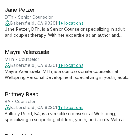
health assessments, Dr. Longwith is part of a team serving the
Jane Petzer
community since 2005.
DTh • Senior Counselor
Bakersfield, CA 93301
1+ locations
Jane Petzer, DTh, is a Senior Counselor specializing in adult
and couples therapy. With her expertise as an author and
workshop teacher, she offers a unique blend of counseling,
education, and spiritual insight to guide clients towards
Mayra Valenzuela
healthier relationships and personal growth.
MTh • Counselor
Bakersfield, CA 93301
1+ locations
Mayra Valenzuela, MTh, is a compassionate counselor at
Wellspring Personal Development, specializing in youth, adult,
and addiction counseling. With a Master of Theology, she
integrates spiritual perspectives and evidence-based
Brittney Reed
practices to guide clients through personal growth and
recovery.
BA • Counselor
Bakersfield, CA 93301
1+ locations
Brittney Reed, BA, is a versatile counselor at Wellspring,
specializing in supporting children, youth, and adults. With a
background in Biblical ministry and contemporary counseling
techniques, she offers tailored guidance for clients across all