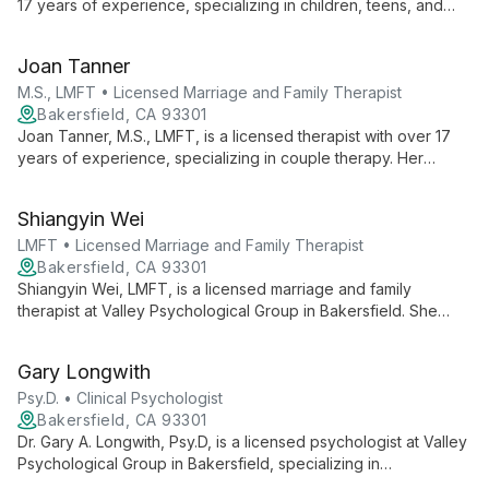
17 years of experience, specializing in children, teens, and
young women. Her honest, down-to-earth approach creates a
supportive environment for individual and family therapy.
Joan Tanner
M.S., LMFT • Licensed Marriage and Family Therapist
Bakersfield, CA 93301
Joan Tanner, M.S., LMFT, is a licensed therapist with over 17
years of experience, specializing in couple therapy. Her
philosophy centers on creating safe environments where
clients can unlock their potential and experience personal
Shiangyin Wei
greatness.
LMFT • Licensed Marriage and Family Therapist
Bakersfield, CA 93301
Shiangyin Wei, LMFT, is a licensed marriage and family
therapist at Valley Psychological Group in Bakersfield. She
contributes to a practice known for comprehensive mental
health services, including therapy and psychological testing,
Gary Longwith
serving the community since 2005.
Psy.D. • Clinical Psychologist
Bakersfield, CA 93301
Dr. Gary A. Longwith, Psy.D, is a licensed psychologist at Valley
Psychological Group in Bakersfield, specializing in
psychological testing. With a focus on comprehensive mental