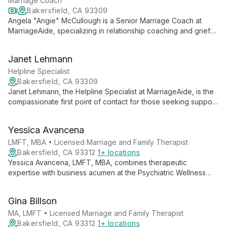
behavioral issues.
Marriage Coach
Bakersfield, CA 93309
Angela "Angie" McCullough is a Senior Marriage Coach at
MarriageAide, specializing in relationship coaching and grief
counseling. With a diverse background including international
charitable work, Angie offers practical tools for couples to
Janet Lehmann
strengthen their relationships in both English and Spanish.
Helpline Specialist
Bakersfield, CA 93309
Janet Lehmann, the Helpline Specialist at MarriageAide, is the
compassionate first point of contact for those seeking support.
With a background in making a difference, Janet responds
promptly to all inquiries with care and understanding,
Yessica Avancena
embodying the organization's commitment to immediate,
empathetic assistance.
LMFT, MBA • Licensed Marriage and Family Therapist
Bakersfield, CA 93312
1+ locations
Yessica Avancena, LMFT, MBA, combines therapeutic
expertise with business acumen at the Psychiatric Wellness
Center. As a Licensed Marriage and Family Therapist with an
MBA, she offers a unique perspective on mental health,
Gina Billson
relationships, and work-life balance.
MA, LMFT • Licensed Marriage and Family Therapist
Bakersfield, CA 93312
1+ locations