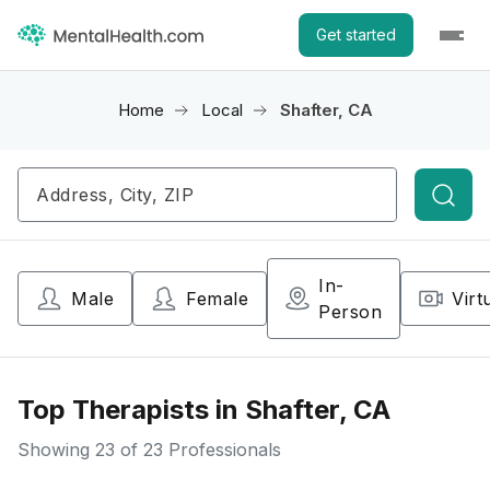
Get started
Home
Local
Shafter, CA
Searc
In-
Male
Female
Virt
Person
Top Therapists in Shafter, CA
Showing
23
of 23 Professionals