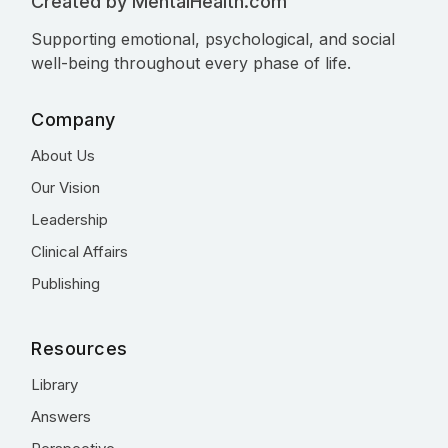
Created by MentalHealth.com
Supporting emotional, psychological, and social
well-being throughout every phase of life.
Company
About Us
Our Vision
Leadership
Clinical Affairs
Publishing
Resources
Library
Answers