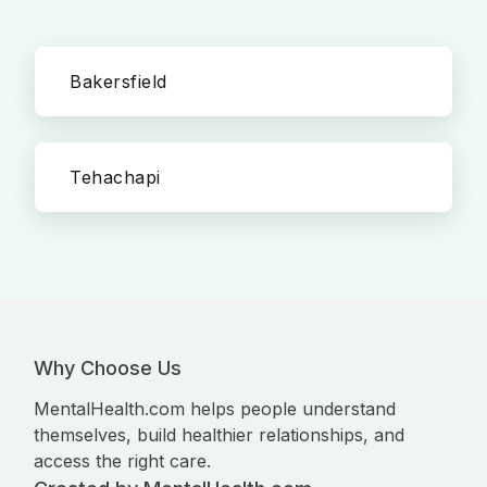
Bakersfield
Tehachapi
Why Choose Us
MentalHealth.com helps people understand
themselves, build healthier relationships, and
access the right care.