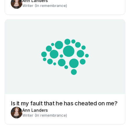
Ann Landers
Writer (In remembrance)
Is it my fault that he has cheated on me?
Ann Landers
Writer (In remembrance)