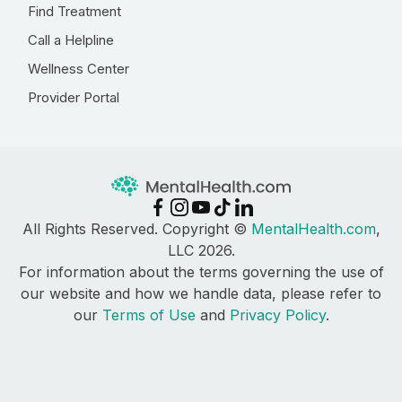
Find Treatment
Call a Helpline
Wellness Center
Provider Portal
All Rights Reserved. Copyright ©
MentalHealth.com
,
LLC 2026.
For information about the terms governing the use of
our website and how we handle data, please refer to
our
Terms of Use
and
Privacy Policy
.