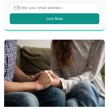
Join Now