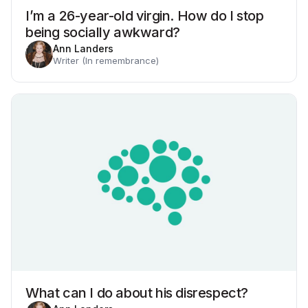
I’m a 26-year-old virgin. How do I stop
being socially awkward?
Ann Landers
Writer (In remembrance)
What can I do about his disrespect?