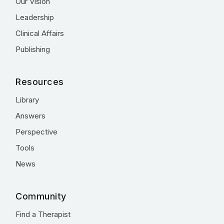
Our Vision
Leadership
Clinical Affairs
Publishing
Resources
Library
Answers
Perspective
Tools
News
Community
Find a Therapist