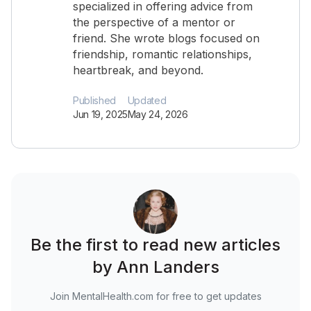
specialized in offering advice from
the perspective of a mentor or
friend. She wrote blogs focused on
friendship, romantic relationships,
heartbreak, and beyond.
Published
Updated
Jun 19, 2025
May 24, 2026
Be the first to read new articles
by Ann Landers
Join MentalHealth.com for free to get updates