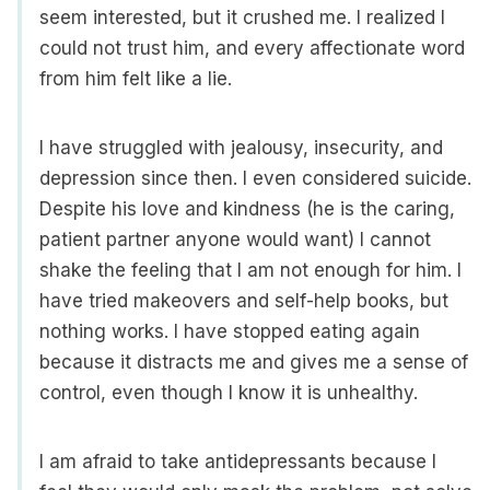
seem interested, but it crushed me. I realized I
could not trust him, and every affectionate word
from him felt like a lie.
I have struggled with jealousy, insecurity, and
depression since then. I even considered suicide.
Despite his love and kindness (he is the caring,
patient partner anyone would want) I cannot
shake the feeling that I am not enough for him. I
have tried makeovers and self-help books, but
nothing works. I have stopped eating again
because it distracts me and gives me a sense of
control, even though I know it is unhealthy.
I am afraid to take antidepressants because I