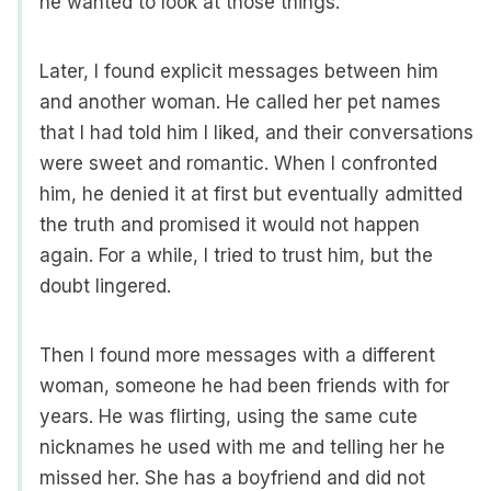
he wanted to look at those things.
Later, I found explicit messages between him
and another woman. He called her pet names
that I had told him I liked, and their conversations
were sweet and romantic. When I confronted
him, he denied it at first but eventually admitted
the truth and promised it would not happen
again. For a while, I tried to trust him, but the
doubt lingered.
Then I found more messages with a different
woman, someone he had been friends with for
years. He was flirting, using the same cute
nicknames he used with me and telling her he
missed her. She has a boyfriend and did not