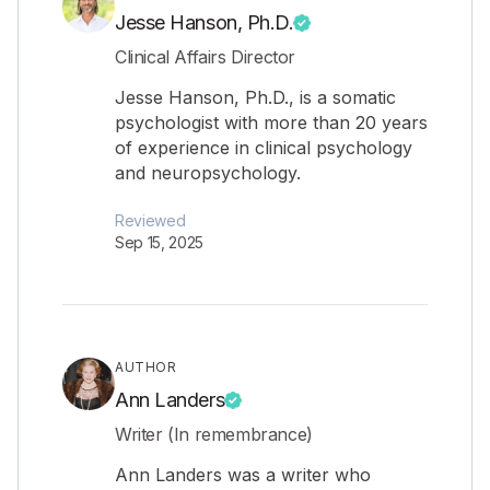
Jesse Hanson, Ph.D.
Clinical Affairs Director
Jesse Hanson, Ph.D., is a somatic
psychologist with more than 20 years
of experience in clinical psychology
and neuropsychology.
Reviewed
Sep 15, 2025
AUTHOR
Ann Landers
Writer (In remembrance)
Ann Landers was a writer who