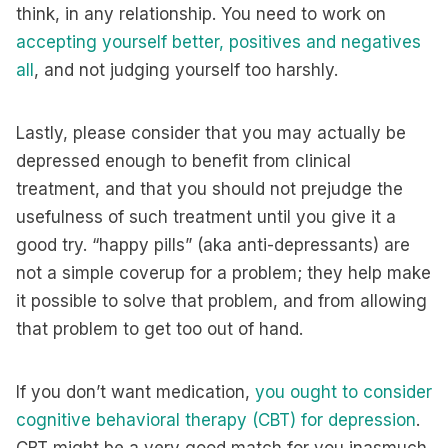
think, in any relationship. You need to work on
accepting yourself better, positives and negatives
all
, and not judging yourself too harshly.
Lastly, please consider that you may actually be
depressed enough to benefit from clinical
treatment, and that you should not prejudge the
usefulness of such treatment until you give it a
good try. “happy pills” (aka anti-depressants) are
not a simple coverup for a problem; they help make
it possible to solve that problem, and from allowing
that problem to get too out of hand.
If you don’t want medication,
you ought to consider
cognitive behavioral therapy (CBT) for depression
.