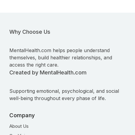
Why Choose Us
MentalHealth.com helps people understand
themselves, build healthier relationships, and
access the right care.
Created by MentalHealth.com
Supporting emotional, psychological, and social
well-being throughout every phase of life.
Company
About Us