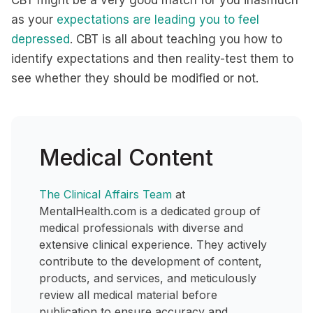
CBT might be a very good match for you inasmuch
as your
expectations are leading you to feel
depressed
. CBT is all about teaching you how to
identify expectations and then reality-test them to
see whether they should be modified or not.
Medical Content
The Clinical Affairs Team
at
MentalHealth.com is a dedicated group of
medical professionals with diverse and
extensive clinical experience. They actively
contribute to the development of content,
products, and services, and meticulously
review all medical material before
publication to ensure accuracy and