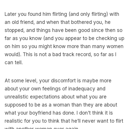
Later you found him flirting (and only flirting) with
an old friend, and when that bothered you, he
stopped, and things have been good since then so
far as you know (and you appear to be checking up
on him so you might know more than many women
would). This is not a bad track record, so far as I
can tell.
At some level, your discomfort is maybe more
about your own feelings of inadequacy and
unrealistic expectations about what you are
supposed to be as a woman than they are about
what your boyfriend has done. I don’t think it is
realistic for you to think that he’ll never want to flirt