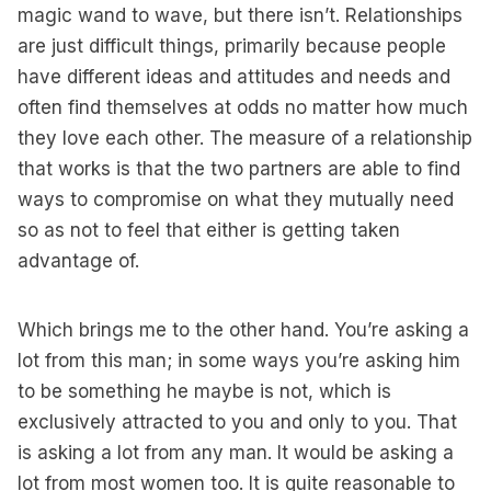
magic wand to wave, but there isn’t. Relationships
are just difficult things, primarily because people
have different ideas and attitudes and needs and
often find themselves at odds no matter how much
they love each other. The measure of a relationship
that works is that the two partners are able to find
ways to compromise on what they mutually need
so as not to feel that either is getting taken
advantage of.
Which brings me to the other hand. You’re asking a
lot from this man; in some ways you’re asking him
to be something he maybe is not, which is
exclusively attracted to you and only to you. That
is asking a lot from any man. It would be asking a
lot from most women too. It is quite reasonable to