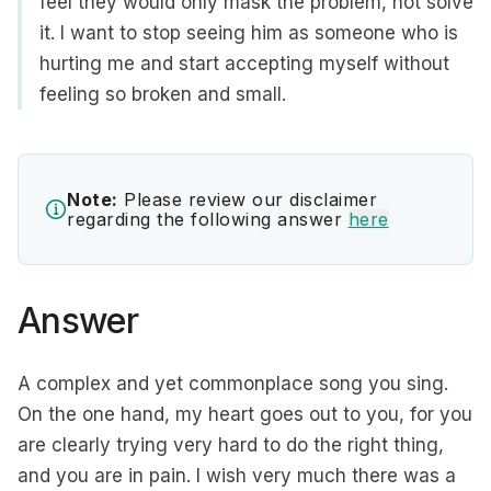
feel they would only mask the problem, not solve
it. I want to stop seeing him as someone who is
hurting me and start accepting myself without
feeling so broken and small.
Note:
Please review our disclaimer
regarding the following answer
here
Answer
A complex and yet commonplace song you sing.
On the one hand, my heart goes out to you, for you
are clearly trying very hard to do the right thing,
and you are in pain. I wish very much there was a