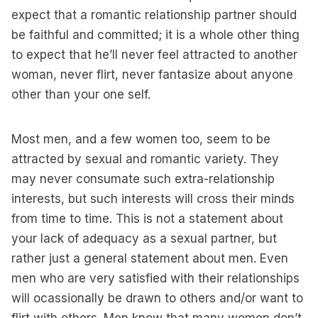
expect that a romantic relationship partner should
be faithful and committed; it is a whole other thing
to expect that he’ll never feel attracted to another
woman, never flirt, never fantasize about anyone
other than your one self.
Most men, and a few women too, seem to be
attracted by sexual and romantic variety. They
may never consumate such extra-relationship
interests, but such interests will cross their minds
from time to time. This is not a statement about
your lack of adequacy as a sexual partner, but
rather just a general statement about men. Even
men who are very satisfied with their relationships
will ocassionally be drawn to others and/or want to