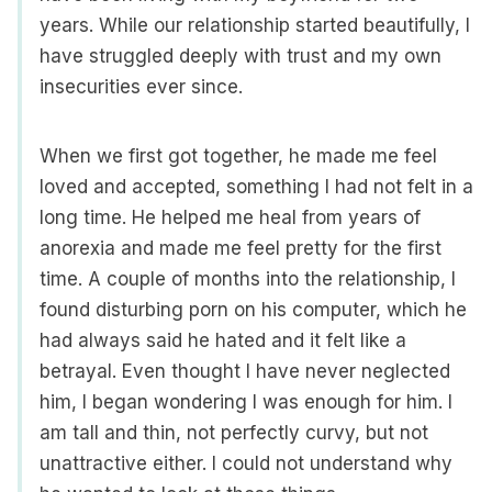
years. While our relationship started beautifully, I
have struggled deeply with trust and my own
insecurities ever since.
When we first got together, he made me feel
loved and accepted, something I had not felt in a
long time. He helped me heal from years of
anorexia and made me feel pretty for the first
time. A couple of months into the relationship, I
found disturbing porn on his computer, which he
had always said he hated and it felt like a
betrayal. Even thought I have never neglected
him, I began wondering I was enough for him. I
am tall and thin, not perfectly curvy, but not
unattractive either. I could not understand why