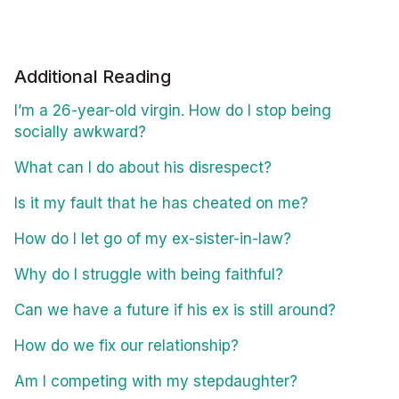
Additional Reading
I’m a 26-year-old virgin. How do I stop being
socially awkward?
What can I do about his disrespect?
Is it my fault that he has cheated on me?
How do I let go of my ex-sister-in-law?
Why do I struggle with being faithful?
Can we have a future if his ex is still around?
How do we fix our relationship?
Am I competing with my stepdaughter?