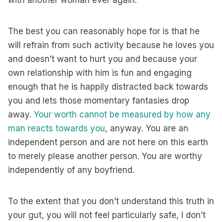
with another woman ever again.
The best you can reasonably hope for is that he
will refrain from such activity because he loves you
and doesn’t want to hurt you and because your
own relationship with him is fun and engaging
enough that he is happily distracted back towards
you and lets those momentary fantasies drop
away.
Your worth cannot be measured by how any
man reacts towards you
, anyway. You are an
independent person and are not here on this earth
to merely please another person. You are worthy
independently of any boyfriend.
To the extent that you don’t understand this truth in
your gut, you will not feel particularly safe, I don’t