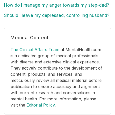
How do I manage my anger towards my step-dad?
Should I leave my depressed, controlling husband?
Medical Content
The Clinical Affairs Team
at MentalHealth.com
is a dedicated group of medical professionals
with diverse and extensive clinical experience.
They actively contribute to the development of
content, products, and services, and
meticulously review all medical material before
publication to ensure accuracy and alignment
with current research and conversations in
mental health. For more information, please
visit the
Editorial Policy
.