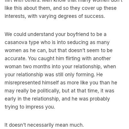
flirt with others. Men know that many women don’t
like this about them, and so they cover up these
interests, with varying degrees of success.
We could understand your boyfriend to be a
casanova type who is into seducing as many
women as he can, but that doesn’t seem to be
accurate. You caught him flirting with another
woman two months into your relationship, when
your relationship was still only forming. He
misrepresented himself as more like you than he
may really be politically, but at that time, it was
early in the relationship, and he was probably
trying to impress you.
It doesn’t necessarily mean much.