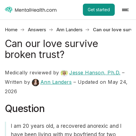
Get started
Home
Answers
Ann Landers
Can our love survi
Can our love survive
broken trust?
Medically reviewed by
Jesse Hanson, Ph.D.
–
Written by
Ann Landers
– Updated on May 24,
2026
Question
I am 20 years old, a recovered anorexic and I
have been living with my boyfriend for two