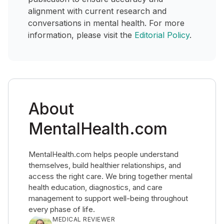
alignment with current research and
conversations in mental health. For more
information, please visit the
Editorial Policy
.
About
MentalHealth.com
MentalHealth.com helps people understand
themselves, build healthier relationships, and
access the right care. We bring together mental
health education, diagnostics, and care
management to support well-being throughout
every phase of life.
MEDICAL REVIEWER