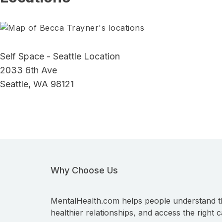
Self Space - Seattle Location
2033 6th Ave
Seattle, WA 98121
Why Choose Us
MentalHealth.com helps people understand t
healthier relationships, and access the right c