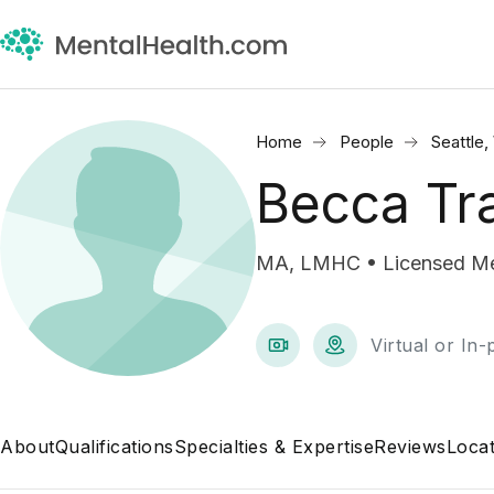
Home
People
Seattle
Becca Tr
MA, LMHC • Licensed Men
Virtual or In
About
Qualifications
Specialties & Expertise
Reviews
Locat