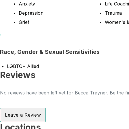
Anxiety
Life Coach
Depression
Trauma
Grief
Women's I
Race, Gender & Sexual Sensitivities
LGBTQ+ Allied
Reviews
No reviews have been left yet for Becca Trayner. Be the fi
Leave a Review
Locations