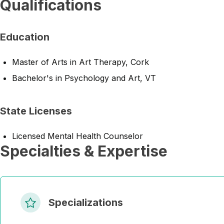
Qualifications
Education
Master of Arts in Art Therapy, Cork
Bachelor's in Psychology and Art, VT
State Licenses
Licensed Mental Health Counselor
Specialties & Expertise
Specializations