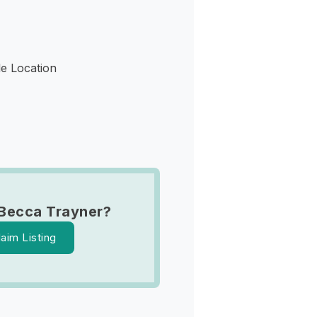
le Location
Becca Trayner?
laim Listing