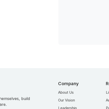
Company
R
About Us
L
hemselves, build
Our Vision
A
are.
Leadership
P