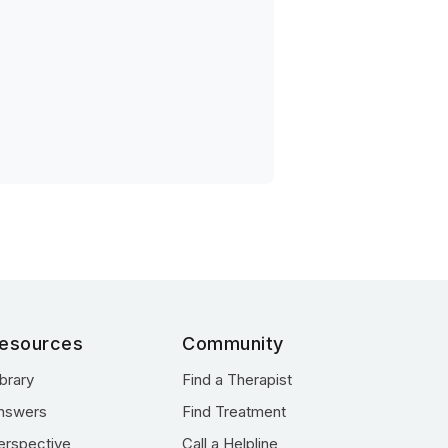
esources
Community
ibrary
Find a Therapist
nswers
Find Treatment
erspective
Call a Helpline