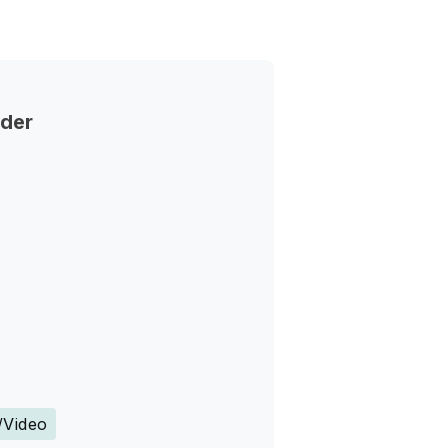
nder
s
/Video