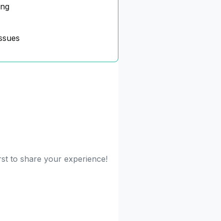
ing
ssues
rst to share your experience!