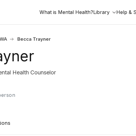
What is Mental Health?
Library
Help & 
, WA
Becca Trayner
ayner
tal Health Counselor
-person
ions