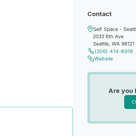
Contact
Self Space - Seatt
2033 6th Ave
Seattle, WA 98121
(206) 414-8918
Website
Are you 
C