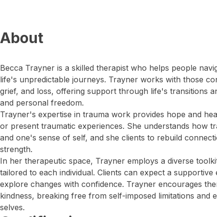
About
Becca Trayner is a skilled therapist who helps people navi
life's unpredictable journeys. Trayner works with those co
grief, and loss, offering support through life's transitions
and personal freedom.
Trayner's expertise in trauma work provides hope and heali
or present traumatic experiences. She understands how tr
and one's sense of self, and she clients to rebuild connect
strength.
In her therapeutic space, Trayner employs a diverse toolkit
tailored to each individual. Clients can expect a supporti
explore changes with confidence. Trayner encourages the
kindness, breaking free from self-imposed limitations and 
selves.