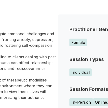
Practitioner Ge
gate emotional challenges and
nfronting anxiety, depression,
Female
 and fostering self-compassion
ng to clients dealing with past
Session Types
auma can affect relationships
ions and rediscover inner
Individual
 of therapeutic modalities
ve environment where they can
Session Format
m to view themselves with
embracing their authentic
In-Person
Online