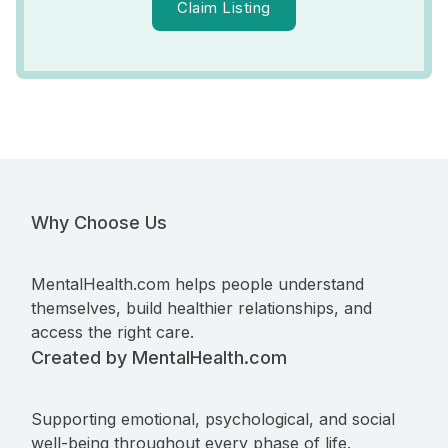
Claim Listing
Why Choose Us
MentalHealth.com helps people understand
themselves, build healthier relationships, and
access the right care.
Created by MentalHealth.com
Supporting emotional, psychological, and social
well-being throughout every phase of life.