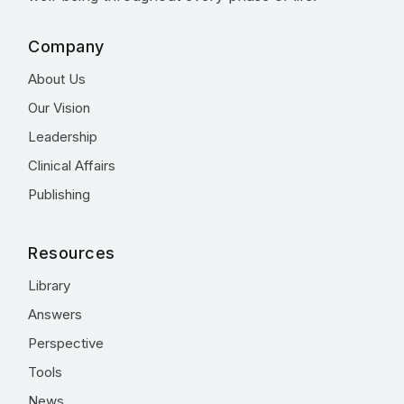
Company
About Us
Our Vision
Leadership
Clinical Affairs
Publishing
Resources
Library
Answers
Perspective
Tools
News