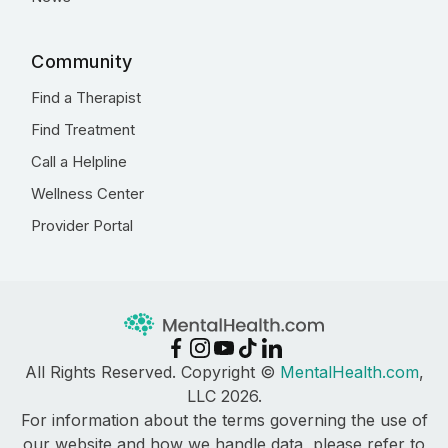
Community
Find a Therapist
Find Treatment
Call a Helpline
Wellness Center
Provider Portal
All Rights Reserved. Copyright ©
MentalHealth.com
,
LLC 2026.
For information about the terms governing the use of
our website and how we handle data, please refer to