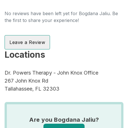
No reviews have been left yet for Bogdana Jaliu. Be
the first to share your experience!
Leave a Review
Locations
Dr. Powers Therapy - John Knox Office
267 John Knox Rd
Tallahassee, FL 32303
Are you Bogdana Jaliu?