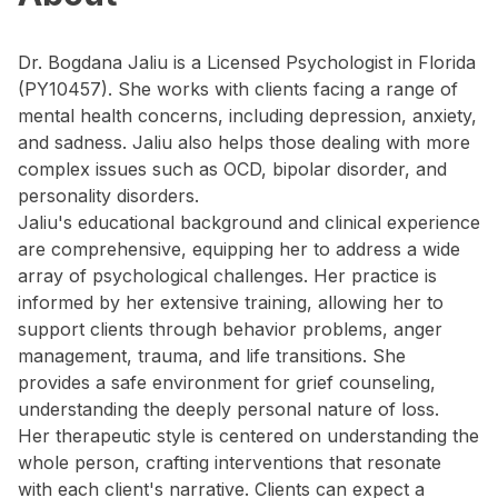
Dr. Bogdana Jaliu is a Licensed Psychologist in Florida
(PY10457). She works with clients facing a range of
mental health concerns, including depression, anxiety,
and sadness. Jaliu also helps those dealing with more
complex issues such as OCD, bipolar disorder, and
personality disorders.
Jaliu's educational background and clinical experience
are comprehensive, equipping her to address a wide
array of psychological challenges. Her practice is
informed by her extensive training, allowing her to
support clients through behavior problems, anger
management, trauma, and life transitions. She
provides a safe environment for grief counseling,
understanding the deeply personal nature of loss.
Her therapeutic style is centered on understanding the
whole person, crafting interventions that resonate
with each client's narrative. Clients can expect a