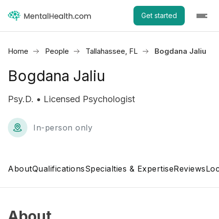
Get started
Home
People
Tallahassee, FL
Bogdana Jaliu
Bogdana Jaliu
Psy.D. • Licensed Psychologist
In-person only
About
Qualifications
Specialties & Expertise
Reviews
Loc
About