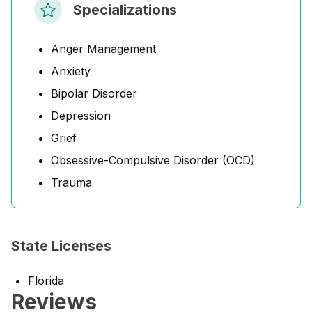
Specializations
Anger Management
Anxiety
Bipolar Disorder
Depression
Grief
Obsessive-Compulsive Disorder (OCD)
Trauma
State Licenses
Florida
Reviews