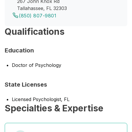
267 John Knox Rd
Tallahassee, FL 32303
(850) 807-9801
Qualifications
Education
Doctor of Psychology
State Licenses
Licensed Psychologist, FL
Specialties & Expertise