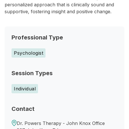
personalized approach that is clinically sound and
supportive, fostering insight and positive change.
Professional Type
Psychologist
Session Types
Individual
Contact
Dr. Powers Therapy - John Knox Office