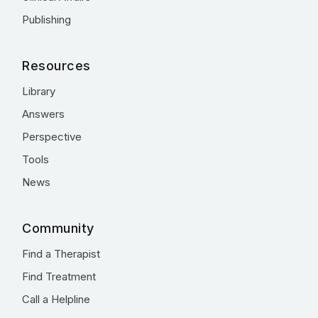
Publishing
Resources
Library
Answers
Perspective
Tools
News
Community
Find a Therapist
Find Treatment
Call a Helpline