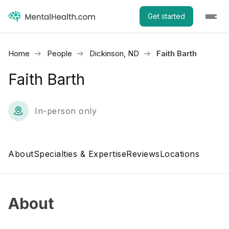
Get started
Home
People
Dickinson, ND
Faith Barth
Faith Barth
In-person only
About
Specialties & Expertise
Reviews
Locations
About