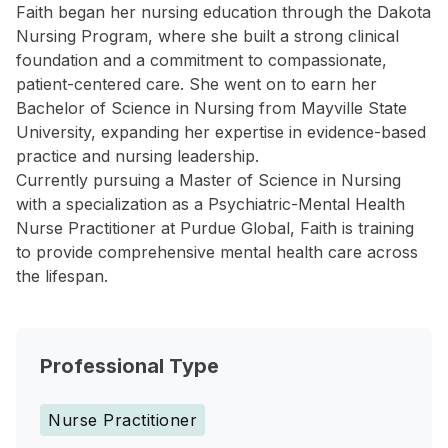
Faith began her nursing education through the Dakota
Nursing Program, where she built a strong clinical
foundation and a commitment to compassionate,
patient-centered care. She went on to earn her
Bachelor of Science in Nursing from Mayville State
University, expanding her expertise in evidence-based
practice and nursing leadership.
Currently pursuing a Master of Science in Nursing
with a specialization as a Psychiatric-Mental Health
Nurse Practitioner at Purdue Global, Faith is training
to provide comprehensive mental health care across
the lifespan.
Professional Type
Nurse Practitioner