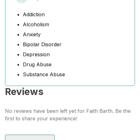
Addiction
Alcoholism
Anxiety
Bipolar Disorder
Depression
Drug Abuse
Substance Abuse
Reviews
No reviews have been left yet for Faith Barth. Be the
first to share your experience!