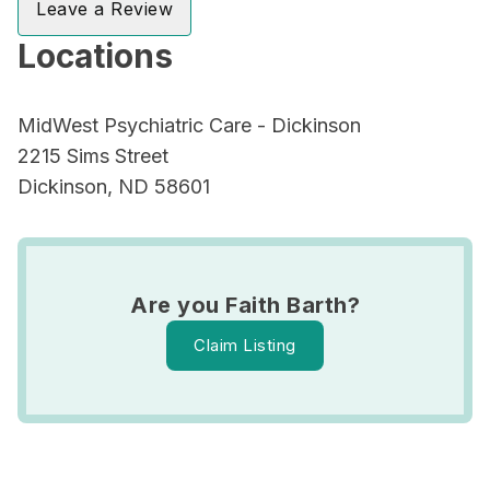
Leave a Review
Locations
MidWest Psychiatric Care - Dickinson
2215 Sims Street
Dickinson, ND 58601
Are you Faith Barth?
Claim Listing