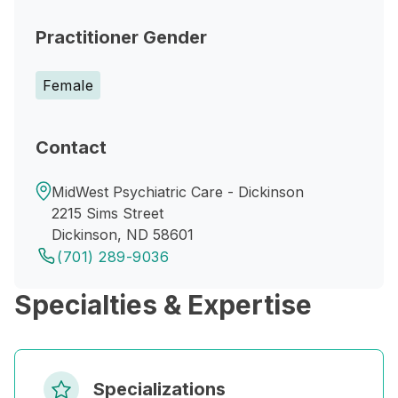
Practitioner Gender
Female
Contact
MidWest Psychiatric Care - Dickinson
2215 Sims Street
Dickinson, ND 58601
(701) 289-9036
Specialties & Expertise
Specializations