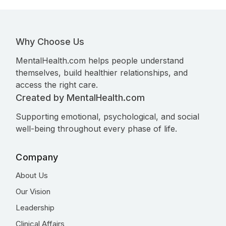
Why Choose Us
MentalHealth.com helps people understand
themselves, build healthier relationships, and
access the right care.
Created by MentalHealth.com
Supporting emotional, psychological, and social
well-being throughout every phase of life.
Company
About Us
Our Vision
Leadership
Clinical Affairs