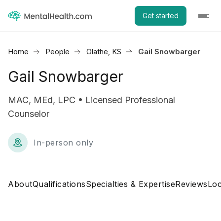
Get started
Home
People
Olathe, KS
Gail Snowbarger
Gail Snowbarger
MAC, MEd, LPC • Licensed Professional
Counselor
In-person only
About
Qualifications
Specialties & Expertise
Reviews
Loc