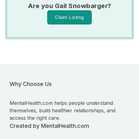
Are you Gail Snowbarger?
Claim Listing
Why Choose Us
MentalHealth.com helps people understand
themselves, build healthier relationships, and
access the right care.
Created by MentalHealth.com