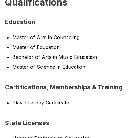
Qualifications
Education
Master of Arts in Counseling
Master of Education
Bachelor of Arts in Music Education
Master of Science in Education
Certifications, Memberships & Training
Play Therapy Certificate
State Licenses