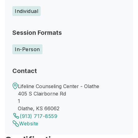
Individual
Session Formats
In-Person
Contact
Lifeline Counseling Center - Olathe
405 S Clairborne Rd
1
Olathe, KS 66062
(913) 717-8559
Website