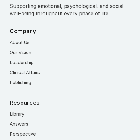
Supporting emotional, psychological, and social
well-being throughout every phase of life.
Company
About Us
Our Vision
Leadership
Clinical Affairs
Publishing
Resources
Library
Answers
Perspective