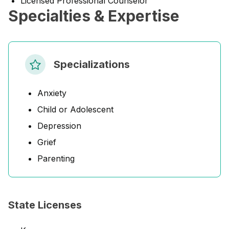
Licensed Professional Counselor
Specialties & Expertise
Specializations
Anxiety
Child or Adolescent
Depression
Grief
Parenting
State Licenses