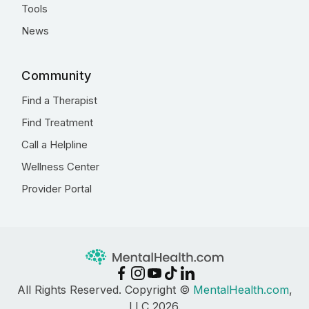
Tools
News
Community
Find a Therapist
Find Treatment
Call a Helpline
Wellness Center
Provider Portal
All Rights Reserved. Copyright ©
MentalHealth.com
,
LLC 2026.