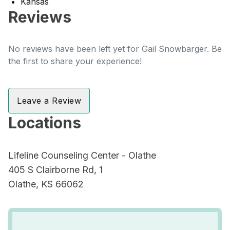
Kansas
Reviews
No reviews have been left yet for Gail Snowbarger. Be
the first to share your experience!
Leave a Review
Locations
Lifeline Counseling Center - Olathe
405 S Clairborne Rd, 1
Olathe, KS 66062