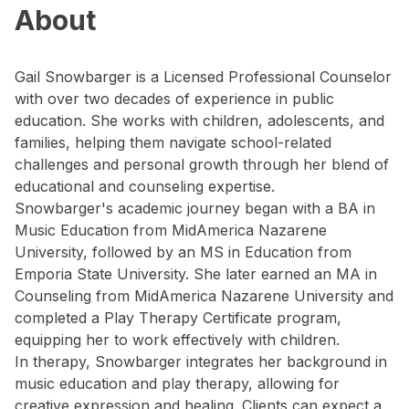
About
Gail Snowbarger is a Licensed Professional Counselor
with over two decades of experience in public
education. She works with children, adolescents, and
families, helping them navigate school-related
challenges and personal growth through her blend of
educational and counseling expertise.
Snowbarger's academic journey began with a BA in
Music Education from MidAmerica Nazarene
University, followed by an MS in Education from
Emporia State University. She later earned an MA in
Counseling from MidAmerica Nazarene University and
completed a Play Therapy Certificate program,
equipping her to work effectively with children.
In therapy, Snowbarger integrates her background in
music education and play therapy, allowing for
creative expression and healing. Clients can expect a