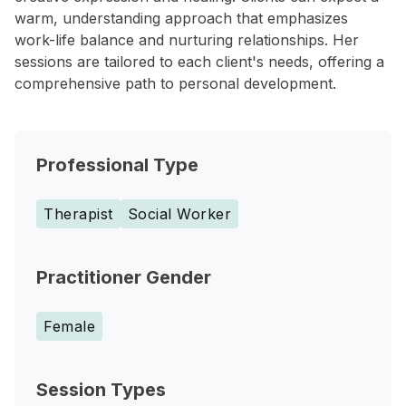
warm, understanding approach that emphasizes
work-life balance and nurturing relationships. Her
sessions are tailored to each client's needs, offering a
comprehensive path to personal development.
Professional Type
Therapist
Social Worker
Practitioner Gender
Female
Session Types