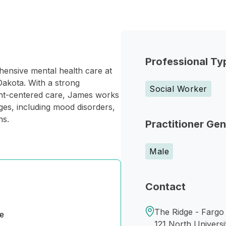
Professional Ty
hensive mental health care at
akota. With a strong
Social Worker
ient-centered care, James works
nges, including mood disorders,
ns.
Practitioner Ge
Male
Contact
The Ridge - Fargo
e
121 North Universi