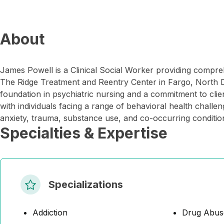
About
James Powell is a Clinical Social Worker providing compre
The Ridge Treatment and Reentry Center in Fargo, North D
foundation in psychiatric nursing and a commitment to cl
with individuals facing a range of behavioral health challe
anxiety, trauma, substance use, and co-occurring conditio
Specialties & Expertise
Specializations
Addiction
Drug Abus