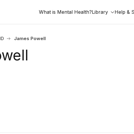
What is Mental Health?
Library
Help & 
ND
James Powell
well