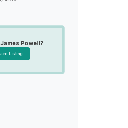
 James Powell?
laim Listing