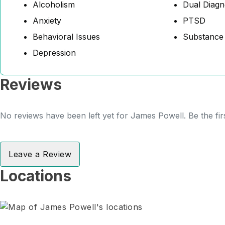
Alcoholism
Dual Diagn
Anxiety
PTSD
Behavioral Issues
Substance
Depression
Reviews
No reviews have been left yet for James Powell. Be the fir
Leave a Review
Locations