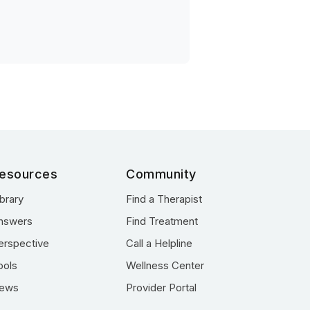
esources
Community
ibrary
Find a Therapist
nswers
Find Treatment
erspective
Call a Helpline
ools
Wellness Center
ews
Provider Portal