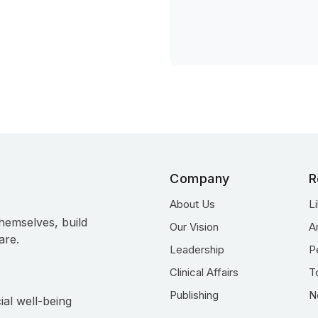
Company
R
About Us
L
hemselves, build
Our Vision
A
are.
Leadership
P
Clinical Affairs
T
Publishing
N
ial well-being