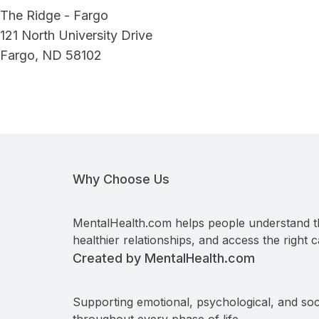
The Ridge - Fargo
121 North University Drive
Fargo, ND 58102
Why Choose Us
MentalHealth.com helps people understand t
healthier relationships, and access the right c
Created by MentalHealth.com
Supporting emotional, psychological, and soc