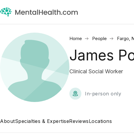
Home
People
Fargo, 
James Po
Clinical Social Worker
In-person only
About
Specialties & Expertise
Reviews
Locations