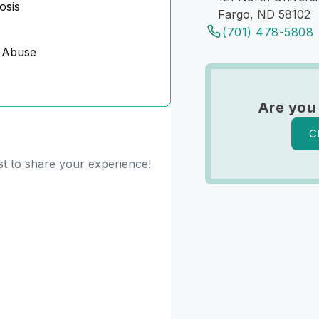
osis
Fargo, ND 58102
(701) 478-5808
 Abuse
Are you
C
st to share your experience!