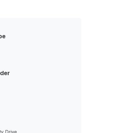
pe
nder
ty Drive