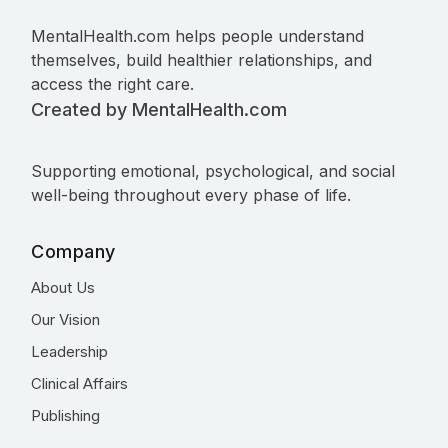
MentalHealth.com helps people understand
themselves, build healthier relationships, and
access the right care.
Created by MentalHealth.com
Supporting emotional, psychological, and social
well-being throughout every phase of life.
Company
About Us
Our Vision
Leadership
Clinical Affairs
Publishing