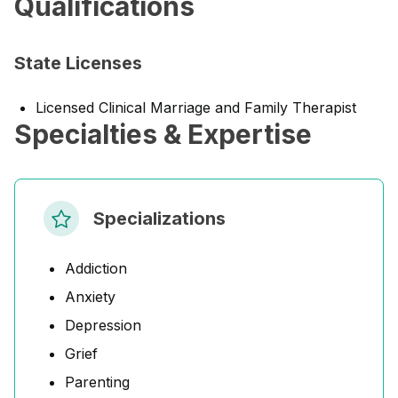
Qualifications
State Licenses
Licensed Clinical Marriage and Family Therapist
Specialties & Expertise
Specializations
Addiction
Anxiety
Depression
Grief
Parenting