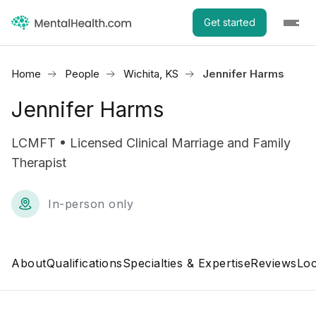
Get started
Home
People
Wichita, KS
Jennifer Harms
Jennifer Harms
LCMFT • Licensed Clinical Marriage and Family
Therapist
In-person only
About
Qualifications
Specialties & Expertise
Reviews
Loc