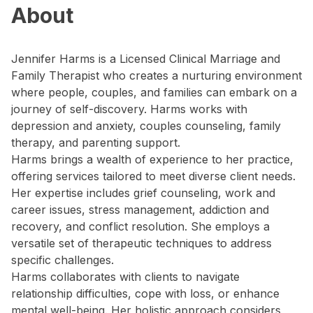
About
Jennifer Harms is a Licensed Clinical Marriage and
Family Therapist who creates a nurturing environment
where people, couples, and families can embark on a
journey of self-discovery. Harms works with
depression and anxiety, couples counseling, family
therapy, and parenting support.
Harms brings a wealth of experience to her practice,
offering services tailored to meet diverse client needs.
Her expertise includes grief counseling, work and
career issues, stress management, addiction and
recovery, and conflict resolution. She employs a
versatile set of therapeutic techniques to address
specific challenges.
Harms collaborates with clients to navigate
relationship difficulties, cope with loss, or enhance
mental well-being. Her holistic approach considers