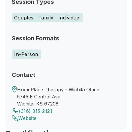
Session Types
Couples
Family
Individual
Session Formats
In-Person
Contact
HomePlace Therapy - Wichita Office
5745 E Central Ave
Wichita, KS 67208
(316) 315-2121
Website