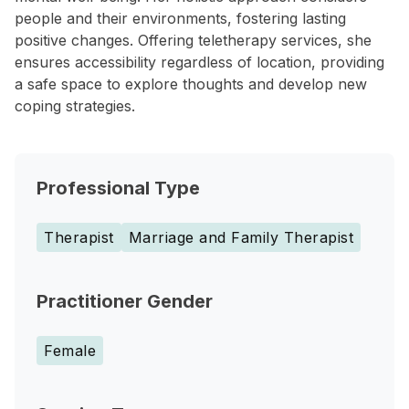
people and their environments, fostering lasting
positive changes. Offering teletherapy services, she
ensures accessibility regardless of location, providing
a safe space to explore thoughts and develop new
coping strategies.
Professional Type
Therapist
Marriage and Family Therapist
Practitioner Gender
Female