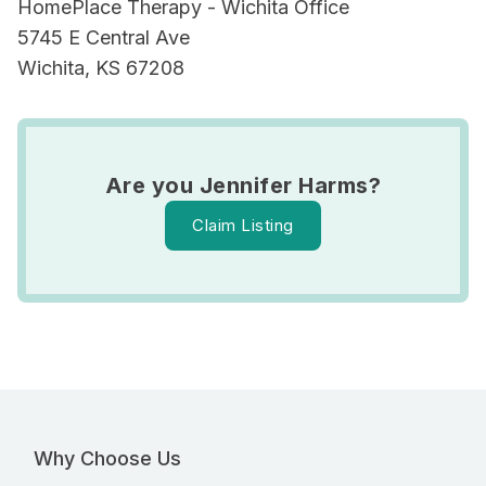
HomePlace Therapy - Wichita Office
5745 E Central Ave
Wichita, KS 67208
Are you Jennifer Harms?
Claim Listing
Why Choose Us