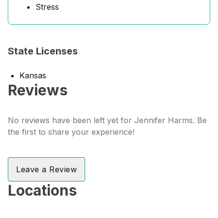
Stress
State Licenses
Kansas
Reviews
No reviews have been left yet for Jennifer Harms. Be
the first to share your experience!
Leave a Review
Locations