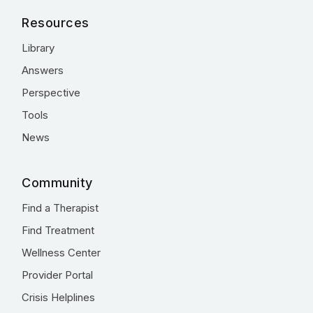
Resources
Library
Answers
Perspective
Tools
News
Community
Find a Therapist
Find Treatment
Wellness Center
Provider Portal
Crisis Helplines