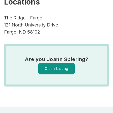
Locations
The Ridge - Fargo
121 North University Drive
Fargo, ND 58102
Are you Joann Spiering?
Claim Listing