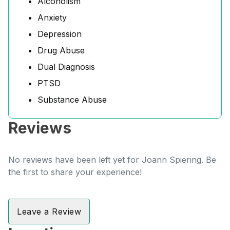
Alcoholism
Anxiety
Depression
Drug Abuse
Dual Diagnosis
PTSD
Substance Abuse
Reviews
No reviews have been left yet for Joann Spiering. Be
the first to share your experience!
Leave a Review