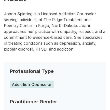
Joann Spiering is a Licensed Addiction Counselor
serving individuals at The Ridge Treatment and
Reentry Center in Fargo, North Dakota. Joann
approaches her practice with empathy, respect, and a
commitment to evidence-based care. She specializes
in treating conditions such as depression, anxiety,
bipolar disorder, PTSD, and addiction.
Professional Type
Addiction Counselor
Practitioner Gender