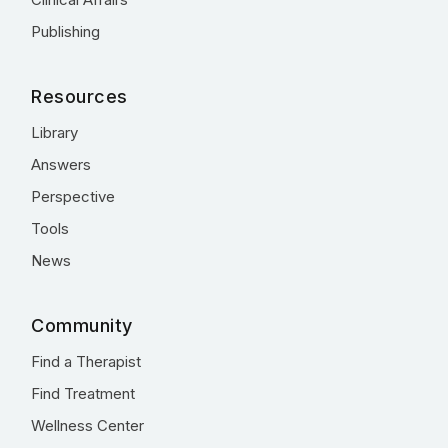
Publishing
Resources
Library
Answers
Perspective
Tools
News
Community
Find a Therapist
Find Treatment
Wellness Center