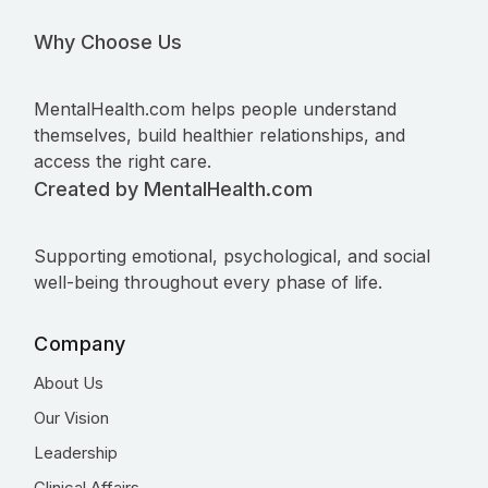
Why Choose Us
MentalHealth.com helps people understand
themselves, build healthier relationships, and
access the right care.
Created by MentalHealth.com
Supporting emotional, psychological, and social
well-being throughout every phase of life.
Company
About Us
Our Vision
Leadership
Clinical Affairs