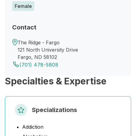
Female
Contact
The Ridge - Fargo
121 North University Drive
Fargo, ND 58102
(701) 478-5808
Specialties & Expertise
Specializations
Addiction