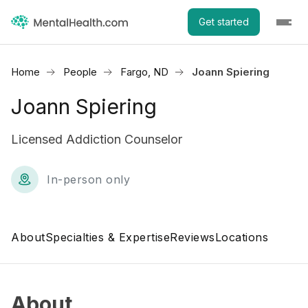
Get started
Home
People
Fargo, ND
Joann Spiering
Joann Spiering
Licensed Addiction Counselor
In-person only
About
Specialties & Expertise
Reviews
Locations
About