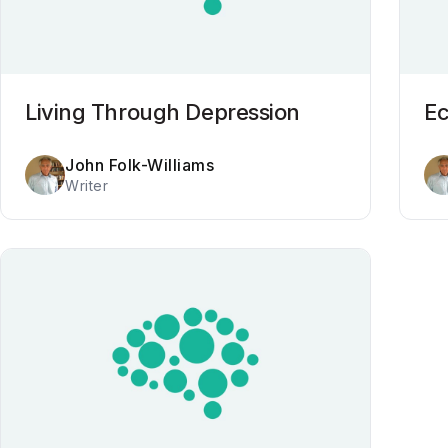
Living Through Depression
E
John Folk-Williams
Writer