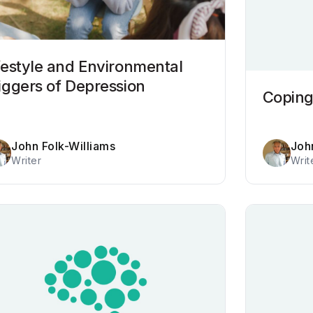
festyle and Environmental
iggers of Depression
Coping
John Folk-Williams
Joh
Writer
Writ