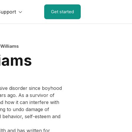
Support
Get started
-Williams
liams
sive disorder since boyhood
ars ago. As a survivor of
nd how it can interfere with
ying to undo damage of
l behavior, self-esteem and
th and has written for