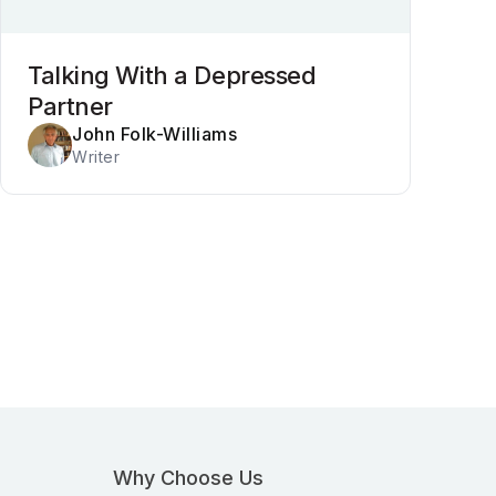
Talking With a Depressed
Partner
John Folk-Williams
Writer
Why Choose Us