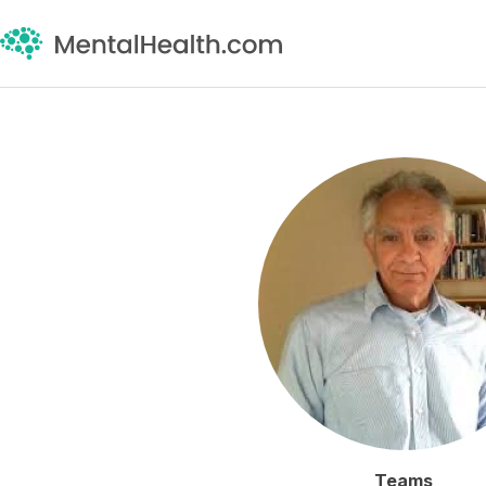
Teams