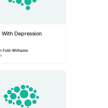
 With Depression
n Folk-Williams
er