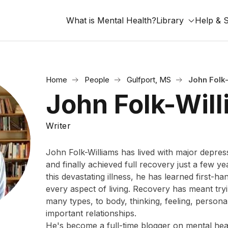
What is Mental Health?
Library
Help & 
Home
People
Gulfport, MS
John Folk
John Folk-Wil
Writer
John Folk-Williams has lived with major depres
and finally achieved full recovery just a few ye
this devastating illness, he has learned first-ha
every aspect of living. Recovery has meant tr
many types, to body, thinking, feeling, persona
important relationships.
He's become a full-time blogger on mental heal