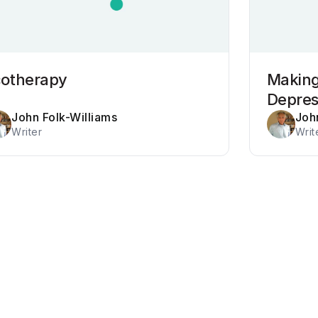
cotherapy
Making
Depre
John Folk-Williams
Joh
Writer
Writ