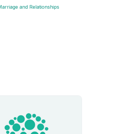
arriage and Relationships