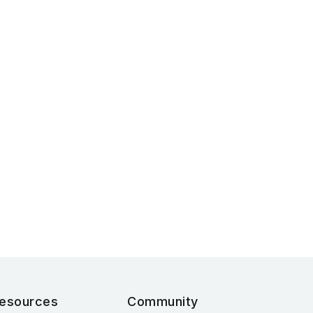
esources
Community