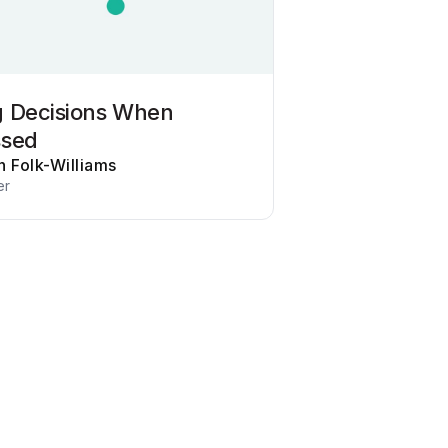
 Decisions When
ssed
n Folk-Williams
er