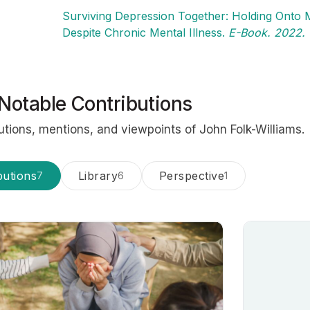
Surviving Depression Together: Holding Onto M
Despite Chronic Mental Illness.
E-Book. 2022.
Notable Contributions
utions, mentions, and viewpoints of John Folk-Williams.
butions
Library
Perspective
7
6
1