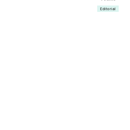
Editorial