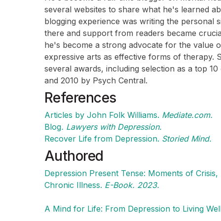
several websites to share what he's learned abo
blogging experience was writing the personal si
there and support from readers became crucial
he's become a strong advocate for the value of
expressive arts as effective forms of therapy.
several awards, including selection as a top 10
and 2010 by Psych Central.
References
Articles by John Folk Williams.
Mediate.com.
Blog
. Lawyers with Depression.
Recover Life from Depression.
Storied Mind.
Authored
Depression Present Tense: Moments of Crisis,
Chronic Illness.
E-Book. 2023.
A Mind for Life: From Depression to Living Wel