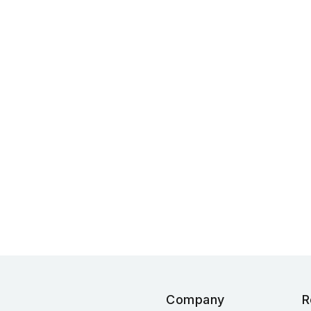
Company
R