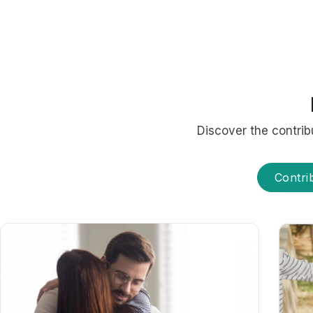
Discover the contrib
Contri