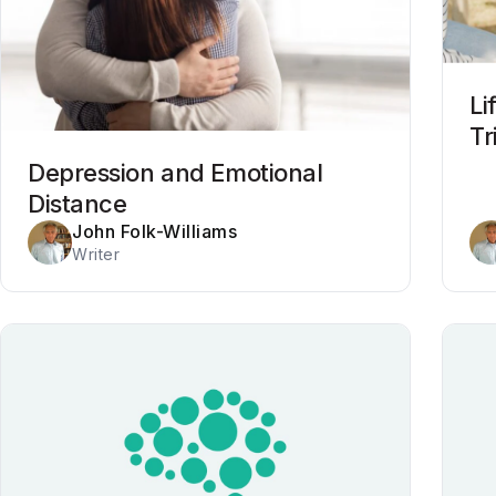
Li
Tr
Depression and Emotional
Distance
John Folk-Williams
Writer