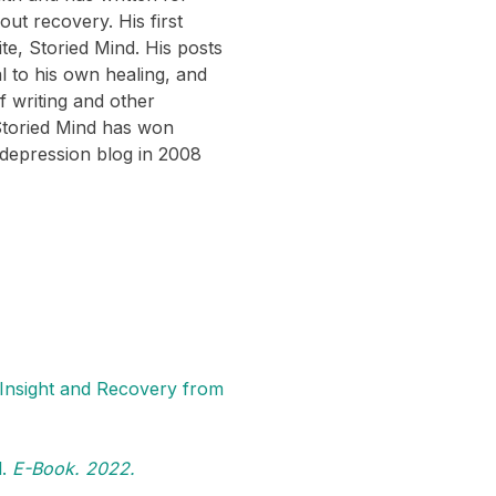
ut recovery. His first
te, Storied Mind. His posts
 to his own healing, and
 writing and other
 Storied Mind has won
 depression blog in 2008
 Insight and Recovery from
l.
E-Book. 2022.