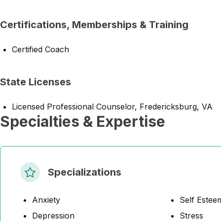
Certifications, Memberships & Training
Certified Coach
State Licenses
Licensed Professional Counselor, Fredericksburg, VA
Specialties & Expertise
Specializations
Anxiety
Self Estee
Depression
Stress