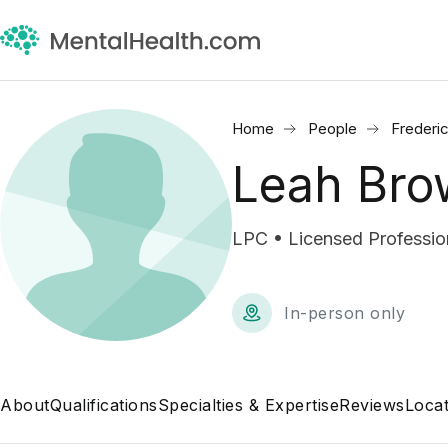
Home
People
Frederi
Leah Bro
LPC • Licensed Professio
In-person only
About
Qualifications
Specialties & Expertise
Reviews
Locat