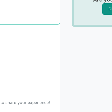
C
 to share your experience!