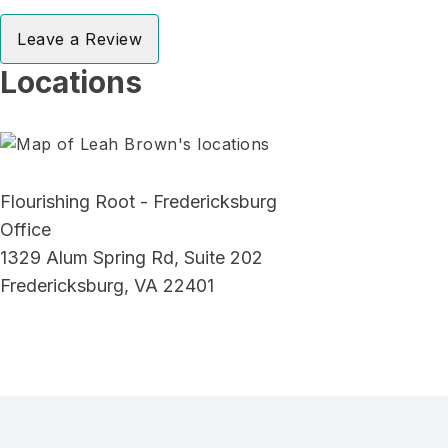
Leave a Review
Locations
Flourishing Root - Fredericksburg
Office
1329 Alum Spring Rd, Suite 202
Fredericksburg, VA 22401