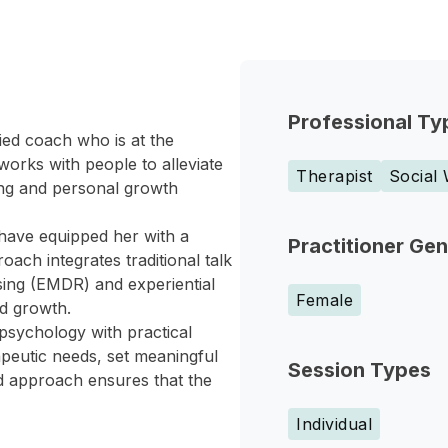
Professional Ty
ied coach who is at the
orks with people to alleviate
Therapist
Social
ing and personal growth
have equipped her with a
Practitioner Ge
ch integrates traditional talk
ing (EMDR) and experiential
Female
nd growth.
psychology with practical
apeutic needs, set meaningful
Session Types
ed approach ensures that the
Individual