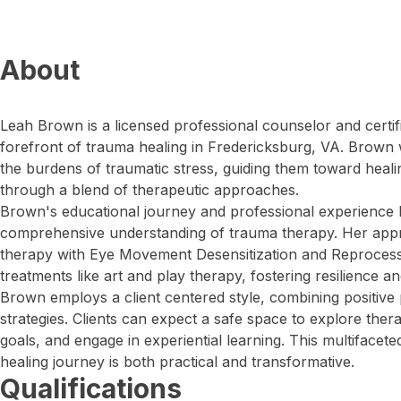
About
Leah Brown is a licensed professional counselor and certif
forefront of trauma healing in Fredericksburg, VA. Brown w
the burdens of traumatic stress, guiding them toward heal
through a blend of therapeutic approaches.
Brown's educational journey and professional experience 
comprehensive understanding of trauma therapy. Her approa
therapy with Eye Movement Desensitization and Reprocess
treatments like art and play therapy, fostering resilience a
Brown employs a client centered style, combining positive 
strategies. Clients can expect a safe space to explore ther
goals, and engage in experiential learning. This multifacet
healing journey is both practical and transformative.
Qualifications