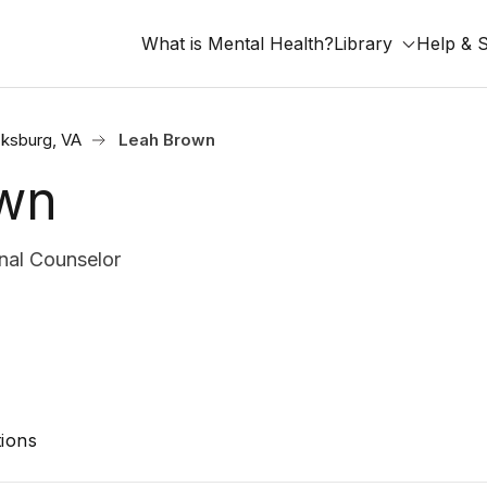
What is Mental Health?
Library
Help & 
cksburg, VA
Leah Brown
wn
nal Counselor
ions