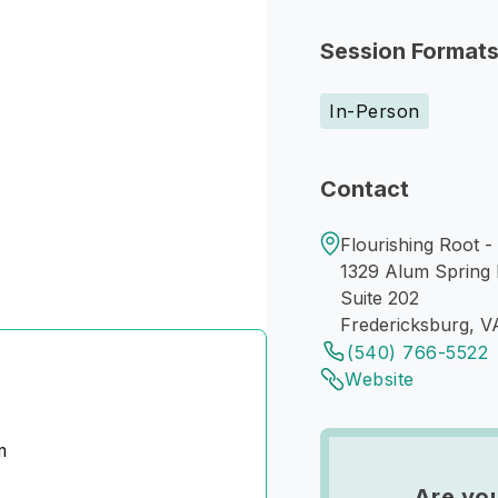
Session Format
In-Person
Contact
Flourishing Root -
1329 Alum Spring
Suite 202
Fredericksburg, V
(540) 766-5522
Website
m
Are yo