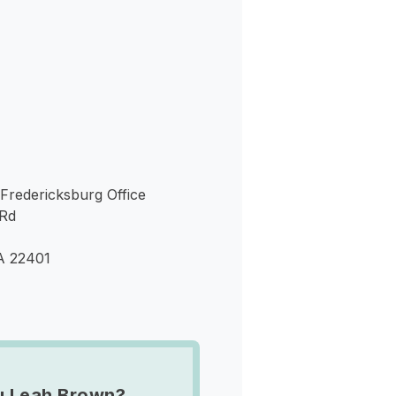
s
 Fredericksburg Office
 Rd
A 22401
u Leah Brown?