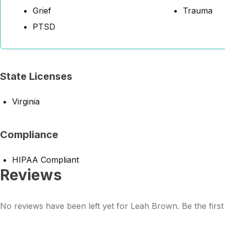
Grief
Trauma
PTSD
State Licenses
Virginia
Compliance
HIPAA Compliant
Reviews
No reviews have been left yet for Leah Brown. Be the first