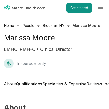
Get started
Home
People
Brooklyn, NY
Marissa Moore
Marissa Moore
LMHC, PMH-C • Clinical Director
In-person only
About
Qualifications
Specialties & Expertise
Reviews
Loc
About