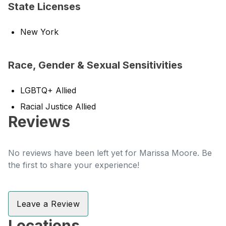
State Licenses
New York
Race, Gender & Sexual Sensitivities
LGBTQ+ Allied
Racial Justice Allied
Reviews
No reviews have been left yet for Marissa Moore. Be
the first to share your experience!
Leave a Review
Locations