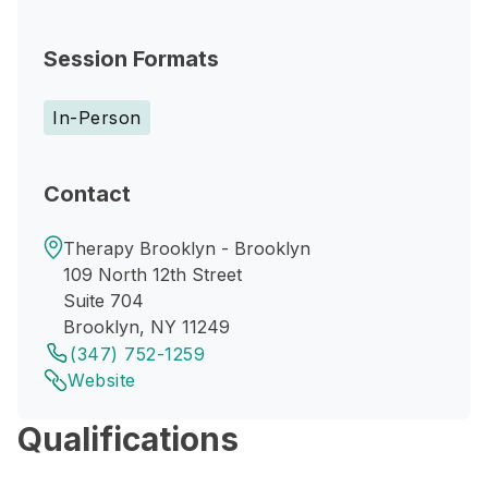
Session Formats
In-Person
Contact
Therapy Brooklyn - Brooklyn
109 North 12th Street
Suite 704
Brooklyn, NY 11249
(347) 752-1259
Website
Qualifications