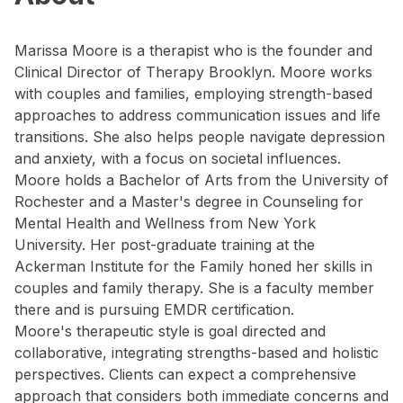
Marissa Moore is a therapist who is the founder and
Clinical Director of Therapy Brooklyn. Moore works
with couples and families, employing strength-based
approaches to address communication issues and life
transitions. She also helps people navigate depression
and anxiety, with a focus on societal influences.
Moore holds a Bachelor of Arts from the University of
Rochester and a Master's degree in Counseling for
Mental Health and Wellness from New York
University. Her post-graduate training at the
Ackerman Institute for the Family honed her skills in
couples and family therapy. She is a faculty member
there and is pursuing EMDR certification.
Moore's therapeutic style is goal directed and
collaborative, integrating strengths-based and holistic
perspectives. Clients can expect a comprehensive
approach that considers both immediate concerns and