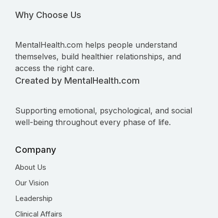
Why Choose Us
MentalHealth.com helps people understand
themselves, build healthier relationships, and
access the right care.
Created by MentalHealth.com
Supporting emotional, psychological, and social
well-being throughout every phase of life.
Company
About Us
Our Vision
Leadership
Clinical Affairs