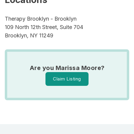
Therapy Brooklyn - Brooklyn
109 North 12th Street, Suite 704
Brooklyn, NY 11249
Are you Marissa Moore?
Claim Listing