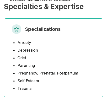
Specialties & Expertise
Specializations
Anxiety
Depression
Grief
Parenting
Pregnancy; Prenatal; Postpartum
Self Esteem
Trauma