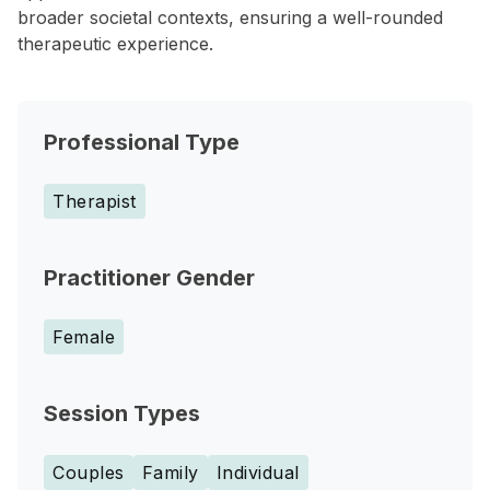
broader societal contexts, ensuring a well-rounded
therapeutic experience.
Professional Type
Therapist
Practitioner Gender
Female
Session Types
Couples
Family
Individual