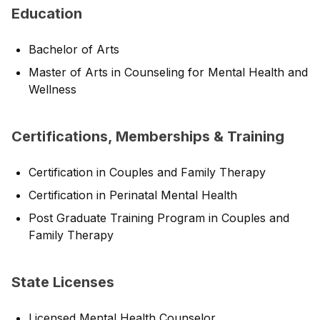
Education
Bachelor of Arts
Master of Arts in Counseling for Mental Health and
Wellness
Certifications, Memberships & Training
Certification in Couples and Family Therapy
Certification in Perinatal Mental Health
Post Graduate Training Program in Couples and
Family Therapy
State Licenses
Licensed Mental Health Counselor