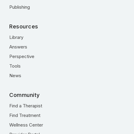
Publishing
Resources
Library
Answers
Perspective
Tools
News
Community
Find a Therapist
Find Treatment
Wellness Center