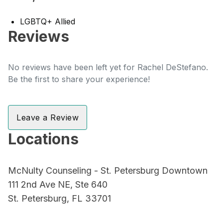
LGBTQ+ Allied
Reviews
No reviews have been left yet for Rachel DeStefano.
Be the first to share your experience!
Leave a Review
Locations
McNulty Counseling - St. Petersburg Downtown
111 2nd Ave NE, Ste 640
St. Petersburg, FL 33701