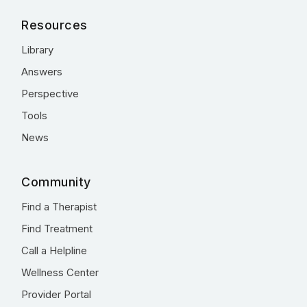
Resources
Library
Answers
Perspective
Tools
News
Community
Find a Therapist
Find Treatment
Call a Helpline
Wellness Center
Provider Portal