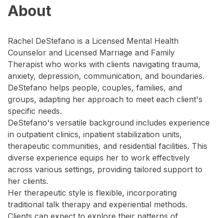
About
Rachel DeStefano is a Licensed Mental Health
Counselor and Licensed Marriage and Family
Therapist who works with clients navigating trauma,
anxiety, depression, communication, and boundaries.
DeStefano helps people, couples, families, and
groups, adapting her approach to meet each client's
specific needs.
DeStefano's versatile background includes experience
in outpatient clinics, inpatient stabilization units,
therapeutic communities, and residential facilities. This
diverse experience equips her to work effectively
across various settings, providing tailored support to
her clients.
Her therapeutic style is flexible, incorporating
traditional talk therapy and experiential methods.
Clients can expect to explore their patterns of