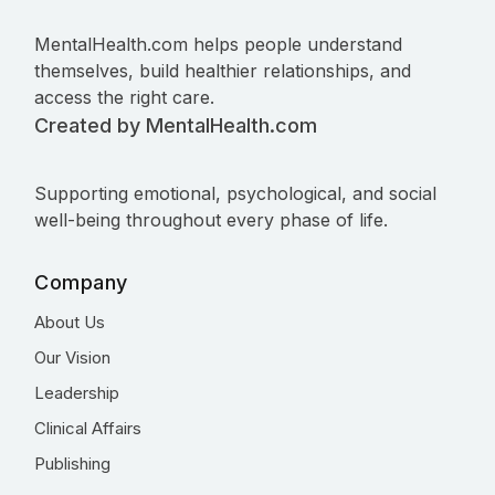
MentalHealth.com helps people understand
themselves, build healthier relationships, and
access the right care.
Created by MentalHealth.com
Supporting emotional, psychological, and social
well-being throughout every phase of life.
Company
About Us
Our Vision
Leadership
Clinical Affairs
Publishing