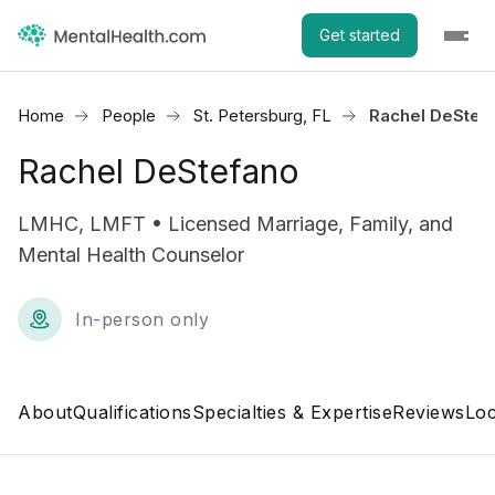
Get started
Home
People
St. Petersburg, FL
Rachel DeStef
Rachel DeStefano
LMHC, LMFT • Licensed Marriage, Family, and
Mental Health Counselor
In-person only
About
Qualifications
Specialties & Expertise
Reviews
Loc