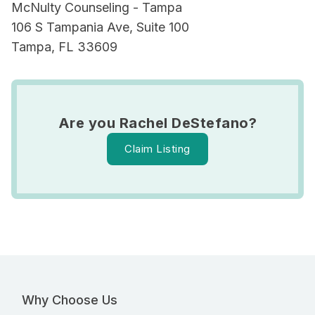
McNulty Counseling - Tampa
106 S Tampania Ave, Suite 100
Tampa, FL 33609
Are you Rachel DeStefano?
Claim Listing
Why Choose Us