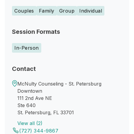
Couples
Family
Group
Individual
Session Formats
In-Person
Contact
McNulty Counseling - St. Petersburg
Downtown
111 2nd Ave NE
Ste 640
St. Petersburg, FL 33701
View all (2)
(727) 344-9867