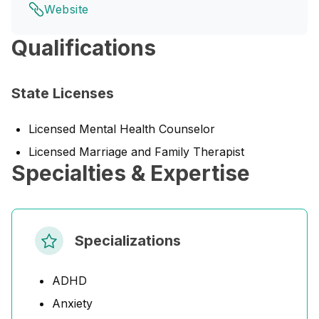
Website
Qualifications
State Licenses
Licensed Mental Health Counselor
Licensed Marriage and Family Therapist
Specialties & Expertise
Specializations
ADHD
Anxiety