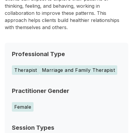
thinking, feeling, and behaving, working in
collaboration to improve these patterns. This
approach helps clients build healthier relationships
with themselves and others.
Professional Type
Therapist
Marriage and Family Therapist
Practitioner Gender
Female
Session Types