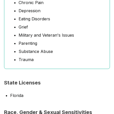
Chronic Pain
Depression
Eating Disorders
Grief
Military and Veteran's Issues
Parenting
Substance Abuse
Trauma
State Licenses
Florida
Race, Gender & Sexual Sensitivities